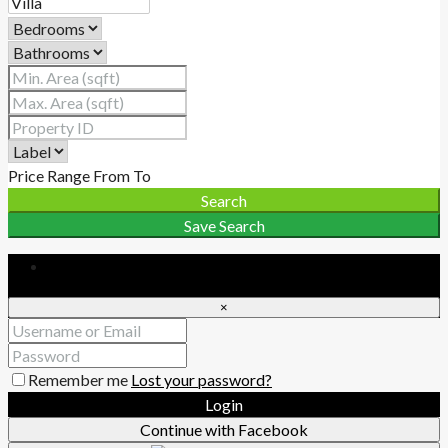
Price Range
From
To
Search
Save Search
Login
×
Remember me
Lost your password?
Login
Continue with Facebook