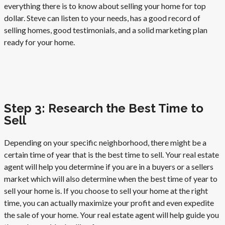
everything there is to know about selling your home for top
dollar. Steve can listen to your needs, has a good record of
selling homes, good testimonials, and a solid marketing plan
ready for your home.
Step 3: Research the Best Time to
Sell
Depending on your specific neighborhood, there might be a
certain time of year that is the best time to sell. Your real estate
agent will help you determine if you are in a buyers or a sellers
market which will also determine when the best time of year to
sell your home is. If you choose to sell your home at the right
time, you can actually maximize your profit and even expedite
the sale of your home. Your real estate agent will help guide you