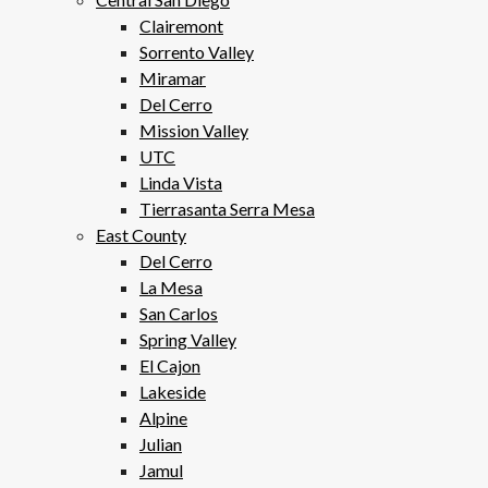
Clairemont
Sorrento Valley
Miramar
Del Cerro
Mission Valley
UTC
Linda Vista
Tierrasanta Serra Mesa
East County
Del Cerro
La Mesa
San Carlos
Spring Valley
El Cajon
Lakeside
Alpine
Julian
Jamul