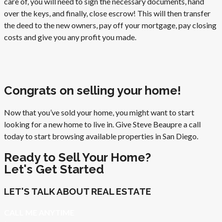
care of, you will need to sign the necessary documents, hand
over the keys, and finally, close escrow! This will then transfer
the deed to the new owners, pay off your mortgage, pay closing
costs and give you any profit you made.
Congrats on selling your home!
Now that you’ve sold your home, you might want to start
looking for a new home to live in. Give Steve Beaupre a call
today to start browsing available properties in San Diego.
Ready to Sell Your Home?
Let's Get Started
LET'S TALK ABOUT REAL ESTATE
CALL ME ANYTIME