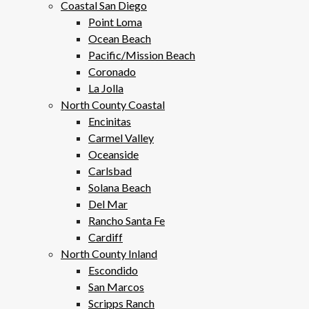
Coastal San Diego
Point Loma
Ocean Beach
Pacific/Mission Beach
Coronado
La Jolla
North County Coastal
Encinitas
Carmel Valley
Oceanside
Carlsbad
Solana Beach
Del Mar
Rancho Santa Fe
Cardiff
North County Inland
Escondido
San Marcos
Scripps Ranch