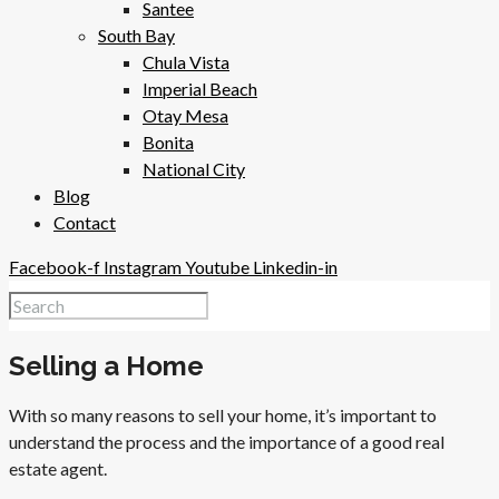
Santee
South Bay
Chula Vista
Imperial Beach
Otay Mesa
Bonita
National City
Blog
Contact
Facebook-f
Instagram
Youtube
Linkedin-in
Selling a Home
With so many reasons to sell your home, it’s important to
understand the process and the importance of a good real
estate agent.