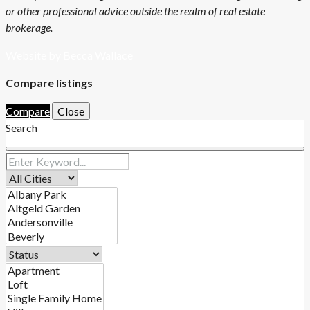
or other professional advice outside the realm of real estate
brokerage.
Website by Becca Wallace
Compare listings
Compare
Close
Search