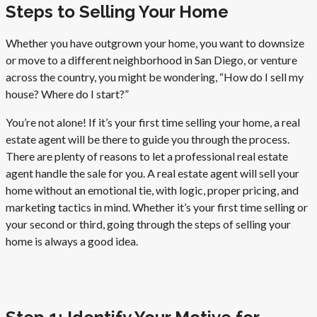
Steps to Selling Your Home
Whether you have outgrown your home, you want to downsize
or move to a different neighborhood in San Diego, or venture
across the country, you might be wondering, “How do I sell my
house? Where do I start?”
You’re not alone! If it’s your first time selling your home, a real
estate agent will be there to guide you through the process.
There are plenty of reasons to let a professional real estate
agent handle the sale for you. A real estate agent will sell your
home without an emotional tie, with logic, proper pricing, and
marketing tactics in mind. Whether it’s your first time selling or
your second or third, going through the steps of selling your
home is always a good idea.