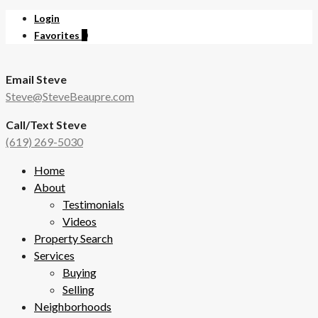
Login
Favorites
0
Email Steve
Steve@SteveBeaupre.com
Call/Text Steve
(619) 269-5030
Home
About
Testimonials
Videos
Property Search
Services
Buying
Selling
Neighborhoods