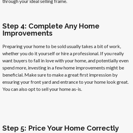
through your ideal selling frame.
Step 4: Complete Any Home
Improvements
Preparing your home to be sold usually takes a bit of work,
whether you do it yourself or hire a professional. If you really
want buyers to fall in love with your home, and potentially even
spend more, investing in a few home improvements might be
beneficial. Make sure to make a great first impression by
ensuring your front yard and entrance to your home look great.
You can also opt to sell your home as-is.
Step 5: Price Your Home Correctly