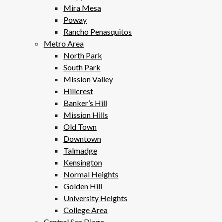
Mira Mesa
Poway
Rancho Penasquitos
Metro Area
North Park
South Park
Mission Valley
Hillcrest
Banker’s Hill
Mission Hills
Old Town
Downtown
Talmadge
Kensington
Normal Heights
Golden Hill
University Heights
College Area
Central San Diego