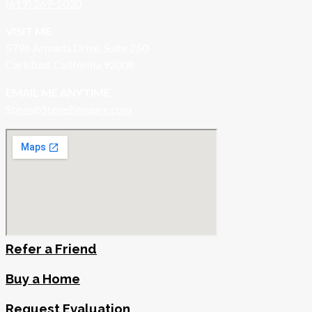
(619) 269-5030
VISIT ME
5796 Armada Drive, Suite 250
Carlsbad, California 92008
EMAIL ME ANYTIME
S
teve@SteveBeaupre.com
Refer a Friend
Buy a Home
Request Evaluation