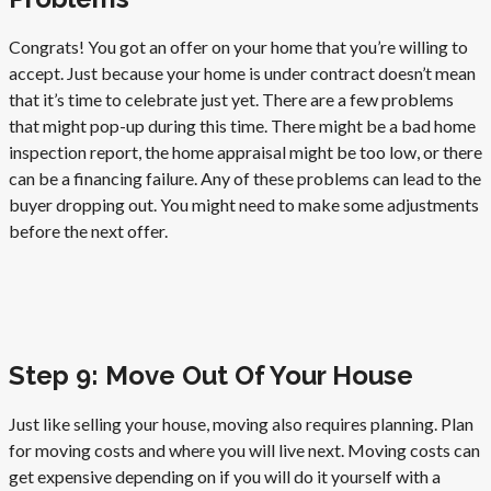
Congrats! You got an offer on your home that you’re willing to
accept. Just because your home is under contract doesn’t mean
that it’s time to celebrate just yet. There are a few problems
that might pop-up during this time. There might be a bad home
inspection report, the home appraisal might be too low, or there
can be a financing failure. Any of these problems can lead to the
buyer dropping out. You might need to make some adjustments
before the next offer.
Step 9: Move Out Of Your House
Just like selling your house, moving also requires planning. Plan
for moving costs and where you will live next. Moving costs can
get expensive depending on if you will do it yourself with a