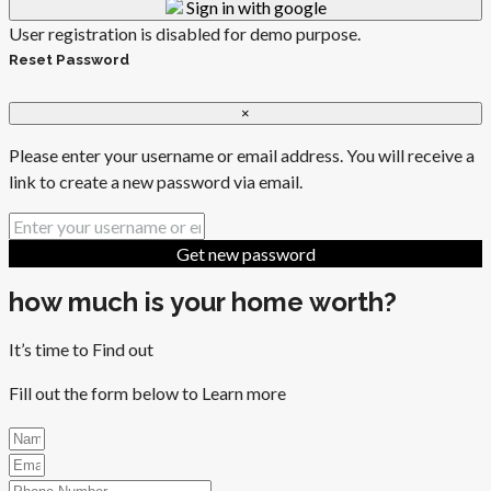
Sign in with google
User registration is disabled for demo purpose.
Reset Password
×
Please enter your username or email address. You will receive a
link to create a new password via email.
Get new password
how much is your home worth?
It’s time to Find out
Fill out the form below to Learn more