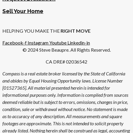
Sell Your Home
HELPING YOU MAKE THE
RIGHT MOVE
Facebook-f
Instagram
Youtube
Linkedin-in
© 2024 Steve Beaupre. All Rights Reserved.
CA DRE# 02036542
Compass is a real estate broker licensed by the State of California
and abides by Equal Housing Opportunity laws. License Number
[01527365]. All material presented herein is intended for
informational purposes only. Information is compiled from sources
deemed reliable but is subject to errors, omissions, changes in price,
condition, sale or withdrawal without notice. No statement is made
as to accuracy of any description. All measurements and square
footages are approximate. This is not intended to solicit property
already listed. Nothing herein shall be construed as legal, accounting