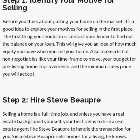
Step 1: Identify Your Motive for
Selling
Before you think about putting your home on the market, it’s a
good idea to explore your motives for selling in the first place.
The first thing you should do is contact your lender to find out
the balance on your loan. This will give you an idea of how much
equity you have when you sell your home. Also make a list of
non-negotiables like your time-frame to move, your budget for
pre-listing home improvements, and the minimum sales price
you will accept.
Step 2: Hire Steve Beaupre
Selling a home is a full-time job, and unless you have a real
estate background yourself, your best bet is to hire a real
estate agent like Steve Beaupre to handle the transaction for
you. Since Steve Beaupre sells homes for a living, he knows