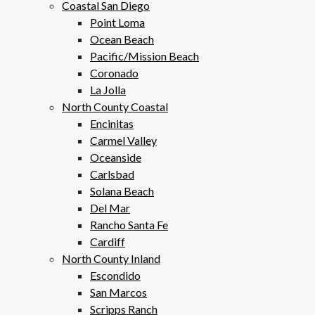
Coastal San Diego
Point Loma
Ocean Beach
Pacific/Mission Beach
Coronado
La Jolla
North County Coastal
Encinitas
Carmel Valley
Oceanside
Carlsbad
Solana Beach
Del Mar
Rancho Santa Fe
Cardiff
North County Inland
Escondido
San Marcos
Scripps Ranch