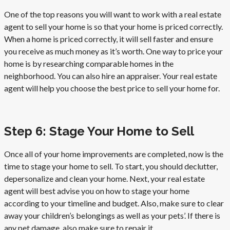
One of the top reasons you will want to work with a real estate
agent to sell your home is so that your home is priced correctly.
When a home is priced correctly, it will sell faster and ensure
you receive as much money as it’s worth. One way to price your
home is by researching comparable homes in the
neighborhood. You can also hire an appraiser. Your real estate
agent will help you choose the best price to sell your home for.
Step 6: Stage Your Home to Sell
Once all of your home improvements are completed, now is the
time to stage your home to sell. To start, you should declutter,
depersonalize and clean your home. Next, your real estate
agent will best advise you on how to stage your home
according to your timeline and budget. Also, make sure to clear
away your children’s belongings as well as your pets’. If there is
any pet damage, also make sure to repair it.