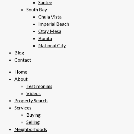
Santee
South Bay
Chula Vista
Imperial Beach
Otay Mesa
Bonita
National City
Blog
Contact
Home
About
Testimonials
Videos
Property Search
Services
Buying
Selling
Neighborhoods