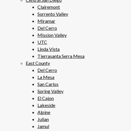
Clairemont
Sorrento Valley
Miramar
Del Cerro
Mission Valley
UTC
Linda Vista
Tierrasanta Serra Mesa
East County
Del Cerro
La Mesa
San Carlos
Spring Valley
El Cajon
Lakeside
Alpine
Julian
Jamul