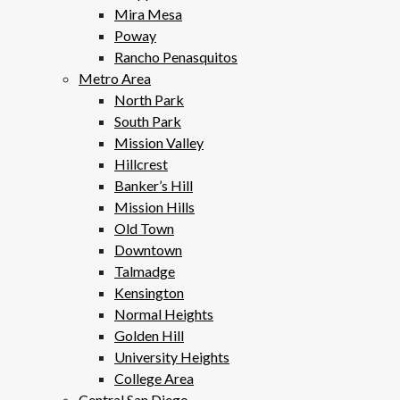
Mira Mesa
Poway
Rancho Penasquitos
Metro Area
North Park
South Park
Mission Valley
Hillcrest
Banker’s Hill
Mission Hills
Old Town
Downtown
Talmadge
Kensington
Normal Heights
Golden Hill
University Heights
College Area
Central San Diego