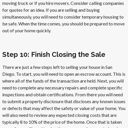
moving truck or if you hire movers. Consider calling companies
for quotes for an idea. If you are selling and buying
simultaneously, you will need to consider temporary housing to
be safe. When the time comes, you should be prepared to move
out of your home quickly.
Step 10: Finish Closing the Sale
There are just a few steps left to selling your house in San
Diego. To start, you will need to open an escrow account. This is
where all of the funds of the transaction are held. Next, you will
need to complete any necessary repairs and complete specific
inspections and obtain certifications. From there you will need
to submit a property disclosure that discloses any known issues
or defects that may affect the safety or value of your home. You
will also need to review any expected closing costs that are
typically 8 to 10% of the price of the home. Once that is taken