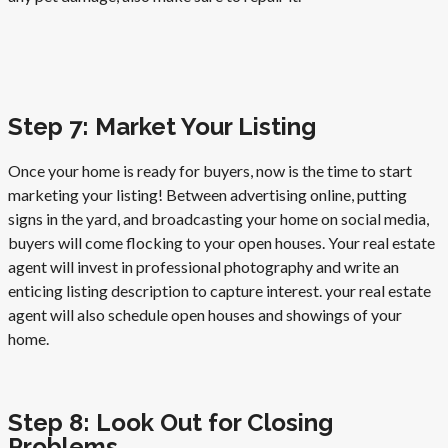
Step 7: Market Your Listing
Once your home is ready for buyers, now is the time to start
marketing your listing! Between advertising online, putting
signs in the yard, and broadcasting your home on social media,
buyers will come flocking to your open houses. Your real estate
agent will invest in professional photography and write an
enticing listing description to capture interest. your real estate
agent will also schedule open houses and showings of your
home.
Step 8: Look Out for Closing
Problems