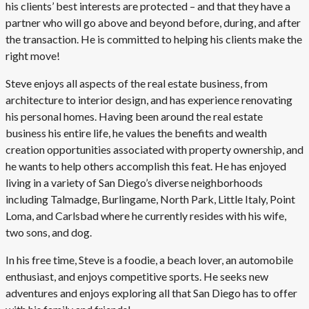
his clients’ best interests are protected – and that they have a
partner who will go above and beyond before, during, and after
the transaction. He is committed to helping his clients make the
right move!
Steve enjoys all aspects of the real estate business, from
architecture to interior design, and has experience renovating
his personal homes. Having been around the real estate
business his entire life, he values the benefits and wealth
creation opportunities associated with property ownership, and
he wants to help others accomplish this feat. He has enjoyed
living in a variety of San Diego’s diverse neighborhoods
including Talmadge, Burlingame, North Park, Little Italy, Point
Loma, and Carlsbad where he currently resides with his wife,
two sons, and dog.
In his free time, Steve is a foodie, a beach lover, an automobile
enthusiast, and enjoys competitive sports. He seeks new
adventures and enjoys exploring all that San Diego has to offer