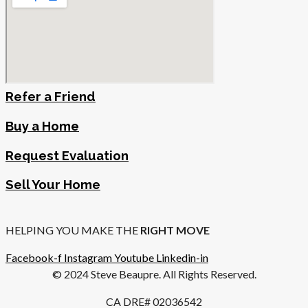
Refer a Friend
Buy a Home
Request Evaluation
Sell Your Home
HELPING YOU MAKE THE
RIGHT MOVE
Facebook-f
Instagram
Youtube
Linkedin-in
© 2024 Steve Beaupre. All Rights Reserved.
CA DRE# 02036542