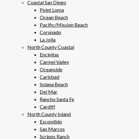
Coastal San Diego
Point Loma
Ocean Beach
Pacific/Mission Beach
Coronado
La Jolla
North County Coastal
Encinitas
Carmel Valley
Oceanside
Carlsbad
Solana Beach
Del Mar
Rancho Santa Fe
Cardiff
North County Inland
Escondido
San Marcos
Scripps Ranch