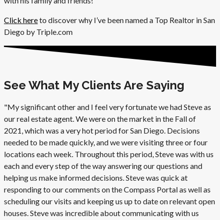
with his family and friends!
Click here
to discover why I’ve been named a Top Realtor in San
Diego by Triple.com
See What My Clients Are Saying
"My significant other and I feel very fortunate we had Steve as
our real estate agent. We were on the market in the Fall of
2021, which was a very hot period for San Diego. Decisions
needed to be made quickly, and we were visiting three or four
locations each week. Throughout this period, Steve was with us
each and every step of the way answering our questions and
helping us make informed decisions. Steve was quick at
responding to our comments on the Compass Portal as well as
scheduling our visits and keeping us up to date on relevant open
houses. Steve was incredible about communicating with us