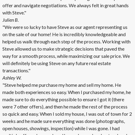
offer and navigate negotiations. We always felt in great hands
with Steve."
Julien B.
"We were so lucky to have Steve as our agent representing us
on the sale of our home! He is incredibly knowledgeable and
helped us walk through each step of the process. Working with
Steve allowed us to make strategic decisions that paved the
way for a smooth process, while maximizing our sale price. We
will definitely be using Steve on any future real estate
transactions."
Ashley W.
"Steve helped me purchase my home and sell my home. He
made both experiences so easy. When I purchased my home, he
made sure to do everything possible to ensure I got it (there
were 7 other offers), and then he made the rest of the process
so quick and easy. When I sold my house, I was out of town for 2
weeks and he made sure everything was done (photographs,
open houses, showings, inspection) while I was gone. I had