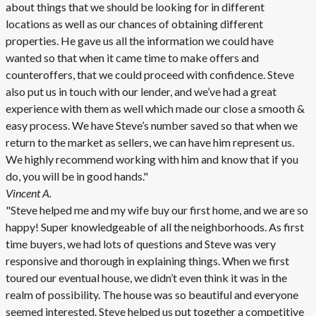
about things that we should be looking for in different
locations as well as our chances of obtaining different
properties. He gave us all the information we could have
wanted so that when it came time to make offers and
counteroffers, that we could proceed with confidence. Steve
also put us in touch with our lender, and we’ve had a great
experience with them as well which made our close a smooth &
easy process. We have Steve’s number saved so that when we
return to the market as sellers, we can have him represent us.
We highly recommend working with him and know that if you
do, you will be in good hands."
Vincent A.
"Steve helped me and my wife buy our first home, and we are so
happy! Super knowledgeable of all the neighborhoods. As first
time buyers, we had lots of questions and Steve was very
responsive and thorough in explaining things. When we first
toured our eventual house, we didn’t even think it was in the
realm of possibility. The house was so beautiful and everyone
seemed interested. Steve helped us put together a competitive