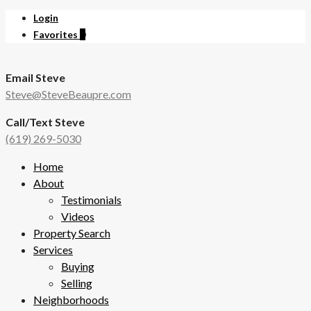
Login
Favorites
0
Email Steve
Steve@SteveBeaupre.com
Call/Text Steve
(619) 269-5030
Home
About
Testimonials
Videos
Property Search
Services
Buying
Selling
Neighborhoods