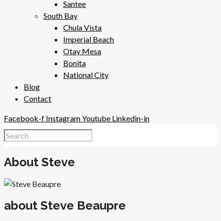
Santee
South Bay
Chula Vista
Imperial Beach
Otay Mesa
Bonita
National City
Blog
Contact
Facebook-f
Instagram
Youtube
Linkedin-in
About Steve
about Steve Beaupre