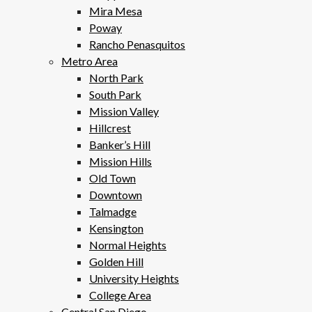
Mira Mesa
Poway
Rancho Penasquitos
Metro Area
North Park
South Park
Mission Valley
Hillcrest
Banker’s Hill
Mission Hills
Old Town
Downtown
Talmadge
Kensington
Normal Heights
Golden Hill
University Heights
College Area
Central San Diego