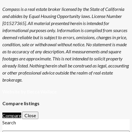
Compass is a real estate broker licensed by the State of California
and abides by Equal Housing Opportunity laws. License Number
[01527365]. All material presented herein is intended for
informational purposes only. Information is compiled from sources
deemed reliable but is subject to errors, omissions, changes in price,
condition, sale or withdrawal without notice. No statement is made
as to accuracy of any description. All measurements and square
footages are approximate. This is not intended to solicit property
already listed. Nothing herein shall be construed as legal, accounting
or other professional advice outside the realm of real estate
brokerage.
Website by Becca Wallace
Compare listings
Compare
Close
Search