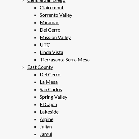
Clairemont
Sorrento Valley
Miramar
Del Cerro
Mission Valley
UTC
Linda Vista
Tierrasanta Serra Mesa
East County
Del Cerro
La Mesa
San Carlos
Spring Valley
El Cajon
Lakeside
Alpine
Julian
Jamul