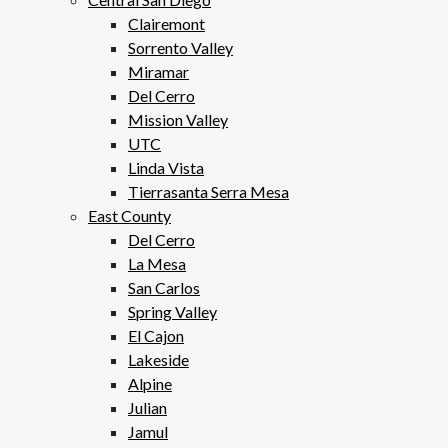
Clairemont
Sorrento Valley
Miramar
Del Cerro
Mission Valley
UTC
Linda Vista
Tierrasanta Serra Mesa
East County
Del Cerro
La Mesa
San Carlos
Spring Valley
El Cajon
Lakeside
Alpine
Julian
Jamul