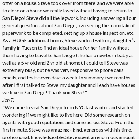
offer on a house. Steve took over from there, and we were able
to close on a house we really loved without having to return to
San Diego! Steve did all the legwork, including answering all our
general questions about San Diego, overseeing the mountain of
paperwork to be completed, setting up a house inspection, etc.
As a HUGE additional bonus, Steve worked with my daughter’s
family in Tucson to find an ideal house for her family without
them having to travel to San Diego (she has a newborn baby as
well as a 5 yr old and 2 yr old at home). I could tell Steve was
extremely busy, but he was very responsive to phone calls,
emails, and texts seven days a week. In summary, two months
after I first talked to Steve, my daughter and I each have houses
we love in San Diego! Thank you Steve!"
Jon T.
"We came to visit San Diego from NYC last winter and started
wondering if we might like to live here. Did some research on
agents with good reputations and came across Steve. From the
first minute, Steve was amazing - kind, generous with his time,
professional, knowledgeable. Steve spent an enormous amount