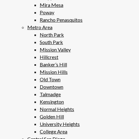
Mira Mesa
Poway
Rancho Penasquitos
Metro Area
North Park
South Park
Mission Valley
Hillcrest
Banker’s Hill
Mission Hills
Old Town
Downtown
Talmadge
Kensington
Normal Heights
Golden Hill
University Heights
College Area
Central San Diego