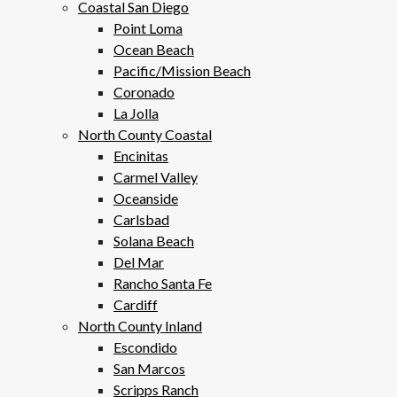
Coastal San Diego
Point Loma
Ocean Beach
Pacific/Mission Beach
Coronado
La Jolla
North County Coastal
Encinitas
Carmel Valley
Oceanside
Carlsbad
Solana Beach
Del Mar
Rancho Santa Fe
Cardiff
North County Inland
Escondido
San Marcos
Scripps Ranch