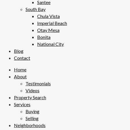
Santee
South Bay
Chula Vista
Imperial Beach
Otay Mesa
Bonita
National City
Blog
Contact
Home
About
Testimonials
Videos
Property Search
Services
Buying
Selling
Neighborhoods