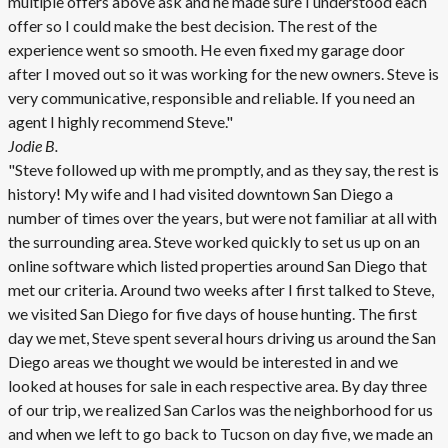
multiple offers above ask and he made sure I understood each
offer so I could make the best decision. The rest of the
experience went so smooth. He even fixed my garage door
after I moved out so it was working for the new owners. Steve is
very communicative, responsible and reliable. If you need an
agent I highly recommend Steve."
Jodie B.
"Steve followed up with me promptly, and as they say, the rest is
history! My wife and I had visited downtown San Diego a
number of times over the years, but were not familiar at all with
the surrounding area. Steve worked quickly to set us up on an
online software which listed properties around San Diego that
met our criteria. Around two weeks after I first talked to Steve,
we visited San Diego for five days of house hunting. The first
day we met, Steve spent several hours driving us around the San
Diego areas we thought we would be interested in and we
looked at houses for sale in each respective area. By day three
of our trip, we realized San Carlos was the neighborhood for us
and when we left to go back to Tucson on day five, we made an