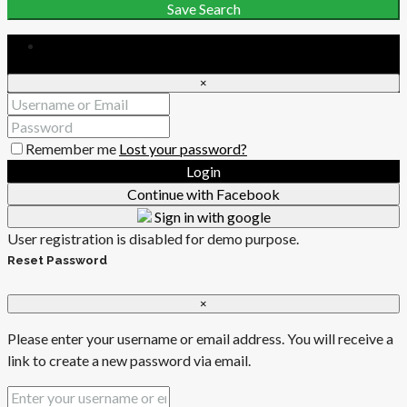
Save Search
Login
×
Remember me
Lost your password?
Login
Continue with Facebook
Sign in with google
User registration is disabled for demo purpose.
Reset Password
×
Please enter your username or email address. You will receive a
link to create a new password via email.