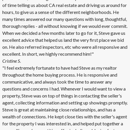
of time telling us about CA real estate and driving us around for
hours, to give us a sense of the different neighborhoods. He
many times answered our many questions with long, thoughtful,
thorough replies - all without knowing if we would ever commit.
When we decided a few months later to go for it, Steve gave us
excellent advice that helped us land the very first place we bid
on. He also referred inspectors, etc who were all responsive and
excellent. In short, we highly recommend him!"
Cristine S.
"I feel extremely fortunate to have had Steve as my realtor
throughout the home buying process. He is responsive and
communicative, and always took the time to answer any
questions and concerns I had. Whenever I would want to view a
property, Steve was on top of things in contacting the seller's
agent, collecting information and setting up showings promptly.
Steve is great at maintaining close relationships, and has a
wealth of connections. He kept close ties with the seller's agent
for the property I was interested in, and helped put together a