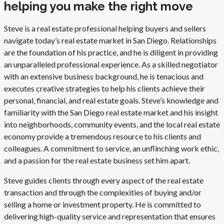
helping you make the right move
Steve is a real estate professional helping buyers and sellers
navigate today’s real estate market in San Diego. Relationships
are the foundation of his practice, and he is diligent in providing
an unparalleled professional experience. As a skilled negotiator
with an extensive business background, he is tenacious and
executes creative strategies to help his clients achieve their
personal, financial, and real estate goals. Steve’s knowledge and
familiarity with the San Diego real estate market and his insight
into neighborhoods, community events, and the local real estate
economy provide a tremendous resource to his clients and
colleagues. A commitment to service, an unflinching work ethic,
and a passion for the real estate business set him apart.
Steve guides clients through every aspect of the real estate
transaction and through the complexities of buying and/or
selling a home or investment property. He is committed to
delivering high-quality service and representation that ensures