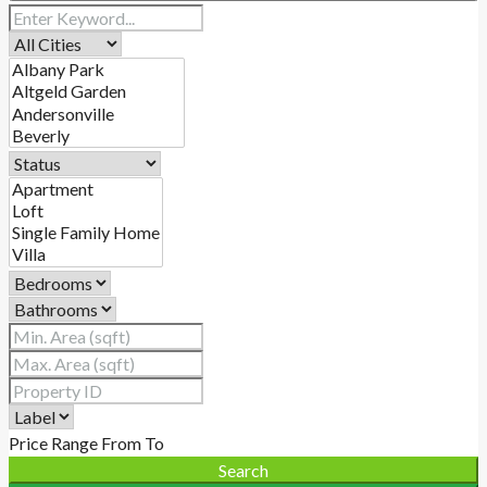
Price Range
From
To
Search