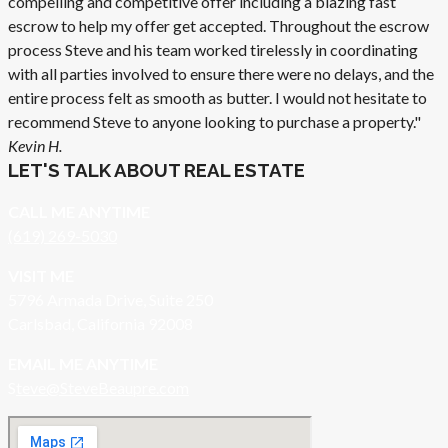
compelling and competitive offer including a blazing fast
escrow to help my offer get accepted. Throughout the escrow
process Steve and his team worked tirelessly in coordinating
with all parties involved to ensure there were no delays, and the
entire process felt as smooth as butter. I would not hesitate to
recommend Steve to anyone looking to purchase a property."
Kevin H.
LET'S TALK ABOUT REAL ESTATE
CALL ME ANYTIME
(619) 269-5030
VISIT ME
5796 Armada Drive, Suite 250
Carlsbad, California 92008
EMAIL ME ANYTIME
S
teve@SteveBeaupre.com