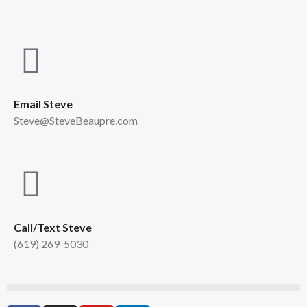
Email Steve
Steve@SteveBeaupre.com
Call/Text Steve
(619) 269-5030