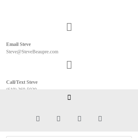
Email Steve
Steve@SteveBeaupre.com
Call/Text Steve
(619) 269-5030