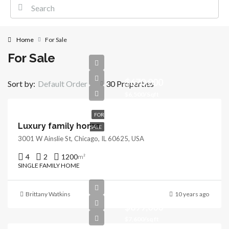
Home
For Sale
For Sale
$670,000
Sort by:
Default Order
30 Properties
$6,500/Sqft
FOR
Luxury family home
SALE
3001 W Ainslie St, Chicago, IL 60625, USA
4
2
1200
m²
SINGLE FAMILY HOME
Brittany Watkins
10 years ago
$899,000
$7,600/sq ft