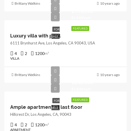
Brittany Watkins
10 years ago
$990,000
$5,400/sq ft
FEATURED
FOR
Luxury villa with pool
SALE
6111 Brynhurst Ave, Los Angeles, CA 90043, USA
4
2
1200
m²
VILLA
Brittany Watkins
10 years ago
$245,000
$1,800/sq ft
FEATURED
FOR
Ample apartment at last floor
SALE
Hillcrest Dr, Los Angeles, CA, 90043
4
2
1200
m²
APARTMENT