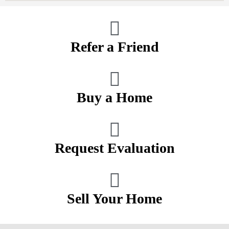
Refer a Friend
Buy a Home
Request Evaluation
Sell Your Home