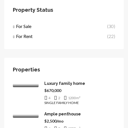
Property Status
For Sale
(30)
For Rent
(22)
Properties
Luxury family home
$670,000
4
2
1200
m²
SINGLE FAMILY HOME
Ample penthouse
$2,500/mo