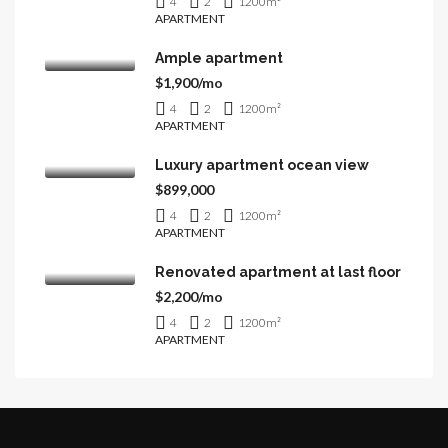
4
2
1200
m²
APARTMENT
Ample apartment
$1,900/mo
4
2
1200
m²
APARTMENT
Luxury apartment ocean view
$899,000
4
2
1200
m²
APARTMENT
Renovated apartment at last floor
$2,200/mo
4
2
1200
m²
APARTMENT