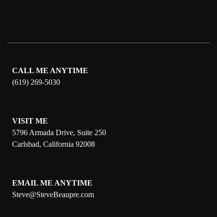
CALL ME ANYTIME
(619) 269-5030
VISIT ME
5796 Armada Drive, Suite 250
Carlsbad, California 92008
EMAIL ME ANYTIME
S
teve@SteveBeaupre.com