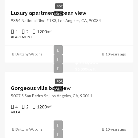
FOR
Luxury apartment ocean view
SALE
9854 National Blvd #183, Los Angeles, CA, 90034
4
2
1200
m²
APARTMENT
Brittany Watkins
10 years ago
$990,000
$6,000/sq ft
FOR
Gorgeous villa bay view
SALE
5007 S San Pedro St, Los Angeles, CA, 90011
4
2
1200
m²
VILLA
Brittany Watkins
10 years ago
$880,000