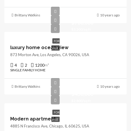
Brittany Watkins
10 years ago
$760,000
$3,200/sq ft
FOR
luxury home ocean view
SALE
873 Morton Ave, Los Angeles, CA 90026, USA
4
2
1200
m²
SINGLE FAMILY HOME
Brittany Watkins
10 years ago
$450,000
$2,800/sq ft
FOR
Modern apartment
SALE
4885 N Francisco Ave, Chicago, IL 60625, USA