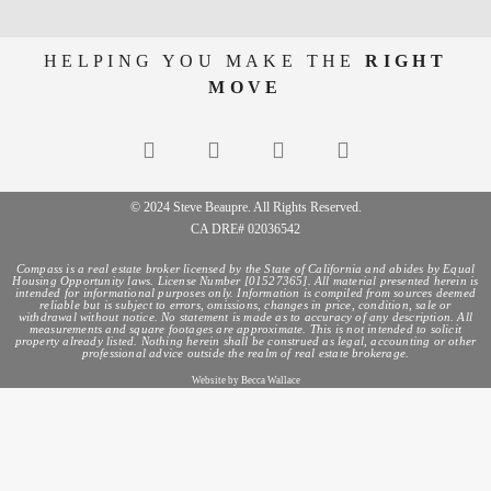
HELPING YOU MAKE THE
RIGHT
MOVE
© 2024 Steve Beaupre. All Rights Reserved.
CA DRE# 02036542
Compass is a real estate broker licensed by the State of California and abides by Equal
Housing Opportunity laws. License Number [01527365]. All material presented herein is
intended for informational purposes only. Information is compiled from sources deemed
reliable but is subject to errors, omissions, changes in price, condition, sale or
withdrawal without notice. No statement is made as to accuracy of any description. All
measurements and square footages are approximate. This is not intended to solicit
property already listed. Nothing herein shall be construed as legal, accounting or other
professional advice outside the realm of real estate brokerage.
Website by Becca Wallace