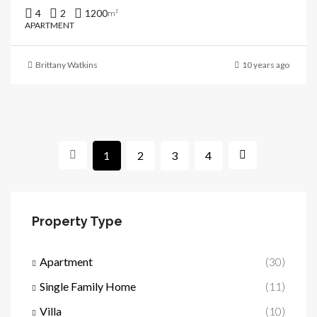
4
2
1200
m²
APARTMENT
Brittany Watkins
10 years ago
1
2
3
4
Property Type
Apartment
(30)
Single Family Home
(11)
Villa
(10)