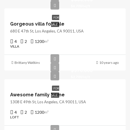
$6,700/sq ft
FOR
Gorgeous villa for sale
SALE
680 E 47th St, Los Angeles, CA 90011, USA
4
2
1200
m²
VILLA
Brittany Watkins
10 years ago
$570,000
$2,700/sq ft
FOR
Awesome family home
SALE
1308 E 49th St, Los Angeles, CA 90011, USA
4
2
1200
m²
LOFT