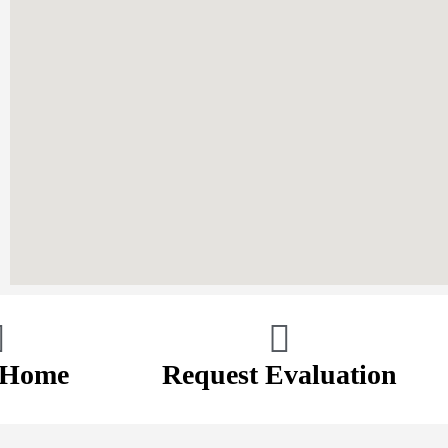
 Home
Request Evaluation