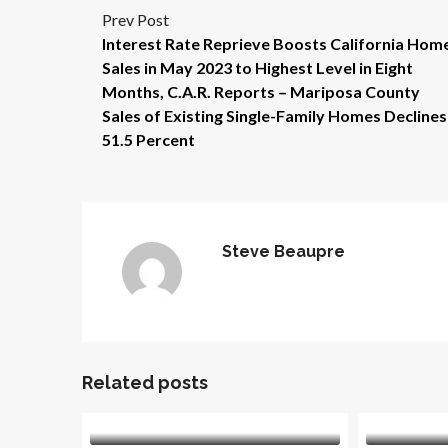
Prev Post
Interest Rate Reprieve Boosts California Hom
Sales in May 2023 to Highest Level in Eight
Months, C.A.R. Reports – Mariposa County
Sales of Existing Single-Family Homes Declines
51.5 Percent
Steve Beaupre
Related posts