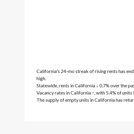
California's 24-mo streak of rising rents has en
high.
Statewide, rents in California ↓ 0.7% over the pas
Vacancy rates in California ↑, with 5.4% of unit
The supply of empty units in California has retu