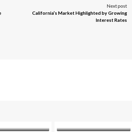
Next post
e
California’s Market Highlighted by Growing
Interest Rates