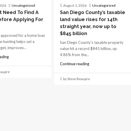
2026
Uncategorized
August 1, 2026
Uncategorized
t Need To Find A
San Diego County’s taxable
fore Applying For
land value rises for 14th
straight year, now up to
$845 billion
-approved for a home loan
e hunting helps set a
San Diego County's taxable property
dget, improves...
value hit a record $845 billion, up
4.86% from the...
ading
Continue reading
eaupre
by Steve Beaupre