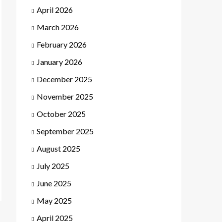
April 2026
March 2026
February 2026
January 2026
December 2025
November 2025
October 2025
September 2025
August 2025
July 2025
June 2025
May 2025
April 2025