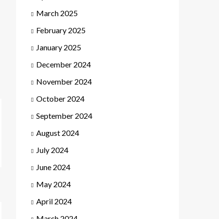
March 2025
February 2025
January 2025
December 2024
November 2024
October 2024
September 2024
August 2024
July 2024
June 2024
May 2024
April 2024
March 2024