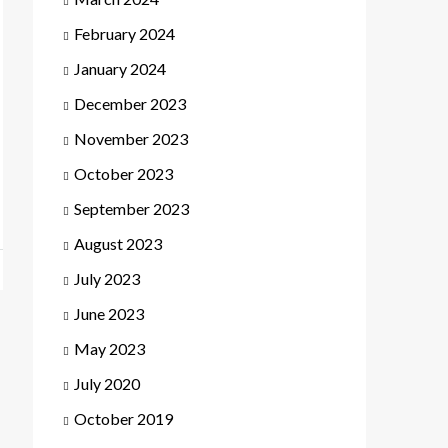
February 2024
January 2024
December 2023
November 2023
October 2023
September 2023
August 2023
July 2023
June 2023
May 2023
July 2020
October 2019