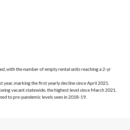
ded, with the number of empty rental units reaching a 2-yr
t year, marking the first yearly decline since April 2021.
s being vacant statewide, the highest level since March 2021.
rned to pre-pandemic levels seen in 2018-19.