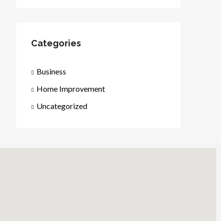
Categories
Business
Home Improvement
Uncategorized