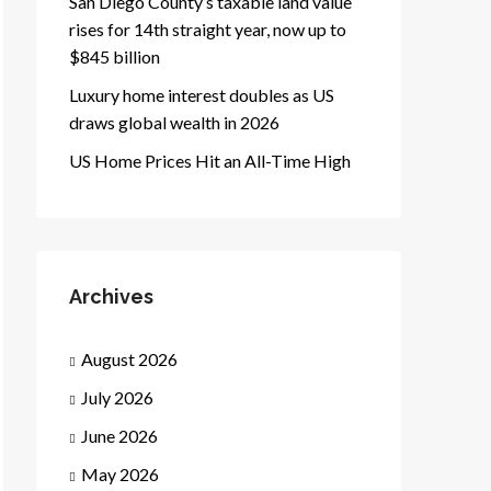
San Diego County’s taxable land value
rises for 14th straight year, now up to
$845 billion
Luxury home interest doubles as US
draws global wealth in 2026
US Home Prices Hit an All-Time High
Archives
August 2026
July 2026
June 2026
May 2026