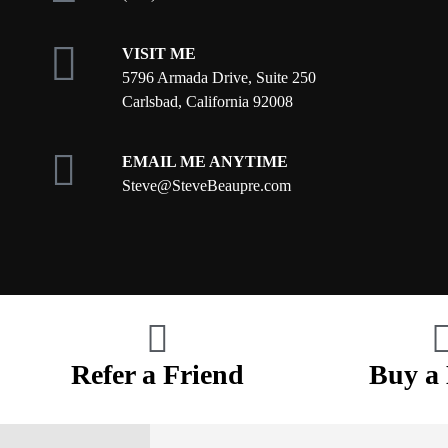
VISIT ME
5796 Armada Drive, Suite 250
Carlsbad, California 92008
EMAIL ME ANYTIME
S
teve@SteveBeaupre.com
Refer a Friend
Buy a