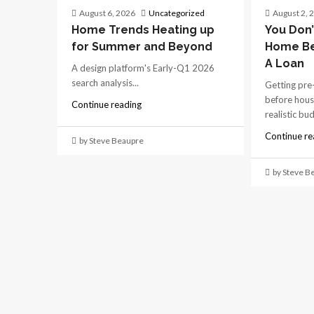
August 6, 2026
Uncategorized
August 2, 
Home Trends Heating up
You Don’
for Summer and Beyond
Home Be
A Loan
A design platform's Early-Q1 2026
search analysis...
Getting pre
before hous
Continue reading
realistic bu
Continue re
by Steve Beaupre
by Steve B