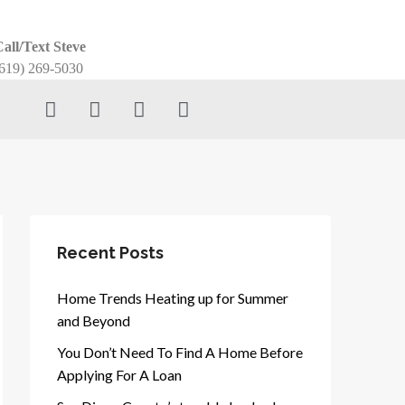
all/Text Steve
619) 269-5030
Recent Posts
Home Trends Heating up for Summer
and Beyond
You Don’t Need To Find A Home Before
Applying For A Loan