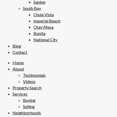
Santee
South Bay
Chula Vista
Imperial Beach
Otay Mesa
Bonita
National City
Blog
Contact
Home
About
Testimonials
Videos
Property Search
Services
Buying
Selling
Neighborhoods