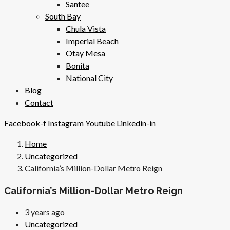
Santee
South Bay
Chula Vista
Imperial Beach
Otay Mesa
Bonita
National City
Blog
Contact
Facebook-f
Instagram
Youtube
Linkedin-in
Home
Uncategorized
California’s Million-Dollar Metro Reign
California’s Million-Dollar Metro Reign
3 years ago
Uncategorized