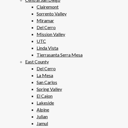
Clairemont
Sorrento Valley
Miramar
Del Cerro
Mission Valley
UTC
Linda Vista
Tierrasanta Serra Mesa
East County
Del Cerro
La Mesa
San Carlos
Spring Valley
El Cajon
Lakeside
Alpine
Julian
Jamul