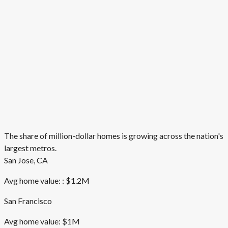
The share of million-dollar homes is growing across the nation's
largest metros.
San Jose, CA
Avg home value: : $1.2M
San Francisco
Avg home value: $1M