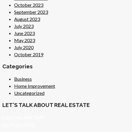
October 2023
September 2023
August 2023
July 2023
June 2023
May 2023
July 2020
October 2019
Categories
Business
Home Improvement
Uncategorized
LET'S TALK ABOUT REAL ESTATE
CALL ME ANYTIME
(619) 269-5030