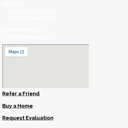
VISIT ME
5796 Armada Drive, Suite 250
Carlsbad, California 92008
EMAIL ME ANYTIME
S
teve@SteveBeaupre.com
Refer a Friend
Buy a Home
Request Evaluation