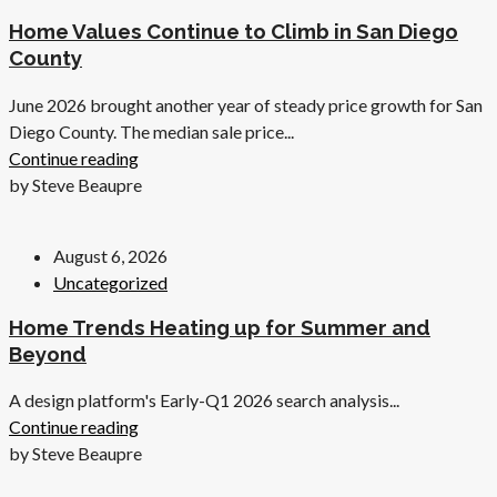
Home Values Continue to Climb in San Diego
County
June 2026 brought another year of steady price growth for San
Diego County. The median sale price...
Continue reading
by Steve Beaupre
August 6, 2026
Uncategorized
Home Trends Heating up for Summer and
Beyond
A design platform's Early-Q1 2026 search analysis...
Continue reading
by Steve Beaupre