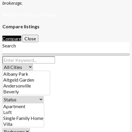
brokerage.
Website by Becca Wallace
Compare listings
Compare
Close
Search