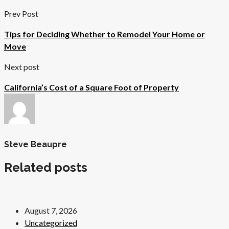
Prev Post
Tips for Deciding Whether to Remodel Your Home or
Move
Next post
California’s Cost of a Square Foot of Property
Steve Beaupre
Related posts
August 7, 2026
Uncategorized