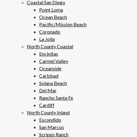
Coastal San Diego
Point Loma
Ocean Beach
Pacific/Mission Beach
Coronado
La Jolla
North County Coastal
Encinitas
Carmel Valley
Oceanside
Carlsbad
Solana Beach
Del Mar
Rancho Santa Fe
Cardiff
North County Inland
Escondido
San Marcos
Scripps Ranch