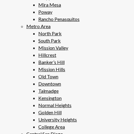
Mira Mesa
Poway
Rancho Penasquitos
Metro Area
North Park
South Park
Mission Valley
Hillcrest
Banker’s Hill
Mission Hills
Old Town
Downtown
Talmadge
Kensington
Normal Heights
Golden Hill
University Heights
College Area
Central San Diego