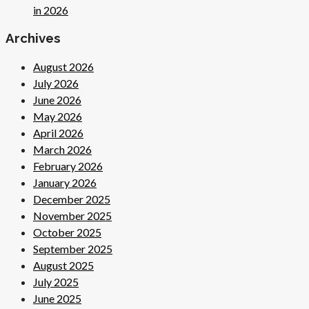
in 2026
Archives
August 2026
July 2026
June 2026
May 2026
April 2026
March 2026
February 2026
January 2026
December 2025
November 2025
October 2025
September 2025
August 2025
July 2025
June 2025