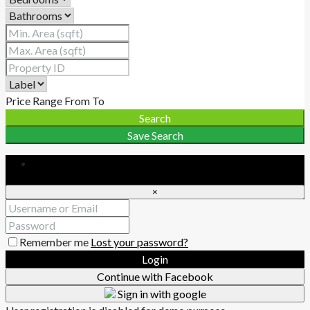
Price Range
From
To
Search
Save Search
Login
×
Remember me
Lost your password?
Login
Continue with Facebook
Sign in with google