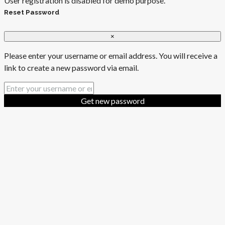
User registration is disabled for demo purpose.
Reset Password
×
Please enter your username or email address. You will receive a
link to create a new password via email.
Get new password