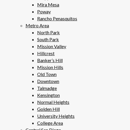
Mira Mesa
Poway
Rancho Penasquitos
Metro Area
North Park
South Park
Mission Valley
Hillcrest
Banker’s Hill
Mission Hills
Old Town
Downtown
Talmadge
Kensington
Normal Heights
Golden Hill
University Heights
College Area
Central San Diego