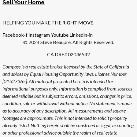
Sell Your Home
HELPING YOU MAKE THE
RIGHT MOVE
Facebook-f
Instagram
Youtube
Linkedin-in
© 2024 Steve Beaupre. All Rights Reserved.
CA DRE# 02036542
Compass is a real estate broker licensed by the State of California
and abides by Equal Housing Opportunity laws. License Number
[01527365]. All material presented herein is intended for
informational purposes only. Information is compiled from sources
deemed reliable but is subject to errors, omissions, changes in price,
condition, sale or withdrawal without notice. No statement is made
as to accuracy of any description. All measurements and square
footages are approximate. This is not intended to solicit property
already listed. Nothing herein shall be construed as legal, accounting
or other professional advice outside the realm of real estate