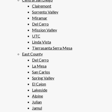
Clairemont
Sorrento Valley
Miramar
Del Cerro
Mission Valley
UTC
Linda Vista
Tierrasanta Serra Mesa
East County
Del Cerro
La Mesa
San Carlos
Spring Valley
El Cajon
Lakeside
Alpine
Julian
Jamul