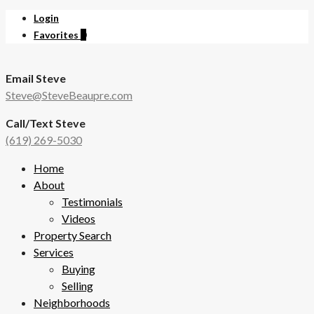
Login
Favorites
0
Email Steve
Steve@SteveBeaupre.com
Call/Text Steve
(619) 269-5030
Home
About
Testimonials
Videos
Property Search
Services
Buying
Selling
Neighborhoods