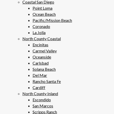
Coastal San Diego
Point Loma
Ocean Beach
Pacific/Mission Beach
Coronado
La Jolla
North County Coastal
Encinitas
Carmel Valley
Oceanside
Carlsbad
Solana Beach
Del Mar
Rancho Santa Fe
Cardiff
North County Inland
Escondido
San Marcos
Scripps Ranch