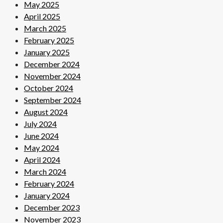
May 2025
April 2025
March 2025
February 2025
January 2025
December 2024
November 2024
October 2024
September 2024
August 2024
July 2024
June 2024
May 2024
April 2024
March 2024
February 2024
January 2024
December 2023
November 2023