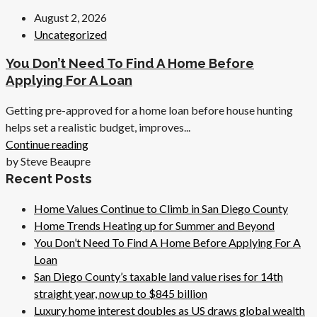
August 2, 2026
Uncategorized
You Don’t Need To Find A Home Before
Applying For A Loan
Getting pre-approved for a home loan before house hunting
helps set a realistic budget, improves...
Continue reading
by Steve Beaupre
Recent Posts
Home Values Continue to Climb in San Diego County
Home Trends Heating up for Summer and Beyond
You Don’t Need To Find A Home Before Applying For A
Loan
San Diego County’s taxable land value rises for 14th
straight year, now up to $845 billion
Luxury home interest doubles as US draws global wealth