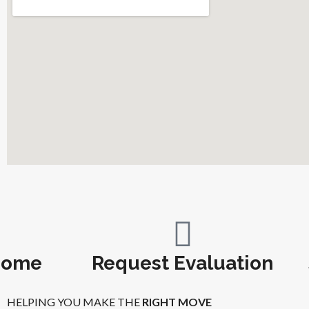
Home
Request Evaluation
HELPING YOU MAKE THE
RIGHT MOVE