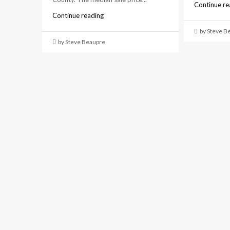
Continue re
Continue reading
by Steve B
by Steve Beaupre