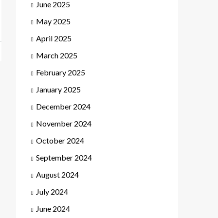
June 2025
May 2025
April 2025
March 2025
February 2025
January 2025
December 2024
November 2024
October 2024
September 2024
August 2024
July 2024
June 2024