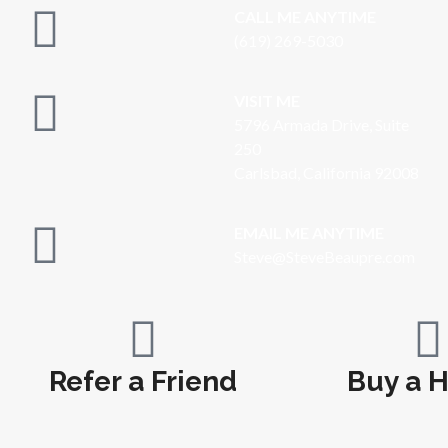
CALL ME ANYTIME
(619) 269-5030
VISIT ME
5796 Armada Drive, Suite
250
Carlsbad, California 92008
EMAIL ME ANYTIME
S
teve@SteveBeaupre.com
Refer a Friend
Buy a 