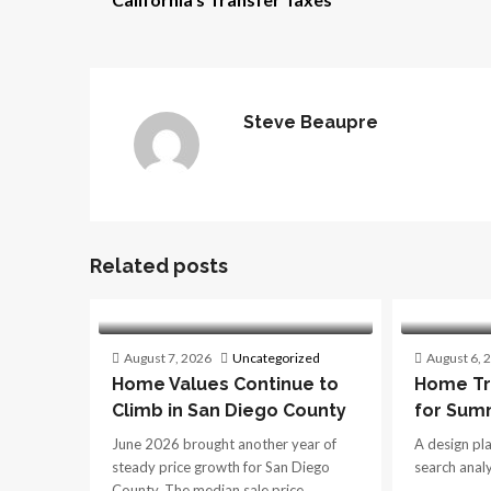
Steve Beaupre
Related posts
August 7, 2026
Uncategorized
August 6, 
Home Values Continue to
Home Tr
Climb in San Diego County
for Sum
June 2026 brought another year of
A design pl
steady price growth for San Diego
search analys
County. The median sale price...