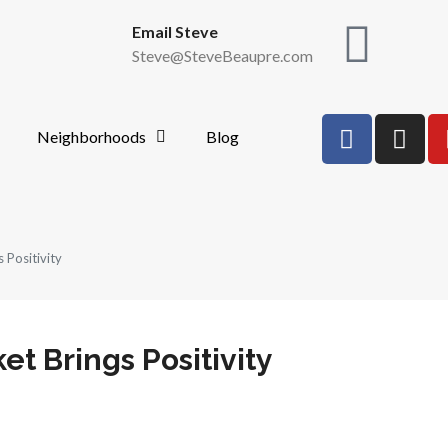
Email Steve
Steve@SteveBeaupre.com
Neighborhoods
Blog
 Positivity
et Brings Positivity