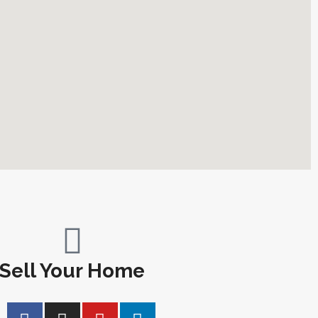
Sell Your Home