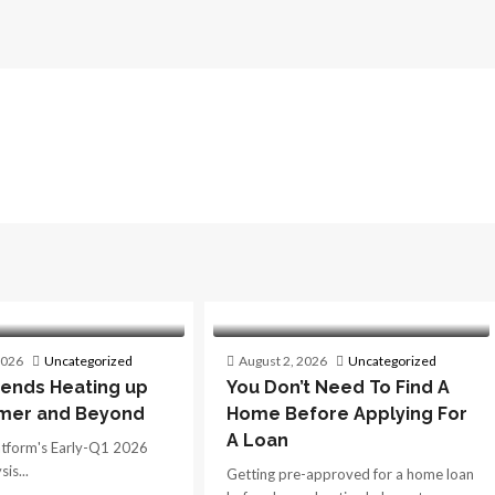
2026
Uncategorized
August 2, 2026
Uncategorized
ends Heating up
You Don’t Need To Find A
mer and Beyond
Home Before Applying For
A Loan
atform's Early-Q1 2026
is...
Getting pre-approved for a home loan