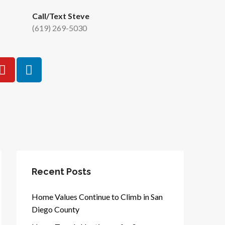
Call/Text Steve
(619) 269-5030
Recent Posts
Home Values Continue to Climb in San
Diego County