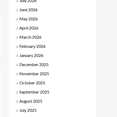
July 2026
June 2026
May 2026
April 2026
March 2026
February 2026
January 2026
December 2025
November 2025
October 2025
September 2025
August 2025
July 2025