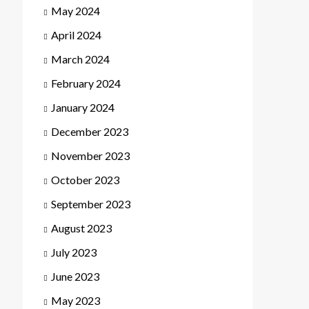
May 2024
April 2024
March 2024
February 2024
January 2024
December 2023
November 2023
October 2023
September 2023
August 2023
July 2023
June 2023
May 2023