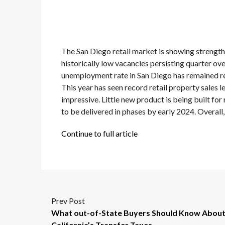
The San Diego retail market is showing strengt
historically low vacancies persisting quarter ove
unemployment rate in San Diego has remained rela
This year has seen record retail property sales l
impressive. Little new product is being built for
to be delivered in phases by early 2024. Overall,
Continue to full article
Prev Post
What out-of-State Buyers Should Know Abou
California’s Transfer Taxes