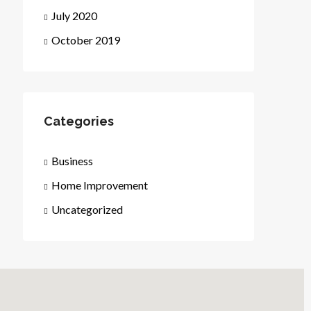
July 2020
October 2019
Categories
Business
Home Improvement
Uncategorized