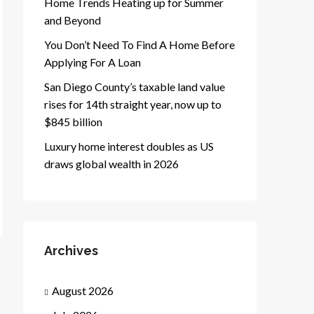
Home Trends Heating up for Summer
and Beyond
You Don’t Need To Find A Home Before
Applying For A Loan
San Diego County’s taxable land value
rises for 14th straight year, now up to
$845 billion
Luxury home interest doubles as US
draws global wealth in 2026
Archives
August 2026