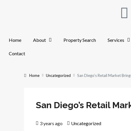
Home
About
Property Search
Services
Contact
Home
Uncategorized
San Diego’s Retail Market Brings
San Diego’s Retail Mark
3 years ago
Uncategorized