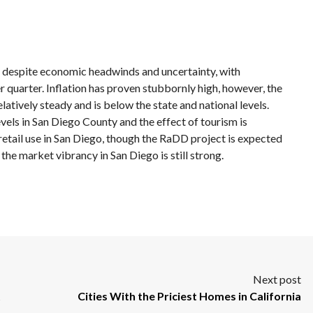
h despite economic headwinds and uncertainty, with
r quarter. Inflation has proven stubbornly high, however, the
tively steady and is below the state and national levels.
evels in San Diego County and the effect of tourism is
 retail use in San Diego, though the RaDD project is expected
 the market vibrancy in San Diego is still strong.
Next post
t
Cities With the Priciest Homes in California