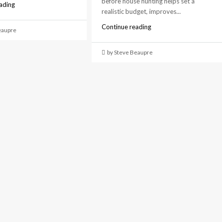
before house hunting helps set a
ading
realistic budget, improves...
Continue reading
eaupre
by Steve Beaupre