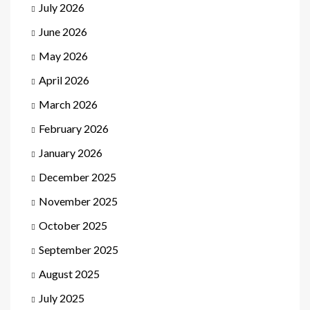
July 2026
June 2026
May 2026
April 2026
March 2026
February 2026
January 2026
December 2025
November 2025
October 2025
September 2025
August 2025
July 2025