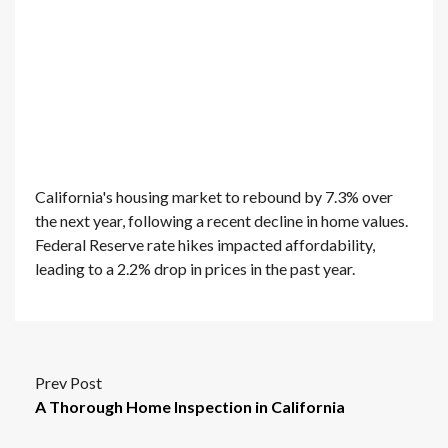
California's housing market to rebound by 7.3% over
the next year, following a recent decline in home values.
Federal Reserve rate hikes impacted affordability,
leading to a 2.2% drop in prices in the past year.
Prev Post
A Thorough Home Inspection in California