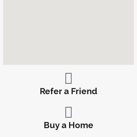
Refer a Friend
Buy a Home