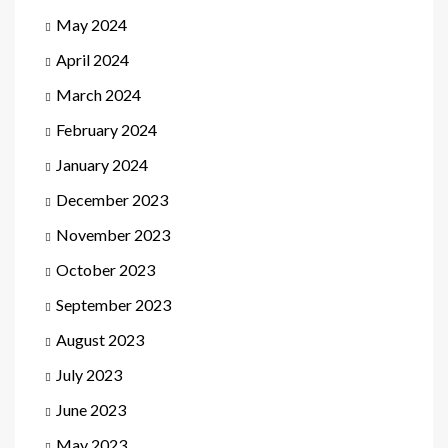
May 2024
April 2024
March 2024
February 2024
January 2024
December 2023
November 2023
October 2023
September 2023
August 2023
July 2023
June 2023
May 2023