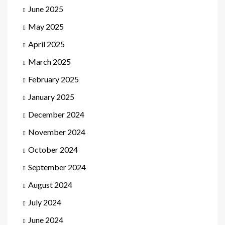
June 2025
May 2025
April 2025
March 2025
February 2025
January 2025
December 2024
November 2024
October 2024
September 2024
August 2024
July 2024
June 2024