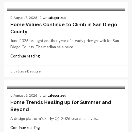
August 7, 2026
Uncategorized
Home Values Continue to Climb in San Diego
County
June 2026 brought another year of steady price growth for San
Diego County. The median sale price...
Continue reading
by Steve Beaupre
August 6, 2026
Uncategorized
Home Trends Heating up for Summer and
Beyond
A design platform's Early-Q1 2026 search analysis...
Continue reading