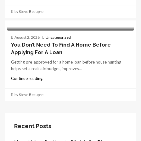
by Steve Beaupre
August 2, 2026
Uncategorized
You Don’t Need To Find A Home Before
Applying For A Loan
Getting pre-approved for a home loan before house hunting
helps set a realistic budget, improves...
Continue reading
by Steve Beaupre
Recent Posts