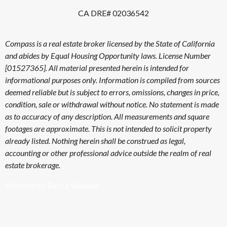
CA DRE# 02036542
Compass is a real estate broker licensed by the State of California
and abides by Equal Housing Opportunity laws. License Number
[01527365]. All material presented herein is intended for
informational purposes only. Information is compiled from sources
deemed reliable but is subject to errors, omissions, changes in price,
condition, sale or withdrawal without notice. No statement is made
as to accuracy of any description. All measurements and square
footages are approximate. This is not intended to solicit property
already listed. Nothing herein shall be construed as legal,
accounting or other professional advice outside the realm of real
estate brokerage.
Website by Becca Wallace