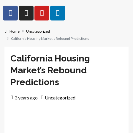
Home
Uncategorized
California Housing Market’s Rebound Predictions
California Housing
Market’s Rebound
Predictions
3 years ago
Uncategorized