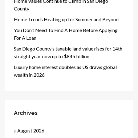
Home Values Continue to Climb in San Diego
County
Home Trends Heating up for Summer and Beyond
You Don’t Need To Find A Home Before Applying
For A Loan
San Diego County’s taxable land value rises for 14th
straight year, now up to $845 billion
Luxury home interest doubles as US draws global
wealth in 2026
Archives
August 2026