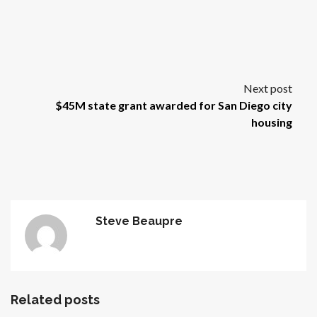
Next post
$45M state grant awarded for San Diego city
housing
Steve Beaupre
Related posts