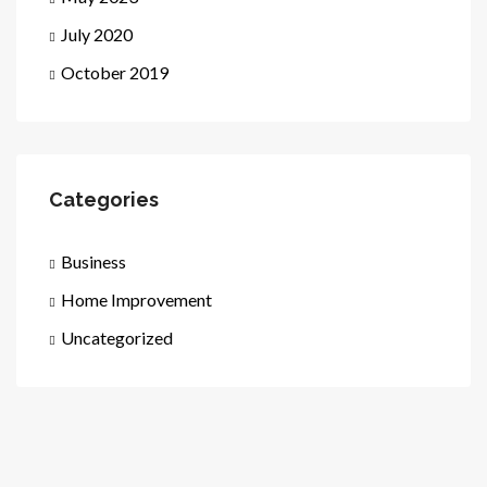
July 2020
October 2019
Categories
Business
Home Improvement
Uncategorized