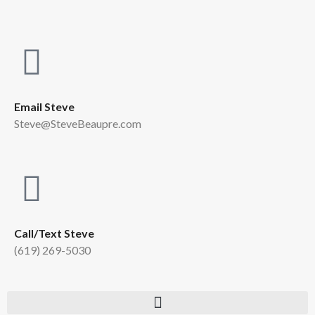
Email Steve
Steve@SteveBeaupre.com
Call/Text Steve
(619) 269-5030