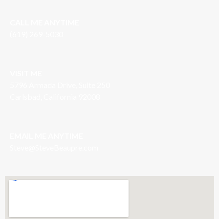
CALL ME ANYTIME
(619) 269-5030
VISIT ME
5796 Armada Drive, Suite 250
Carlsbad, California 92008
EMAIL ME ANYTIME
S
teve@SteveBeaupre.com