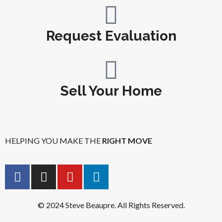
Request Evaluation
Sell Your Home
HELPING YOU MAKE THE
RIGHT MOVE
© 2024 Steve Beaupre. All Rights Reserved.