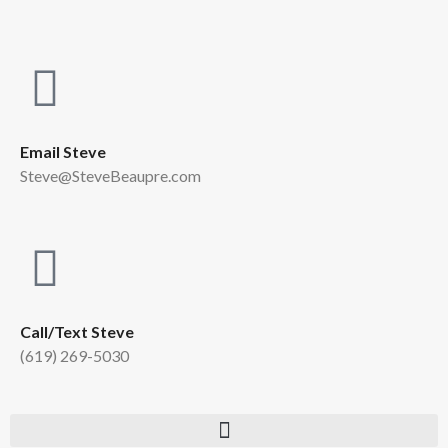
Email Steve
Steve@SteveBeaupre.com
Call/Text Steve
(619) 269-5030