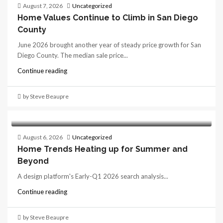
August 7, 2026
Uncategorized
Home Values Continue to Climb in San Diego
County
June 2026 brought another year of steady price growth for San
Diego County. The median sale price...
Continue reading
by Steve Beaupre
August 6, 2026
Uncategorized
Home Trends Heating up for Summer and
Beyond
A design platform's Early-Q1 2026 search analysis...
Continue reading
by Steve Beaupre