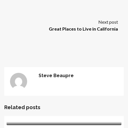
Next post
Great Places to Live in California
Steve Beaupre
Related posts