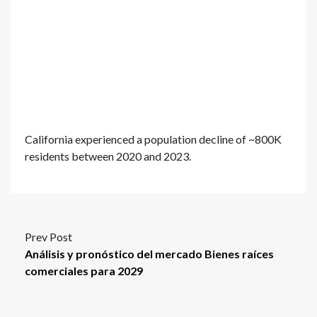
California experienced a population decline of ~800K
residents between 2020 and 2023.
Prev Post
Análisis y pronóstico del mercado Bienes raíces
comerciales para 2029