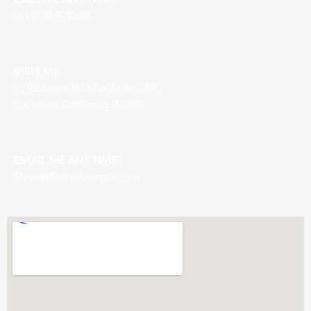
(619) 269-5030
VISIT ME
5796 Armada Drive, Suite 250
Carlsbad, California 92008
EMAIL ME ANYTIME
S
teve@SteveBeaupre.com