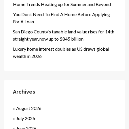
Home Trends Heating up for Summer and Beyond
You Don’t Need To Find A Home Before Applying
For A Loan
San Diego County’s taxable land value rises for 14th
straight year, now up to $845 billion
Luxury home interest doubles as US draws global
wealth in 2026
Archives
August 2026
July 2026
June 2026