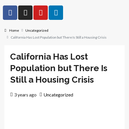
Home
Uncategorized
California Has Lost Population but There Is Still a Housing Crisis
California Has Lost
Population but There Is
Still a Housing Crisis
3 years ago
Uncategorized