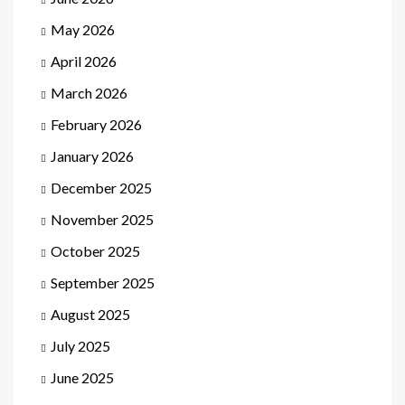
May 2026
April 2026
March 2026
February 2026
January 2026
December 2025
November 2025
October 2025
September 2025
August 2025
July 2025
June 2025