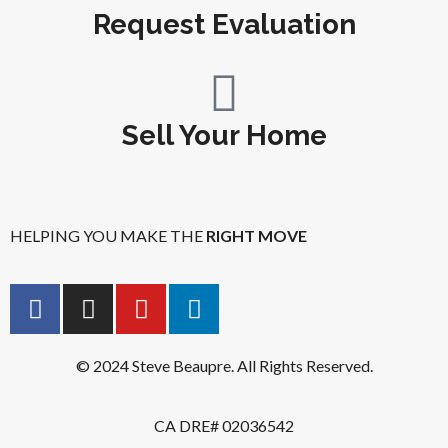
Request Evaluation
Sell Your Home
HELPING YOU MAKE THE
RIGHT MOVE
© 2024 Steve Beaupre. All Rights Reserved.
CA DRE# 02036542