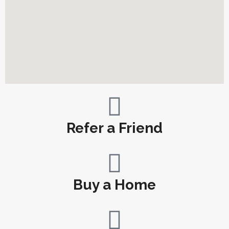
Refer a Friend
Buy a Home