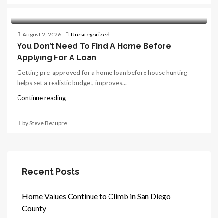
August 2, 2026
Uncategorized
You Don’t Need To Find A Home Before
Applying For A Loan
Getting pre-approved for a home loan before house hunting
helps set a realistic budget, improves...
Continue reading
by Steve Beaupre
Recent Posts
Home Values Continue to Climb in San Diego
County