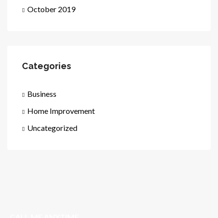
October 2019
Categories
Business
Home Improvement
Uncategorized
CALL ME ANYTIME