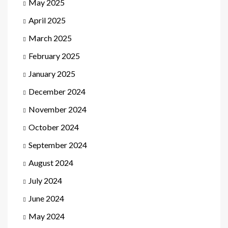
May 2025
April 2025
March 2025
February 2025
January 2025
December 2024
November 2024
October 2024
September 2024
August 2024
July 2024
June 2024
May 2024