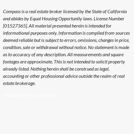
Compass is a real estate broker licensed by the State of California
and abides by Equal Housing Opportunity laws. License Number
[01527365]. All material presented herein is intended for
informational purposes only. Information is compiled from sources
deemed reliable but is subject to errors, omissions, changes in price,
condition, sale or withdrawal without notice. No statement is made
as to accuracy of any description. All measurements and square
footages are approximate. This is not intended to solicit property
already listed. Nothing herein shall be construed as legal,
accounting or other professional advice outside the realm of real
estate brokerage.
Website by Becca Wallace