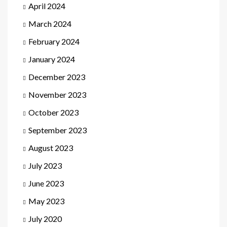
April 2024
March 2024
February 2024
January 2024
December 2023
November 2023
October 2023
September 2023
August 2023
July 2023
June 2023
May 2023
July 2020