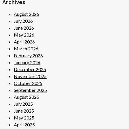
Archives
August 2026
July 2026
June 2026
May 2026
April 2026
March 2026
February 2026
January 2026
December 2025
November 2025
October 2025
September 2025
August 2025
July 2025
June 2025
May 2025
April 2025