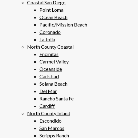
Coastal San Diego
Point Loma
Ocean Beach
Pacific/Mission Beach
Coronado
La Jolla
North County Coastal
Encinitas
Carmel Valley
Oceanside
Carlsbad
Solana Beach
Del Mar
Rancho Santa Fe
Cardiff
North County Inland
Escondido
San Marcos
Scripps Ranch