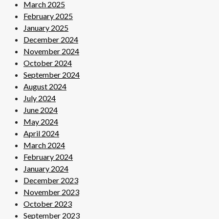
March 2025
February 2025
January 2025
December 2024
November 2024
October 2024
September 2024
August 2024
July 2024
June 2024
May 2024
April 2024
March 2024
February 2024
January 2024
December 2023
November 2023
October 2023
September 2023