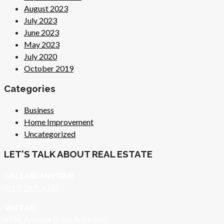
August 2023
July 2023
June 2023
May 2023
July 2020
October 2019
Categories
Business
Home Improvement
Uncategorized
LET'S TALK ABOUT REAL ESTATE
CALL ME ANYTIME
(619) 269-5030
VISIT ME
5796 Armada Drive, Suite 250