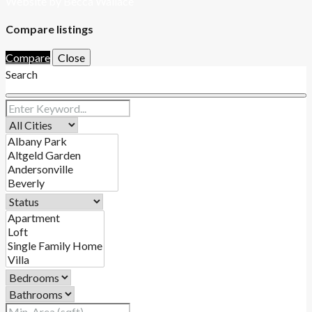
Website by Becca Wallace
Compare listings
Compare
Close
Search