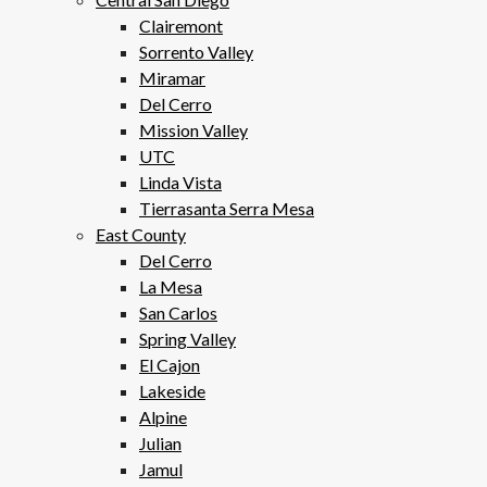
Clairemont
Sorrento Valley
Miramar
Del Cerro
Mission Valley
UTC
Linda Vista
Tierrasanta Serra Mesa
East County
Del Cerro
La Mesa
San Carlos
Spring Valley
El Cajon
Lakeside
Alpine
Julian
Jamul