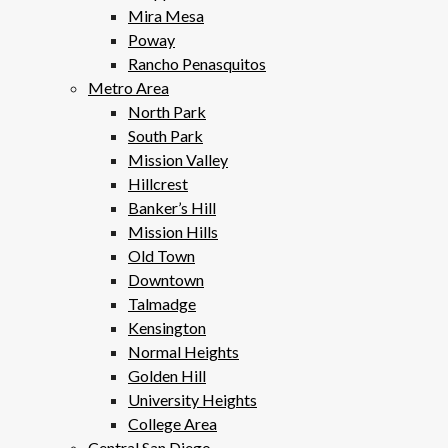
Mira Mesa
Poway
Rancho Penasquitos
Metro Area
North Park
South Park
Mission Valley
Hillcrest
Banker’s Hill
Mission Hills
Old Town
Downtown
Talmadge
Kensington
Normal Heights
Golden Hill
University Heights
College Area
Central San Diego