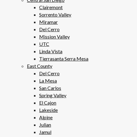
Clairemont
Sorrento Valley
Miramar
Del Cerro
Mission Valley
UTC
Linda Vista
Tierrasanta Serra Mesa
East County
Del Cerro
La Mesa
San Carlos
Spring Valley
El Cajon
Lakeside
Alpine
Julian
Jamul