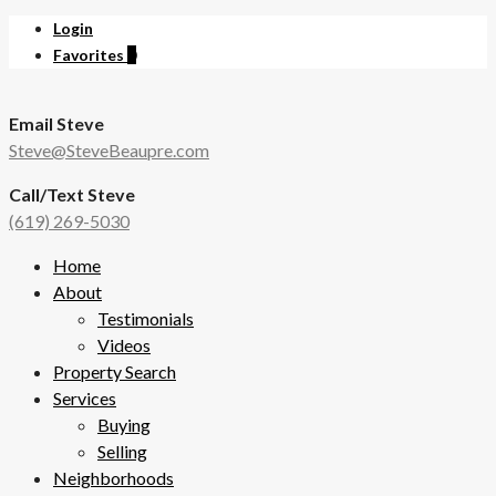
Login
Favorites
0
Email Steve
Steve@SteveBeaupre.com
Call/Text Steve
(619) 269-5030
Home
About
Testimonials
Videos
Property Search
Services
Buying
Selling
Neighborhoods