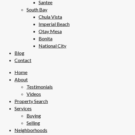
Santee
South Bay
Chula Vista
Imperial Beach
Otay Mesa
Bonita
National City
Blog
Contact
Home
About
Testimonials
Videos
Property Search
Services
Buying
Selling
Neighborhoods