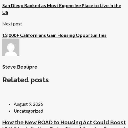
San Diego Ranked as Most Expensive Place to Live in the
US
Next post
13,000+ Californians Gain Housing Opportunities
Steve Beaupre
Related posts
August 9, 2026
Uncategorized
How the New ROAD to Housing Act Could Boost