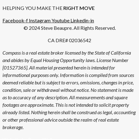
HELPING YOU MAKE THE
RIGHT MOVE
Facebook-f
Instagram
Youtube
Linkedin-in
© 2024 Steve Beaupre. All Rights Reserved.
CA DRE# 02036542
Compass is a real estate broker licensed by the State of California
and abides by Equal Housing Opportunity laws. License Number
[01527365]. All material presented herein is intended for
informational purposes only. Information is compiled from sources
deemed reliable but is subject to errors, omissions, changes in price,
condition, sale or withdrawal without notice. No statement is made
as to accuracy of any description. All measurements and square
footages are approximate. This is not intended to solicit property
already listed. Nothing herein shall be construed as legal, accounting
or other professional advice outside the realm of real estate
brokerage.