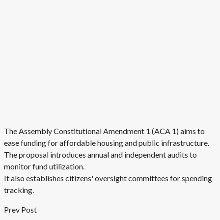
The Assembly Constitutional Amendment 1 (ACA 1) aims to
ease funding for affordable housing and public infrastructure.
The proposal introduces annual and independent audits to
monitor fund utilization.
It also establishes citizens' oversight committees for spending
tracking.
Prev Post