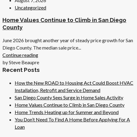
August 7, 2026
Uncategorized
Home Values Continue to Climb in San Diego
County
June 2026 brought another year of steady price growth for San
Diego County. The median sale price...
Continue reading
by Steve Beaupre
Recent Posts
How the New ROAD to Housing Act Could Boost HVAC
Installation, Retrofit and Service Demand
San Diego County Sees Surge in Home Sales Activity
Home Values Continue to Climb in San Diego County
Home Trends Heating up for Summer and Beyond
You Don’t Need To Find A Home Before Applying For A
Loan