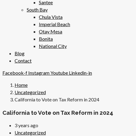
Santee
South Bay
Chula Vista
Imperial Beach
Otay Mesa
Bonita
National City
Blog
Contact
Facebook-f
Instagram
Youtube
Linkedin-in
Home
Uncategorized
California to Vote on Tax Reform in 2024
California to Vote on Tax Reform in 2024
3 years ago
Uncategorized