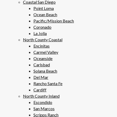
Coastal San Diego
Point Loma
Ocean Beach
Pacific/Mission Beach
Coronado
La Jolla
North County Coastal
Encinitas
Carmel Valley
Oceanside
Carlsbad
Solana Beach
Del Mar
Rancho Santa Fe
Cardiff
North County Inland
Escondido
San Marcos
Scripps Ranch