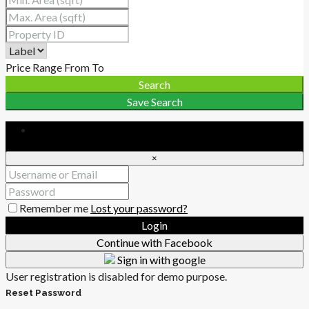
Price Range
From
To
Search
Save Search
Login
×
Remember me
Lost your password?
Login
Continue with Facebook
Sign in with google
User registration is disabled for demo purpose.
Reset Password