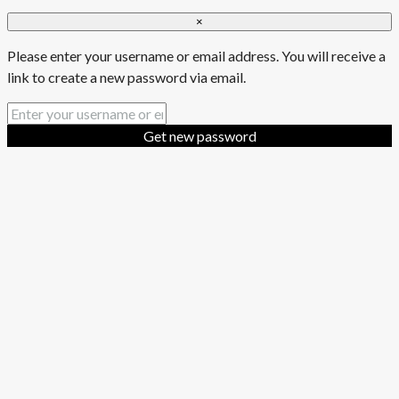
×
Please enter your username or email address. You will receive a
link to create a new password via email.
Get new password