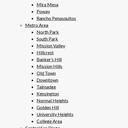
Mira Mesa
Poway
Rancho Penasquitos
Metro Area
North Park
South Park
Mission Valley
Hillcrest
Banker’s Hill
Mission Hills
Old Town
Downtown
Talmadge
Kensington
Normal Heights
Golden Hill
University Heights
College Area
Central San Diego