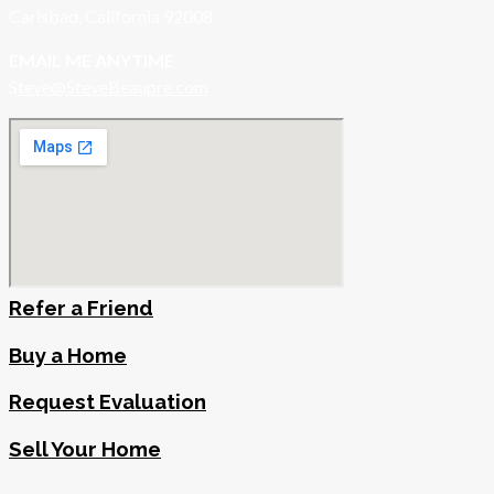
Carlsbad, California 92008
EMAIL ME ANYTIME
S
teve@SteveBeaupre.com
Refer a Friend
Buy a Home
Request Evaluation
Sell Your Home