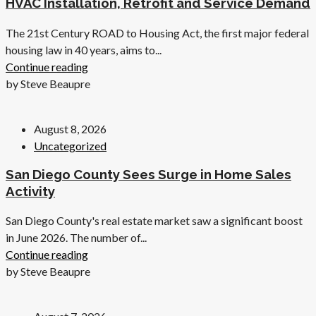
HVAC Installation, Retrofit and Service Demand
The 21st Century ROAD to Housing Act, the first major federal
housing law in 40 years, aims to...
Continue reading
by Steve Beaupre
August 8, 2026
Uncategorized
San Diego County Sees Surge in Home Sales
Activity
San Diego County's real estate market saw a significant boost
in June 2026. The number of...
Continue reading
by Steve Beaupre