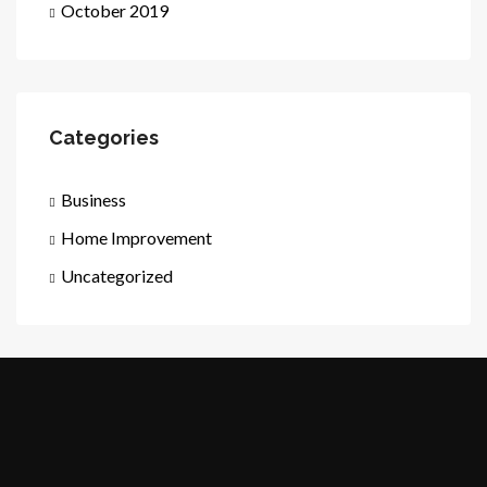
October 2019
Categories
Business
Home Improvement
Uncategorized