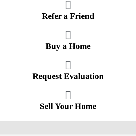
Refer a Friend
Buy a Home
Request Evaluation
Sell Your Home