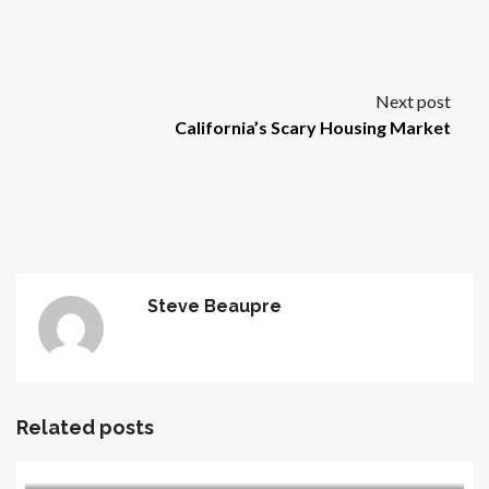
Next post
California’s Scary Housing Market
Steve Beaupre
Related posts