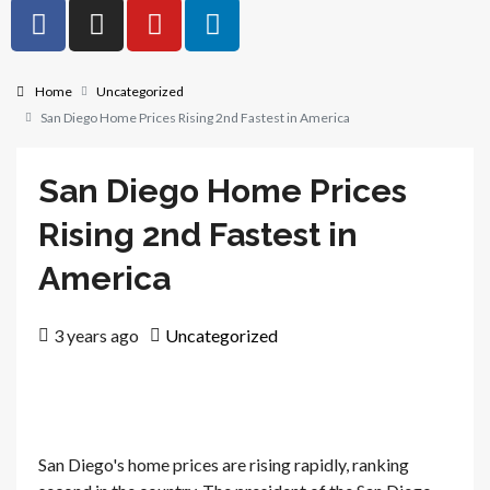
Home
Uncategorized
San Diego Home Prices Rising 2nd Fastest in America
San Diego Home Prices
Rising 2nd Fastest in
America
3 years ago
Uncategorized
San Diego's home prices are rising rapidly, ranking