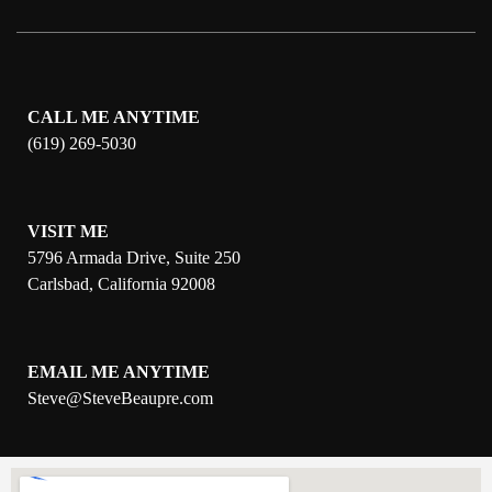
CALL ME ANYTIME
(619) 269-5030
VISIT ME
5796 Armada Drive, Suite 250
Carlsbad, California 92008
EMAIL ME ANYTIME
S
teve@SteveBeaupre.com