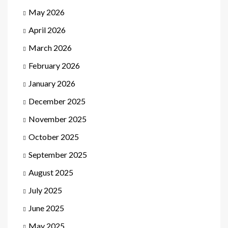
May 2026
April 2026
March 2026
February 2026
January 2026
December 2025
November 2025
October 2025
September 2025
August 2025
July 2025
June 2025
May 2025