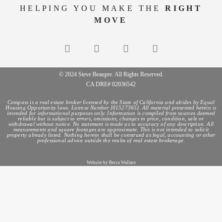
HELPING YOU MAKE THE
RIGHT
MOVE
© 2024 Steve Beaupre. All Rights Reserved.
CA DRE# 02036542
Compass is a real estate broker licensed by the State of California and abides by Equal
Housing Opportunity laws. License Number [01527365]. All material presented herein is
intended for informational purposes only. Information is compiled from sources deemed
reliable but is subject to errors, omissions, changes in price, condition, sale or
withdrawal without notice. No statement is made as to accuracy of any description. All
measurements and square footages are approximate. This is not intended to solicit
property already listed. Nothing herein shall be construed as legal, accounting or other
professional advice outside the realm of real estate brokerage.
Website by Becca Wallace