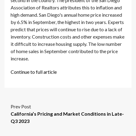
second in the country. The president of the San Diego
Association of Realtors attributes this to inflation and
high demand. San Diego's annual home price increased
by 6.5% in September, the highest in two years. Experts
predict that prices will continue to rise due to a lack of
inventory. Construction costs and other expenses make
it difficult to increase housing supply. The low number
of home sales in September contributed to the price
increase.
Continue to full article
Prev Post
California’s Pricing and Market Conditions in Late-
Q3 2023