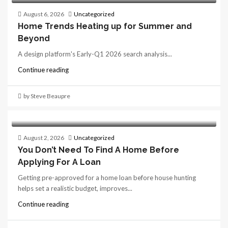
August 6, 2026
Uncategorized
Home Trends Heating up for Summer and
Beyond
A design platform's Early-Q1 2026 search analysis...
Continue reading
by Steve Beaupre
August 2, 2026
Uncategorized
You Don’t Need To Find A Home Before
Applying For A Loan
Getting pre-approved for a home loan before house hunting
helps set a realistic budget, improves...
Continue reading