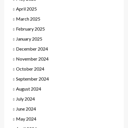
April 2025
March 2025
February 2025
January 2025
December 2024
November 2024
October 2024
September 2024
August 2024
July 2024
June 2024
May 2024