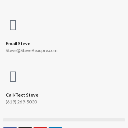
Email Steve
Steve@SteveBeaupre.com
Call/Text Steve
(619) 269-5030