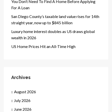
You Don’t Need To Find A Home Before Applying
For A Loan
San Diego County’s taxable land value rises for 14th
straight year, now up to $845 billion
Luxury home interest doubles as US draws global
wealth in 2026
US Home Prices Hit an All-Time High
Archives
August 2026
July 2026
June 2026