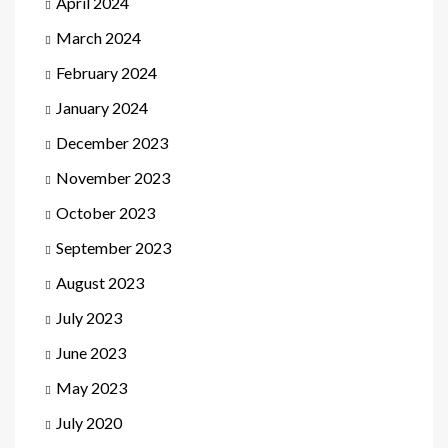
April 2024
March 2024
February 2024
January 2024
December 2023
November 2023
October 2023
September 2023
August 2023
July 2023
June 2023
May 2023
July 2020