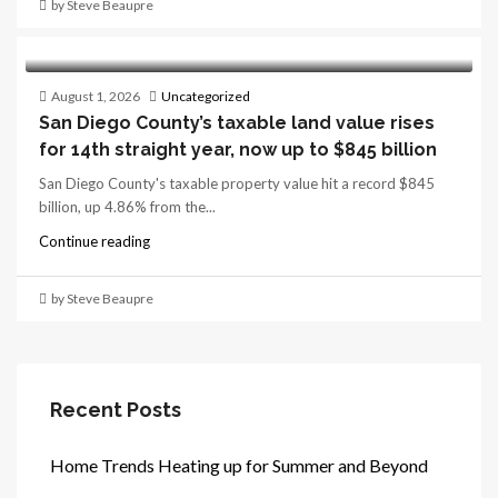
by Steve Beaupre
August 1, 2026
Uncategorized
San Diego County’s taxable land value rises
for 14th straight year, now up to $845 billion
San Diego County's taxable property value hit a record $845
billion, up 4.86% from the...
Continue reading
by Steve Beaupre
Recent Posts
Home Trends Heating up for Summer and Beyond