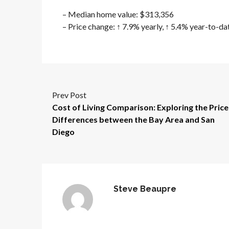
– Median home value: $313,356
– Price change: ↑ 7.9% yearly, ↑ 5.4% year-to-da
Prev Post
Cost of Living Comparison: Exploring the Price
Differences between the Bay Area and San
Diego
Steve Beaupre