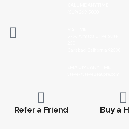
CALL ME ANYTIME
(619) 269-5030
VISIT ME
5796 Armada Drive, Suite
250
Carlsbad, California 92008
EMAIL ME ANYTIME
S
teve@SteveBeaupre.com
Refer a Friend
Buy a 