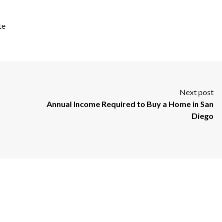
te
Next post
Annual Income Required to Buy a Home in San
Diego