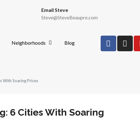
Email Steve
Steve@SteveBeaupre.com
Neighborhoods
Blog
es With Soaring Prices
g: 6 Cities With Soaring