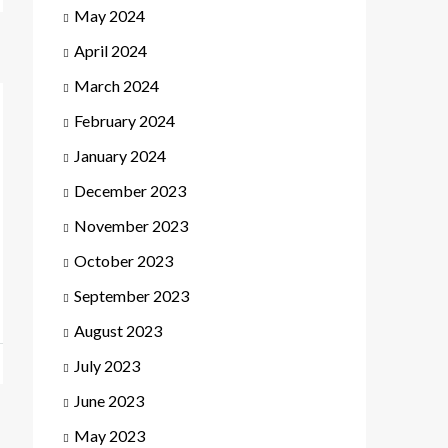
May 2024
April 2024
March 2024
February 2024
January 2024
December 2023
November 2023
October 2023
September 2023
August 2023
July 2023
June 2023
May 2023