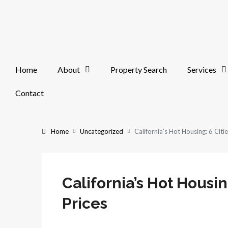
Home
About
Property Search
Services
Contact
Home
Uncategorized
California’s Hot Housing: 6 Citi
California’s Hot Housin
Prices