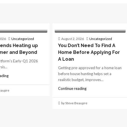
2026
Uncategorized
August 2, 2026
Uncategorized
ends Heating up
You Don’t Need To Find A
mer and Beyond
Home Before Applying For
A Loan
atform's Early-Q1 2026
is...
Getting pre-approved for a home loan
before house hunting helps set a
ading
realistic budget, improves...
Continue reading
eaupre
by Steve Beaupre