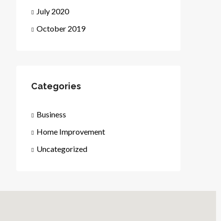
July 2020
October 2019
Categories
Business
Home Improvement
Uncategorized