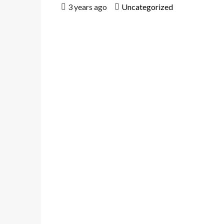
3 years ago
Uncategorized