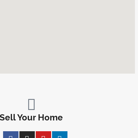
Sell Your Home