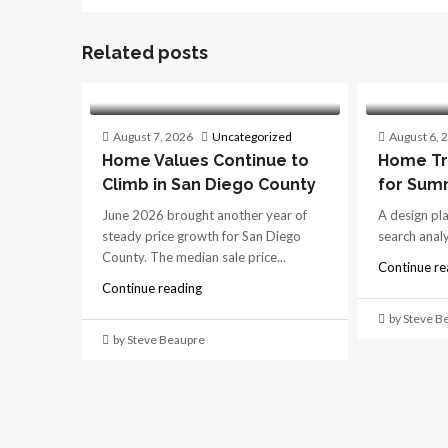
Related posts
August 7, 2026
Uncategorized
August 6, 
Home Values Continue to
Home Tr
Climb in San Diego County
for Sum
June 2026 brought another year of
A design pl
steady price growth for San Diego
search analys
County. The median sale price...
Continue re
Continue reading
by Steve B
by Steve Beaupre