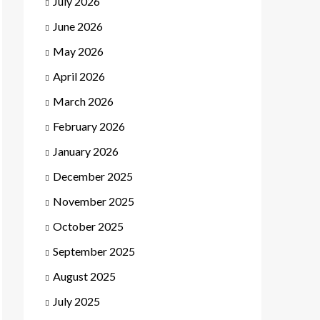
July 2026
June 2026
May 2026
April 2026
March 2026
February 2026
January 2026
December 2025
November 2025
October 2025
September 2025
August 2025
July 2025