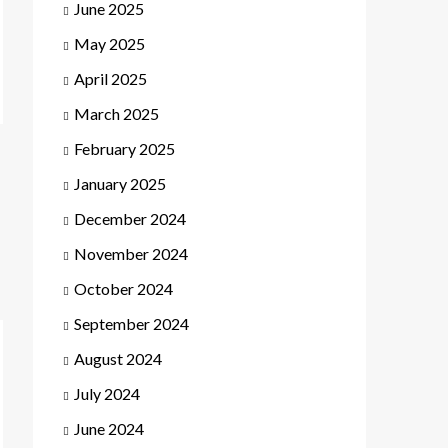
June 2025
May 2025
April 2025
March 2025
February 2025
January 2025
December 2024
November 2024
October 2024
September 2024
August 2024
July 2024
June 2024