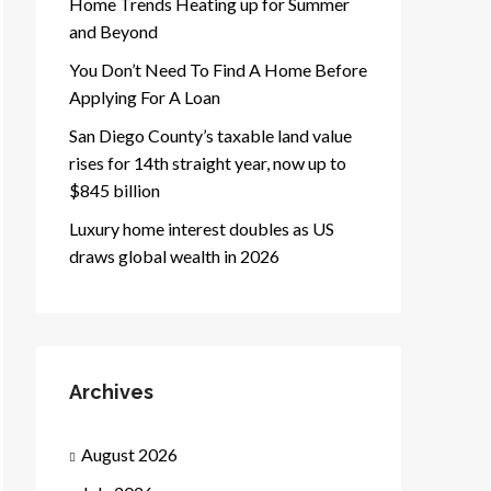
Home Trends Heating up for Summer
and Beyond
You Don’t Need To Find A Home Before
Applying For A Loan
San Diego County’s taxable land value
rises for 14th straight year, now up to
$845 billion
Luxury home interest doubles as US
draws global wealth in 2026
Archives
August 2026