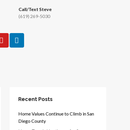
Call/Text Steve
(619) 269-5030
Recent Posts
Home Values Continue to Climb in San
Diego County