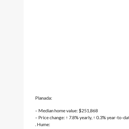
Planada:
– Median home value: $251,868
– Price change: ↑ 7.8% yearly, ↑ 0.3% year-to-da
. Hume: