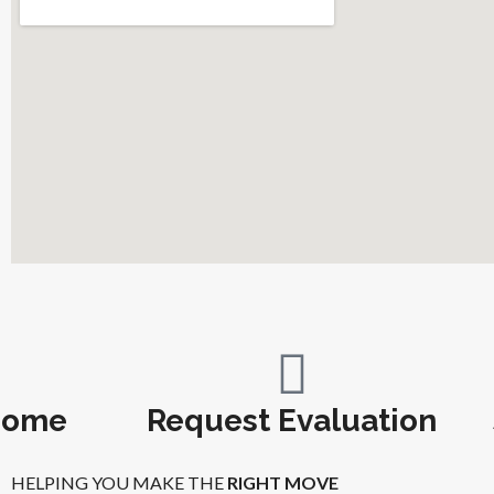
Home
Request Evaluation
HELPING YOU MAKE THE
RIGHT MOVE