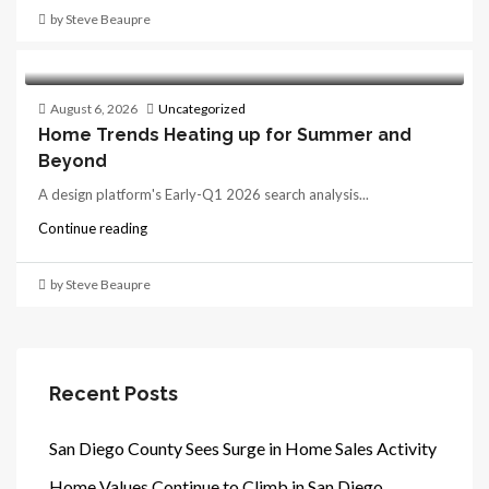
by Steve Beaupre
August 6, 2026
Uncategorized
Home Trends Heating up for Summer and
Beyond
A design platform's Early-Q1 2026 search analysis...
Continue reading
by Steve Beaupre
Recent Posts
San Diego County Sees Surge in Home Sales Activity
Home Values Continue to Climb in San Diego