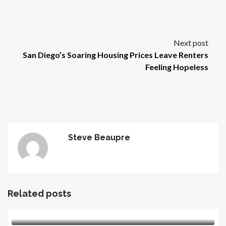
Next post
San Diego’s Soaring Housing Prices Leave Renters
Feeling Hopeless
Steve Beaupre
Related posts