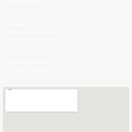
(619) 269-5030
VISIT ME
5796 Armada Drive, Suite 250
Carlsbad, California 92008
EMAIL ME ANYTIME
S
teve@SteveBeaupre.com