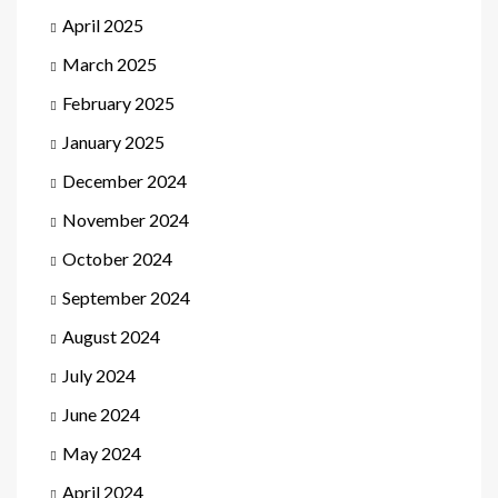
April 2025
March 2025
February 2025
January 2025
December 2024
November 2024
October 2024
September 2024
August 2024
July 2024
June 2024
May 2024
April 2024