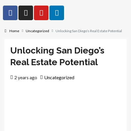
Home
Uncategorized
Unlocking San Diego’s Real Estate Potential
Unlocking San Diego’s
Real Estate Potential
2 years ago
Uncategorized