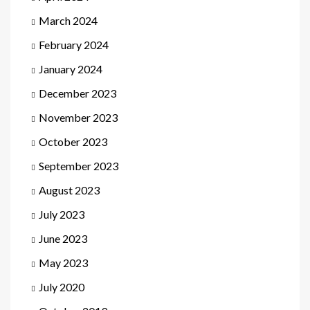
March 2024
February 2024
January 2024
December 2023
November 2023
October 2023
September 2023
August 2023
July 2023
June 2023
May 2023
July 2020