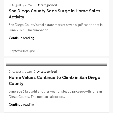
August 8, 2026
Uncategorized
San Diego County Sees Surge in Home Sales
Activity
San Diego County's real estate market saw a significant boost in
June 2026. The number of...
Continue reading
by Steve Beaupre
August 7, 2026
Uncategorized
Home Values Continue to Climb in San Diego
County
June 2026 brought another year of steady price growth for San
Diego County. The median sale price...
Continue reading