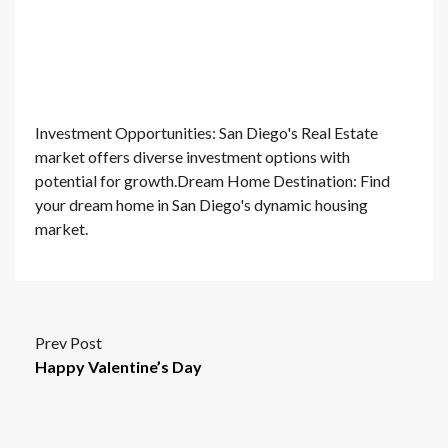
Investment Opportunities: San Diego's Real Estate
market offers diverse investment options with
potential for growth.Dream Home Destination: Find
your dream home in San Diego's dynamic housing
market.
Prev Post
Happy Valentine’s Day