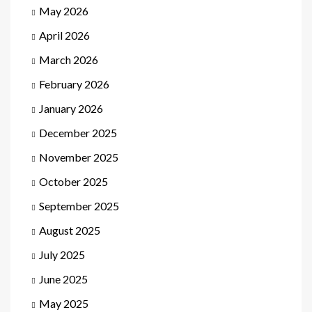
May 2026
April 2026
March 2026
February 2026
January 2026
December 2025
November 2025
October 2025
September 2025
August 2025
July 2025
June 2025
May 2025