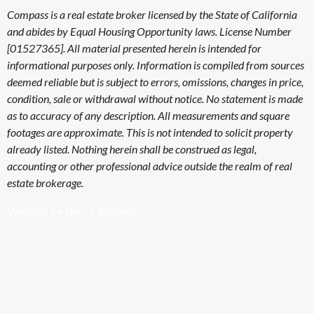
Compass is a real estate broker licensed by the State of California
and abides by Equal Housing Opportunity laws. License Number
[01527365]. All material presented herein is intended for
informational purposes only. Information is compiled from sources
deemed reliable but is subject to errors, omissions, changes in price,
condition, sale or withdrawal without notice. No statement is made
as to accuracy of any description. All measurements and square
footages are approximate. This is not intended to solicit property
already listed. Nothing herein shall be construed as legal,
accounting or other professional advice outside the realm of real
estate brokerage.
Website by Becca Wallace