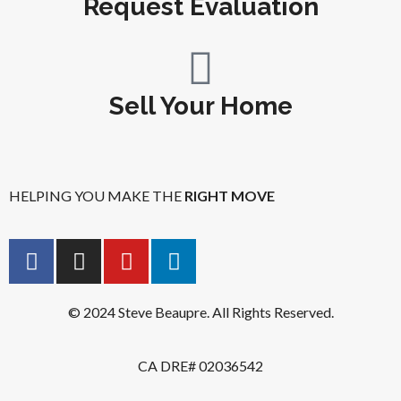
Request Evaluation
Sell Your Home
HELPING YOU MAKE THE
RIGHT MOVE
© 2024 Steve Beaupre. All Rights Reserved.
CA DRE# 02036542