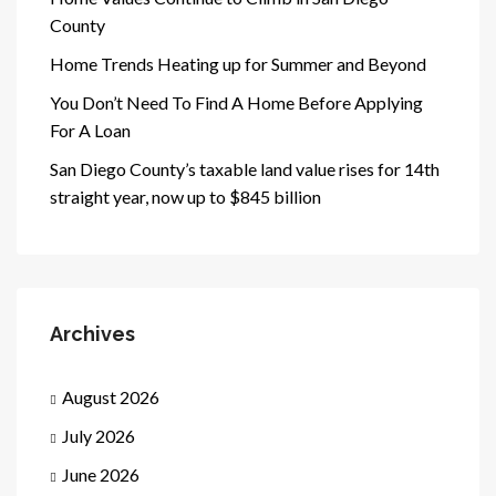
County
Home Trends Heating up for Summer and Beyond
You Don’t Need To Find A Home Before Applying
For A Loan
San Diego County’s taxable land value rises for 14th
straight year, now up to $845 billion
Archives
August 2026
July 2026
June 2026