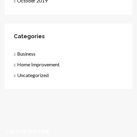
October 2019
Categories
Business
Home Improvement
Uncategorized
CALL ME ANYTIME