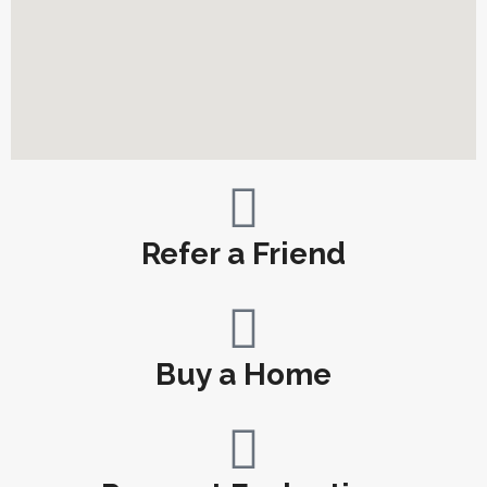
Refer a Friend
Buy a Home