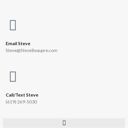
Email Steve
Steve@SteveBeaupre.com
Call/Text Steve
(619) 269-5030