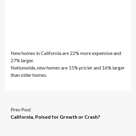
New homes in California are 22% more expensive and
27% larger.
Nationwide, new homes are 15% pricier and 16% larger
than older homes.
Prev Post
California, Poised for Growth or Crash?