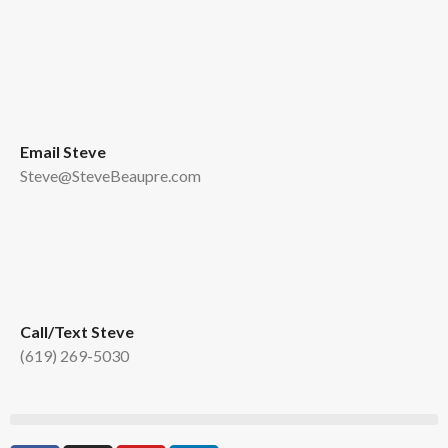
Email Steve
Steve@SteveBeaupre.com
Call/Text Steve
(619) 269-5030