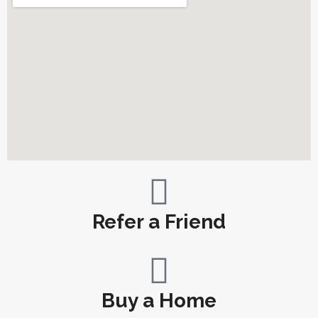
Refer a Friend
Buy a Home