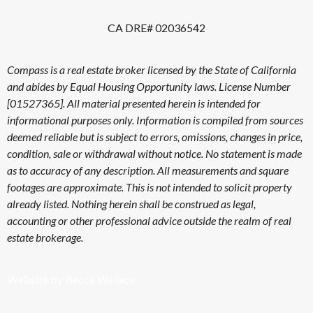
CA DRE# 02036542
Compass is a real estate broker licensed by the State of California
and abides by Equal Housing Opportunity laws. License Number
[01527365]. All material presented herein is intended for
informational purposes only. Information is compiled from sources
deemed reliable but is subject to errors, omissions, changes in price,
condition, sale or withdrawal without notice. No statement is made
as to accuracy of any description. All measurements and square
footages are approximate. This is not intended to solicit property
already listed. Nothing herein shall be construed as legal,
accounting or other professional advice outside the realm of real
estate brokerage.
Website by Becca Wallace