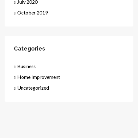
July 2020
October 2019
Categories
Business
Home Improvement
Uncategorized