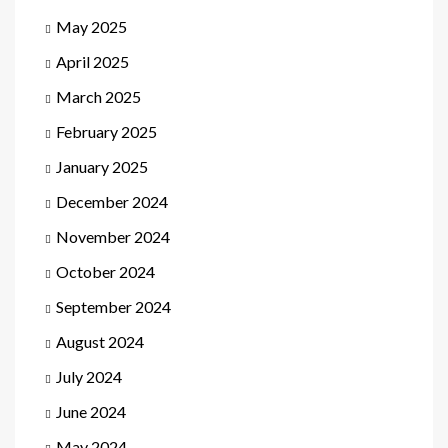
May 2025
April 2025
March 2025
February 2025
January 2025
December 2024
November 2024
October 2024
September 2024
August 2024
July 2024
June 2024
May 2024