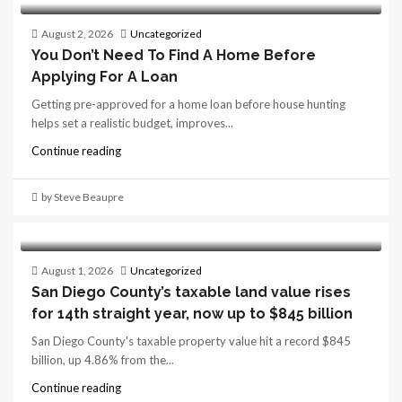
August 2, 2026
Uncategorized
You Don’t Need To Find A Home Before
Applying For A Loan
Getting pre-approved for a home loan before house hunting
helps set a realistic budget, improves...
Continue reading
by Steve Beaupre
August 1, 2026
Uncategorized
San Diego County’s taxable land value rises
for 14th straight year, now up to $845 billion
San Diego County's taxable property value hit a record $845
billion, up 4.86% from the...
Continue reading