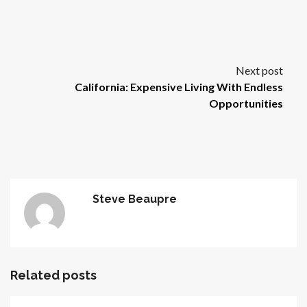
Next post
California: Expensive Living With Endless
Opportunities
Steve Beaupre
Related posts