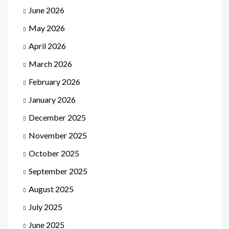
June 2026
May 2026
April 2026
March 2026
February 2026
January 2026
December 2025
November 2025
October 2025
September 2025
August 2025
July 2025
June 2025