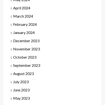
April 2024
March 2024
February 2024
January 2024
December 2023
November 2023
October 2023
September 2023
August 2023
July 2023
June 2023
May 2023