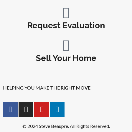
Request Evaluation
Sell Your Home
HELPING YOU MAKE THE
RIGHT MOVE
© 2024 Steve Beaupre. All Rights Reserved.