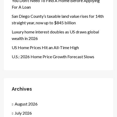
You Don’t Need To Find A Home Before Applying
For A Loan
San Diego County’s taxable land value rises for 14th
straight year, now up to $845 billion
Luxury home interest doubles as US draws global
wealth in 2026
US Home Prices Hit an All-Time High
U.S.: 2026 Home Price Growth Forecast Slows
Archives
August 2026
July 2026