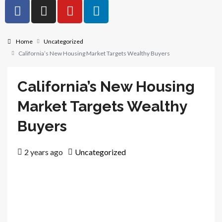
Home
Uncategorized
California’s New Housing Market Targets Wealthy Buyers
California’s New Housing
Market Targets Wealthy
Buyers
2 years ago
Uncategorized