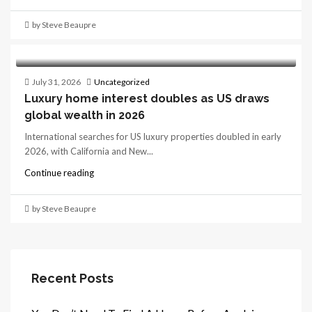
by Steve Beaupre
July 31, 2026
Uncategorized
Luxury home interest doubles as US draws
global wealth in 2026
International searches for US luxury properties doubled in early
2026, with California and New...
Continue reading
by Steve Beaupre
Recent Posts