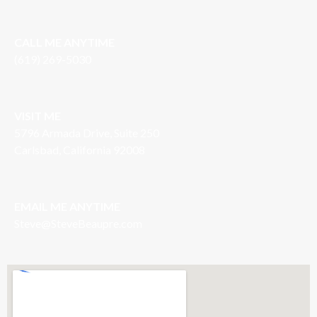
CALL ME ANYTIME
(619) 269-5030
VISIT ME
5796 Armada Drive, Suite 250
Carlsbad, California 92008
EMAIL ME ANYTIME
S
teve@SteveBeaupre.com