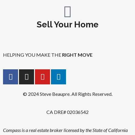
Sell Your Home
HELPING YOU MAKE THE
RIGHT MOVE
© 2024 Steve Beaupre. All Rights Reserved.
CA DRE# 02036542
Compass is a real estate broker licensed by the State of California