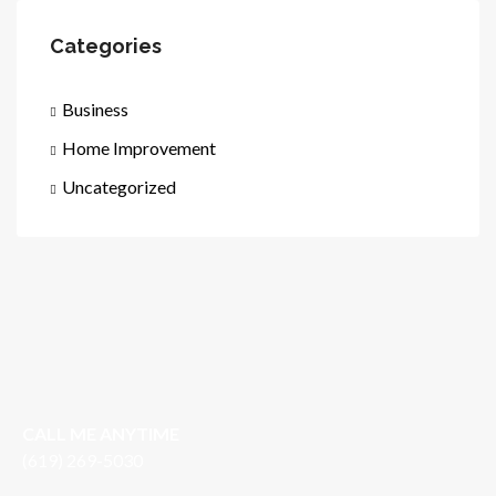
Categories
Business
Home Improvement
Uncategorized
CALL ME ANYTIME
(619) 269-5030