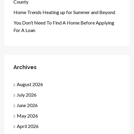
County
Home Trends Heating up for Summer and Beyond
You Don’t Need To Find A Home Before Applying
For A Loan
Archives
August 2026
July 2026
June 2026
May 2026
April 2026