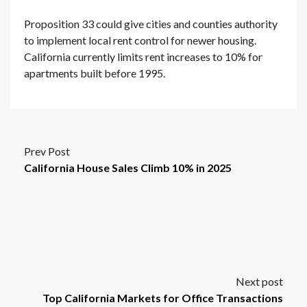
Proposition 33 could give cities and counties authority
to implement local rent control for newer housing.
California currently limits rent increases to 10% for
apartments built before 1995.
Prev Post
California House Sales Climb 10% in 2025
Next post
Top California Markets for Office Transactions