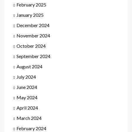
February 2025
January 2025
December 2024
November 2024
October 2024
September 2024
August 2024
July 2024
June 2024
May 2024
April 2024
March 2024
February 2024