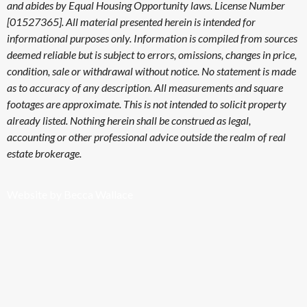
and abides by Equal Housing Opportunity laws. License Number
[01527365]. All material presented herein is intended for
informational purposes only. Information is compiled from sources
deemed reliable but is subject to errors, omissions, changes in price,
condition, sale or withdrawal without notice. No statement is made
as to accuracy of any description. All measurements and square
footages are approximate. This is not intended to solicit property
already listed. Nothing herein shall be construed as legal,
accounting or other professional advice outside the realm of real
estate brokerage.
Website by Becca Wallace