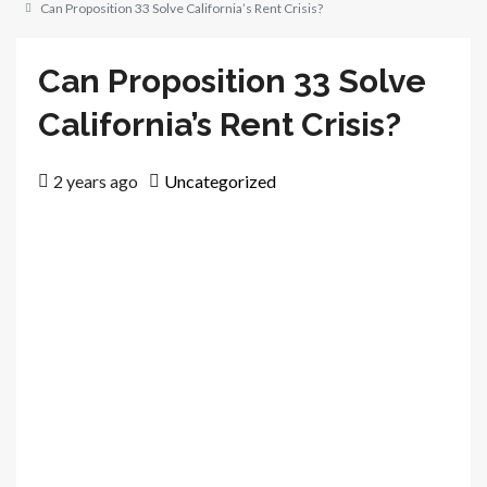
Can Proposition 33 Solve California’s Rent Crisis?
Can Proposition 33 Solve
California’s Rent Crisis?
2 years ago
Uncategorized