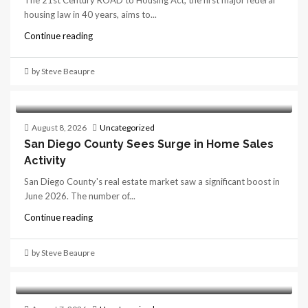
The 21st Century ROAD to Housing Act, the first major federal
housing law in 40 years, aims to...
Continue reading
by Steve Beaupre
August 8, 2026
Uncategorized
San Diego County Sees Surge in Home Sales
Activity
San Diego County's real estate market saw a significant boost in
June 2026. The number of...
Continue reading
by Steve Beaupre