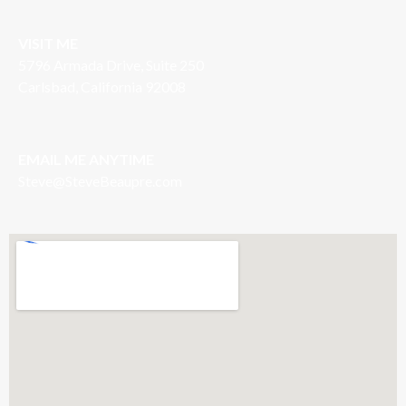
VISIT ME
5796 Armada Drive, Suite 250
Carlsbad, California 92008
EMAIL ME ANYTIME
S
teve@SteveBeaupre.com