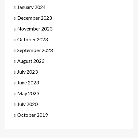
January 2024
December 2023
November 2023
October 2023
September 2023
August 2023
July 2023
June 2023
May 2023
July 2020
October 2019