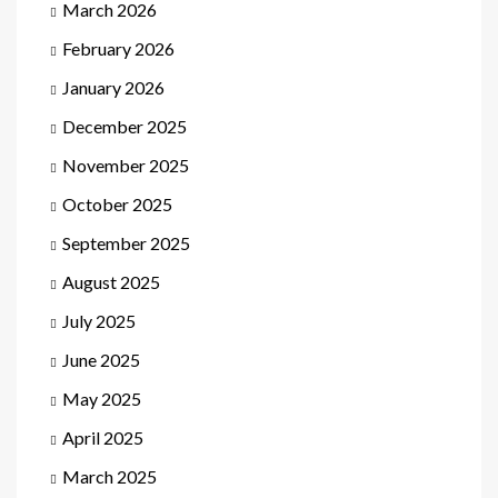
March 2026
February 2026
January 2026
December 2025
November 2025
October 2025
September 2025
August 2025
July 2025
June 2025
May 2025
April 2025
March 2025