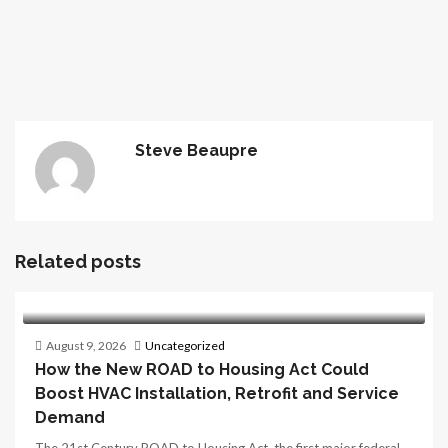
Steve Beaupre
Related posts
August 9, 2026
Uncategorized
How the New ROAD to Housing Act Could
Boost HVAC Installation, Retrofit and Service
Demand