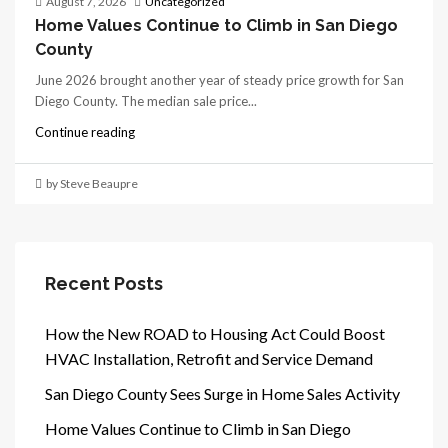
August 7, 2026
Uncategorized
Home Values Continue to Climb in San Diego
County
June 2026 brought another year of steady price growth for San
Diego County. The median sale price...
Continue reading
by Steve Beaupre
Recent Posts
How the New ROAD to Housing Act Could Boost
HVAC Installation, Retrofit and Service Demand
San Diego County Sees Surge in Home Sales Activity
Home Values Continue to Climb in San Diego