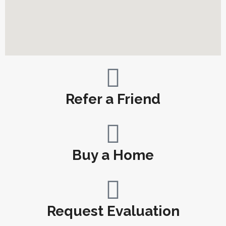
Refer a Friend
Buy a Home
Request Evaluation