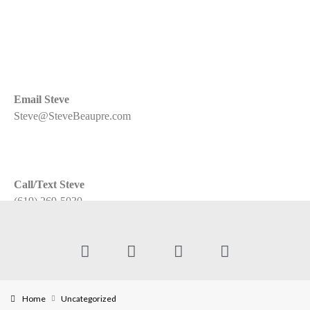
Email Steve
Steve@SteveBeaupre.com
Call/Text Steve
(619) 269-5030
Home
Uncategorized