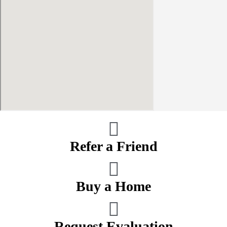
Refer a Friend
Buy a Home
Request Evaluation