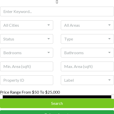
All Cities
All Areas
Status
Type
Bedrooms
Bathrooms
Label
Price Range
From
$50
To
$25,000
Search