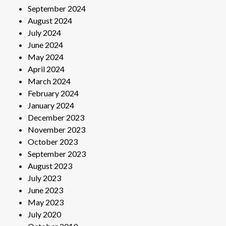
September 2024
August 2024
July 2024
June 2024
May 2024
April 2024
March 2024
February 2024
January 2024
December 2023
November 2023
October 2023
September 2023
August 2023
July 2023
June 2023
May 2023
July 2020