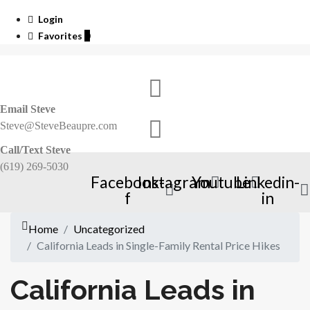
Login
Favorites
0
Email Steve
Steve@SteveBeaupre.com
Call/Text Steve
(619) 269-5030
Facebook-
Instagram
Youtube
Linkedin-
f
in
Home
Uncategorized
California Leads in Single-Family Rental Price Hikes
California Leads in