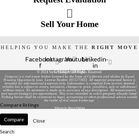
Sell Your Home
HELPING YOU MAKE THE
RIGHT MOVE
Facebook-
Instagram
Youtube
Linkedin-
f
in
CA DRE# 02036542
© 2024 Steve Beaupre. All Rights Reserved.
Compass is a real estate broker licensed by the State of California and abides by Equal
Housing Opportunity laws. License Number [01527365]. All material presented herein is
intended for informational purposes only. Information is compiled from sources deemed
reliable but is subject to errors, omissions, changes in price, condition, sale or withdrawal
without notice. No statement is made as to accuracy of any description. All measurements
and square footages are approximate. This is not intended to solicit property already listed.
Nothing herein shall be construed as legal, accounting or other professional advice outside
the realm of real estate brokerage.
Compare listings
Website by Becca Wallace
Compare
Close
Search