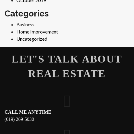
October 2019
Categories
Business
Home Improvement
Uncategorized
LET'S TALK ABOUT
REAL ESTATE
CALL ME ANYTIME
(619) 269-5030