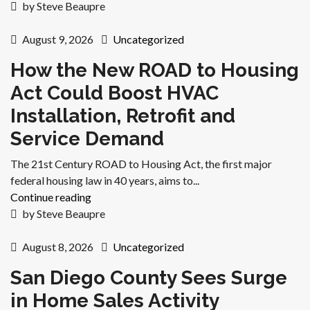
by Steve Beaupre
August 9, 2026
Uncategorized
How the New ROAD to Housing
Act Could Boost HVAC
Installation, Retrofit and
Service Demand
The 21st Century ROAD to Housing Act, the first major
federal housing law in 40 years, aims to...
Continue reading
by Steve Beaupre
August 8, 2026
Uncategorized
San Diego County Sees Surge
in Home Sales Activity