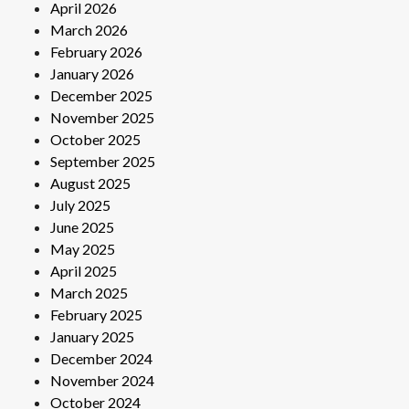
April 2026
March 2026
February 2026
January 2026
December 2025
November 2025
October 2025
September 2025
August 2025
July 2025
June 2025
May 2025
April 2025
March 2025
February 2025
January 2025
December 2024
November 2024
October 2024