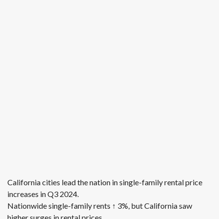
California cities lead the nation in single-family rental price
increases in Q3 2024.
Nationwide single-family rents ↑ 3%, but California saw
higher surges in rental prices.