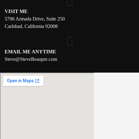
VISIT ME
5796 Armada Drive, Suite 250
Carlsbad, California 92008
EMAIL ME ANYTIME
S
teve@SteveBeaupre.com