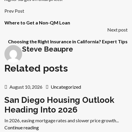
Prev Post
Where to Get a Non-QM Loan
Next post
Choosing the Right Insurance in California? Expert Tips
Steve Beaupre
Related posts
August 10, 2026
Uncategorized
San Diego Housing Outlook
Heading Into 2026
In 2026, easing mortgage rates and slower price growth...
Continue reading