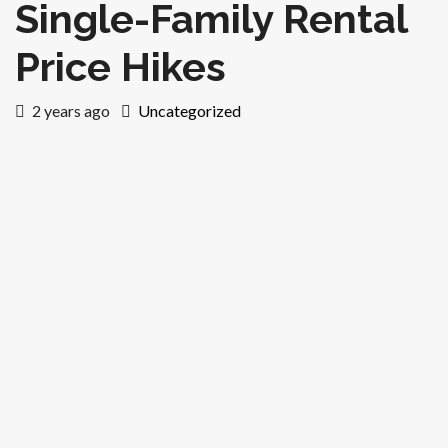
Single-Family Rental
Price Hikes
2 years ago
Uncategorized