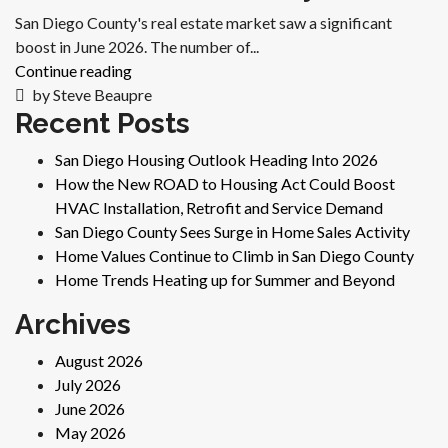
San Diego County's real estate market saw a significant
boost in June 2026. The number of...
Continue reading
by Steve Beaupre
Recent Posts
San Diego Housing Outlook Heading Into 2026
How the New ROAD to Housing Act Could Boost
HVAC Installation, Retrofit and Service Demand
San Diego County Sees Surge in Home Sales Activity
Home Values Continue to Climb in San Diego County
Home Trends Heating up for Summer and Beyond
Archives
August 2026
July 2026
June 2026
May 2026