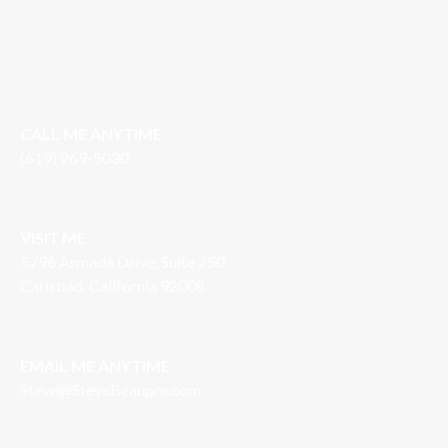
CALL ME ANYTIME
(619) 269-5030
VISIT ME
5796 Armada Drive, Suite 250
Carlsbad, California 92008
EMAIL ME ANYTIME
S
teve@SteveBeaupre.com