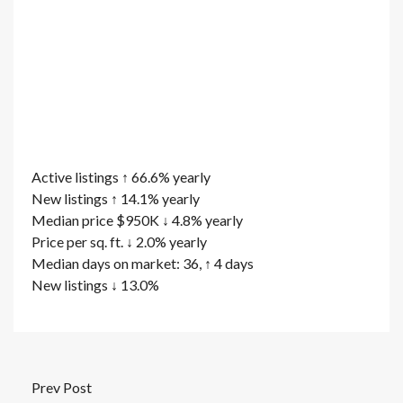
Active listings ↑ 66.6% yearly
New listings ↑ 14.1% yearly
Median price $950K ↓ 4.8% yearly
Price per sq. ft. ↓ 2.0% yearly
Median days on market: 36, ↑ 4 days
New listings ↓ 13.0%
Prev Post