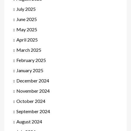
July 2025
June 2025
May 2025
April 2025
March 2025
February 2025
January 2025
December 2024
November 2024
October 2024
September 2024
August 2024