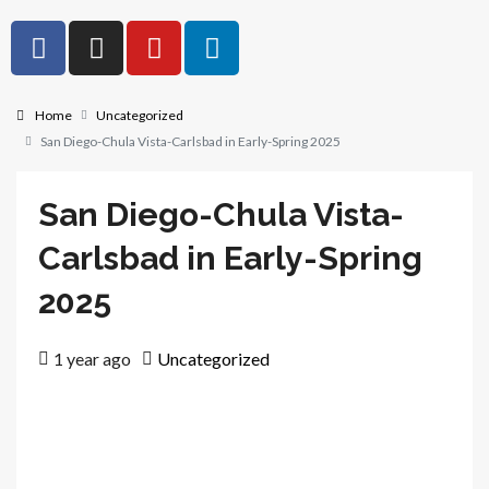
Home
Uncategorized
San Diego-Chula Vista-Carlsbad in Early-Spring 2025
San Diego-Chula Vista-
Carlsbad in Early-Spring
2025
1 year ago
Uncategorized