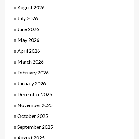
August 2026
July 2026
June 2026
May 2026
April 2026
March 2026
February 2026
January 2026
December 2025
November 2025
October 2025
September 2025
August 2025