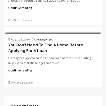
A design platform's Early-Q1 2026 search analysis...
Continue reading
by Steve Beaupre
August 2, 2026
Uncategorized
You Don’t Need To Find A Home Before
Applying For A Loan
Getting pre-approved for a home loan before house hunting
helps set a realistic budget, improves...
Continue reading
by Steve Beaupre