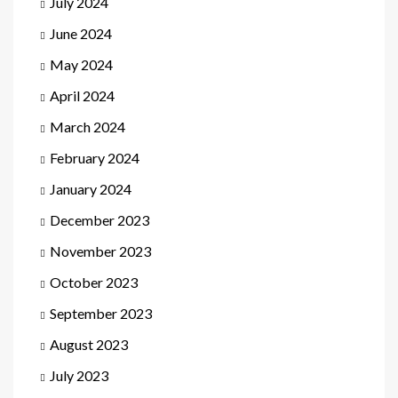
July 2024
June 2024
May 2024
April 2024
March 2024
February 2024
January 2024
December 2023
November 2023
October 2023
September 2023
August 2023
July 2023