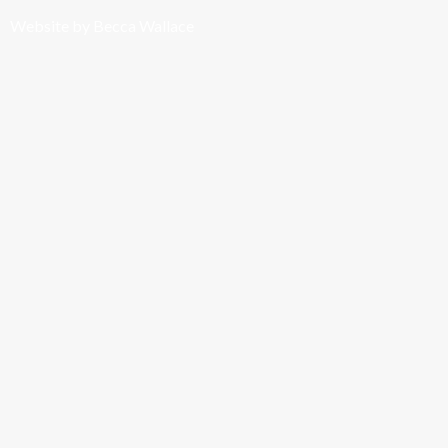
Website by Becca Wallace