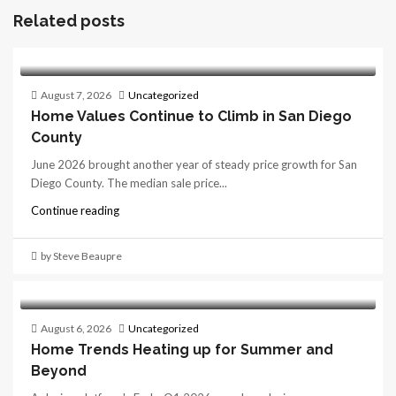
Related posts
August 7, 2026
Uncategorized
Home Values Continue to Climb in San Diego
County
June 2026 brought another year of steady price growth for San
Diego County. The median sale price...
Continue reading
by Steve Beaupre
August 6, 2026
Uncategorized
Home Trends Heating up for Summer and
Beyond