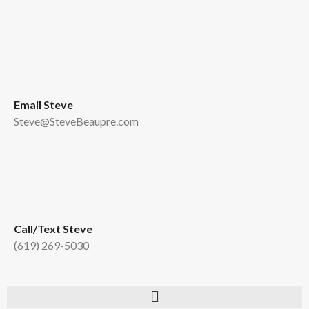
Email Steve
Steve@SteveBeaupre.com
Call/Text Steve
(619) 269-5030