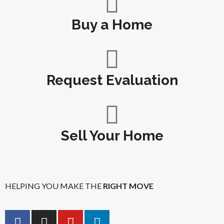
Buy a Home
Request Evaluation
Sell Your Home
HELPING YOU MAKE THE
RIGHT MOVE