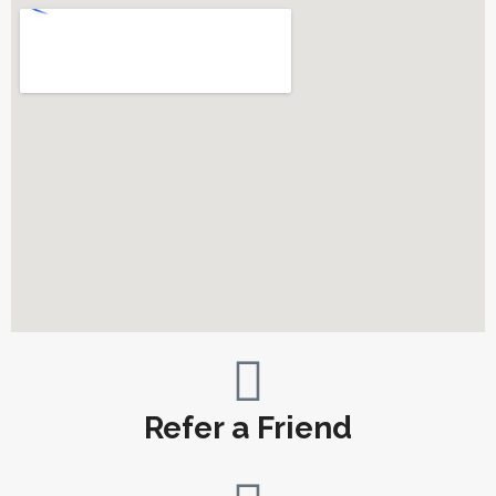
Refer a Friend