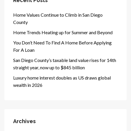
Recent Posts
Home Values Continue to Climb in San Diego
County
Home Trends Heating up for Summer and Beyond
You Don’t Need To Find A Home Before Applying
For A Loan
San Diego County’s taxable land value rises for 14th
straight year, now up to $845 billion
Luxury home interest doubles as US draws global
wealth in 2026
Archives