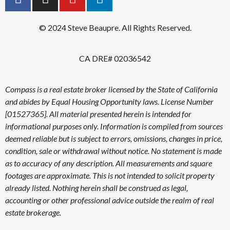
© 2024 Steve Beaupre. All Rights Reserved.
CA DRE# 02036542
Compass is a real estate broker licensed by the State of California
and abides by Equal Housing Opportunity laws. License Number
[01527365]. All material presented herein is intended for
informational purposes only. Information is compiled from sources
deemed reliable but is subject to errors, omissions, changes in price,
condition, sale or withdrawal without notice. No statement is made
as to accuracy of any description. All measurements and square
footages are approximate. This is not intended to solicit property
already listed. Nothing herein shall be construed as legal,
accounting or other professional advice outside the realm of real
estate brokerage.