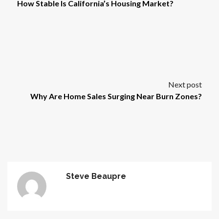
How Stable Is California’s Housing Market?
Next post
Why Are Home Sales Surging Near Burn Zones?
Steve Beaupre