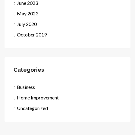
June 2023
May 2023
July 2020
October 2019
Categories
Business
Home Improvement
Uncategorized