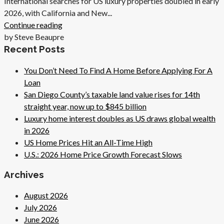
International searches for US luxury properties doubled in early
2026, with California and New...
Continue reading
by Steve Beaupre
Recent Posts
You Don’t Need To Find A Home Before Applying For A
Loan
San Diego County’s taxable land value rises for 14th
straight year, now up to $845 billion
Luxury home interest doubles as US draws global wealth
in 2026
US Home Prices Hit an All-Time High
U.S.: 2026 Home Price Growth Forecast Slows
Archives
August 2026
July 2026
June 2026