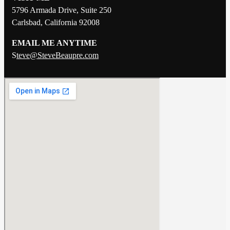
5796 Armada Drive, Suite 250
Carlsbad, California 92008
EMAIL ME ANYTIME
S
teve@SteveBeaupre.com