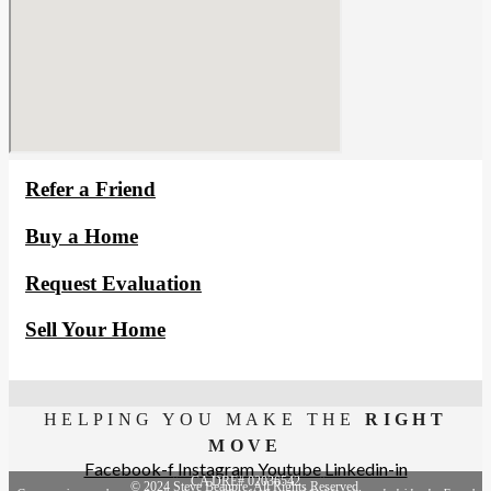
Refer a Friend
Buy a Home
Request Evaluation
Sell Your Home
HELPING YOU MAKE THE
RIGHT
MOVE
Facebook-f
Instagram
Youtube
Linkedin-in
CA DRE# 02036542
© 2024 Steve Beaupre. All Rights Reserved.