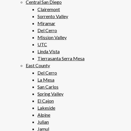
Central San Diego
Clairemont
Sorrento Valley
Miramar
Del Cerro
Mission Valley
UTC
Linda Vista
Tierrasanta Serra Mesa
East County
Del Cerro
La Mesa
San Carlos
Spring Valley
El Cajon
Lakeside
Alpine
Julian
Jamul