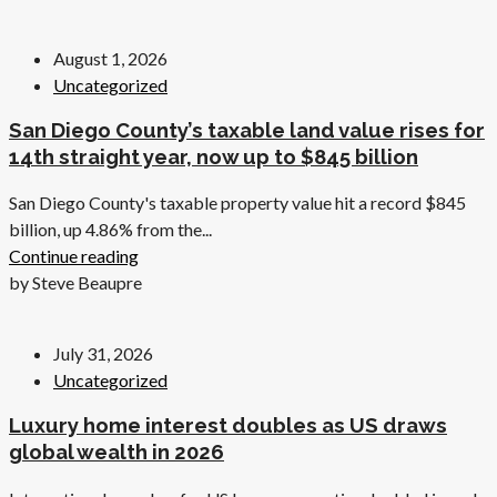
August 1, 2026
Uncategorized
San Diego County’s taxable land value rises for
14th straight year, now up to $845 billion
San Diego County's taxable property value hit a record $845
billion, up 4.86% from the...
Continue reading
by Steve Beaupre
July 31, 2026
Uncategorized
Luxury home interest doubles as US draws
global wealth in 2026