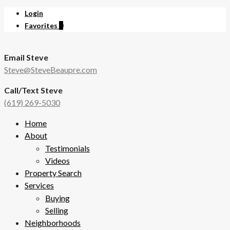
Login
Favorites
0
Email Steve
Steve@SteveBeaupre.com
Call/Text Steve
(619) 269-5030
Home
About
Testimonials
Videos
Property Search
Services
Buying
Selling
Neighborhoods