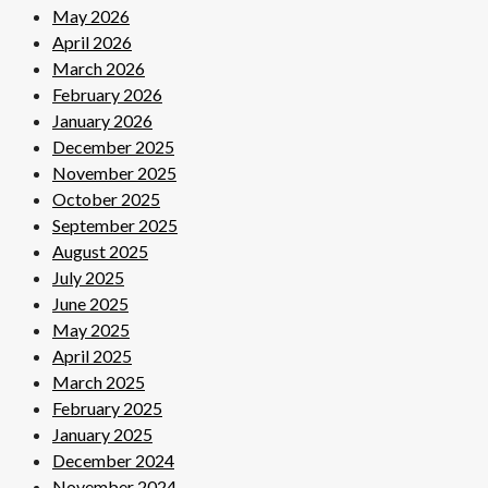
May 2026
April 2026
March 2026
February 2026
January 2026
December 2025
November 2025
October 2025
September 2025
August 2025
July 2025
June 2025
May 2025
April 2025
March 2025
February 2025
January 2025
December 2024
November 2024