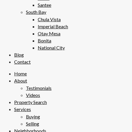
Santee
South Bay
Chula Vista
Imperial Beach
Otay Mesa
Bonita
National City
Blog
Contact
Home
About
Testimonials
Videos
Property Search
Services
Buying
Selling
Neighborhoods