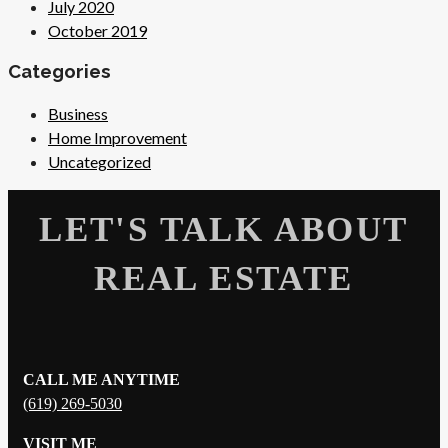
July 2020
October 2019
Categories
Business
Home Improvement
Uncategorized
LET'S TALK ABOUT
REAL ESTATE
CALL ME ANYTIME
(619) 269-5030
VISIT ME