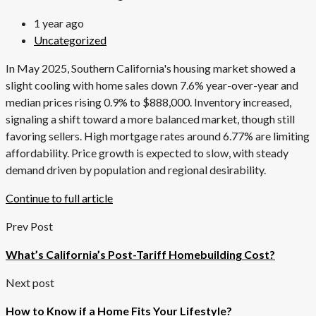
1 year ago
Uncategorized
In May 2025, Southern California's housing market showed a
slight cooling with home sales down 7.6% year-over-year and
median prices rising 0.9% to $888,000. Inventory increased,
signaling a shift toward a more balanced market, though still
favoring sellers. High mortgage rates around 6.77% are limiting
affordability. Price growth is expected to slow, with steady
demand driven by population and regional desirability.
Continue to full article
Prev Post
What’s California’s Post-Tariff Homebuilding Cost?
Next post
How to Know if a Home Fits Your Lifestyle?