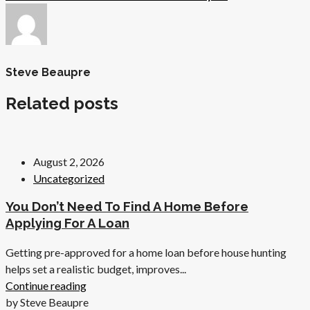
Steve Beaupre
Related posts
August 2, 2026
Uncategorized
You Don’t Need To Find A Home Before
Applying For A Loan
Getting pre-approved for a home loan before house hunting
helps set a realistic budget, improves...
Continue reading
by Steve Beaupre