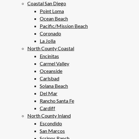
Coastal San Diego
Point Loma
Ocean Beach
Pacific/Mission Beach
Coronado
La Jolla
North County Coastal
Encinitas
Carmel Valley
Oceanside
Carlsbad
Solana Beach
Del Mar
Rancho Santa Fe
Cardiff
North County Inland
Escondido
San Marcos
Scripps Ranch