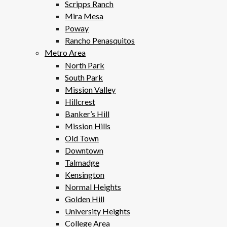
Scripps Ranch
Mira Mesa
Poway
Rancho Penasquitos
Metro Area
North Park
South Park
Mission Valley
Hillcrest
Banker’s Hill
Mission Hills
Old Town
Downtown
Talmadge
Kensington
Normal Heights
Golden Hill
University Heights
College Area