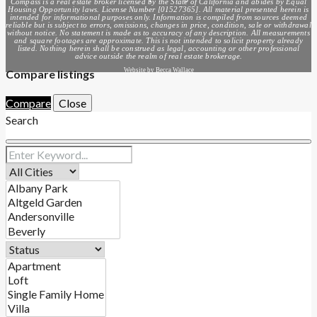
Compass is a real estate broker licensed by the State of California and abides by Equal
Housing Opportunity laws. License Number [01527365]. All material presented herein is
intended for informational purposes only. Information is compiled from sources deemed
reliable but is subject to errors, omissions, changes in price, condition, sale or withdrawal
without notice. No statement is made as to accuracy of any description. All measurements
and square footages are approximate. This is not intended to solicit property already
listed. Nothing herein shall be construed as legal, accounting or other professional
advice outside the realm of real estate brokerage.
Website by Becca Wallace
Compare listings
Compare
Close
Search