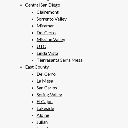
Central San Diego
Clairemont
Sorrento Valley
Miramar
Del Cerro
Mission Valley
UTC
Linda Vista
Tierrasanta Serra Mesa
East County
Del Cerro
La Mesa
San Carlos
Spring Valley
El Cajon
Lakeside
Alpine
Julian