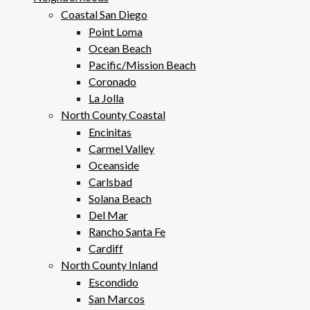
Coastal San Diego
Point Loma
Ocean Beach
Pacific/Mission Beach
Coronado
La Jolla
North County Coastal
Encinitas
Carmel Valley
Oceanside
Carlsbad
Solana Beach
Del Mar
Rancho Santa Fe
Cardiff
North County Inland
Escondido
San Marcos