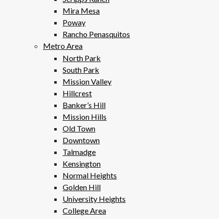
Mira Mesa
Poway
Rancho Penasquitos
Metro Area
North Park
South Park
Mission Valley
Hillcrest
Banker’s Hill
Mission Hills
Old Town
Downtown
Talmadge
Kensington
Normal Heights
Golden Hill
University Heights
College Area