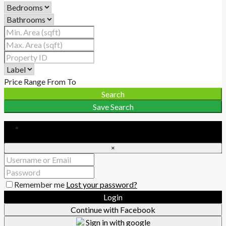
Price Range
From
To
Search
Save Search
Login
×
Remember me
Lost your password?
Login
Continue with Facebook
Sign in with google