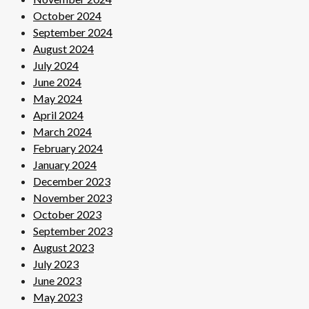
October 2024
September 2024
August 2024
July 2024
June 2024
May 2024
April 2024
March 2024
February 2024
January 2024
December 2023
November 2023
October 2023
September 2023
August 2023
July 2023
June 2023
May 2023