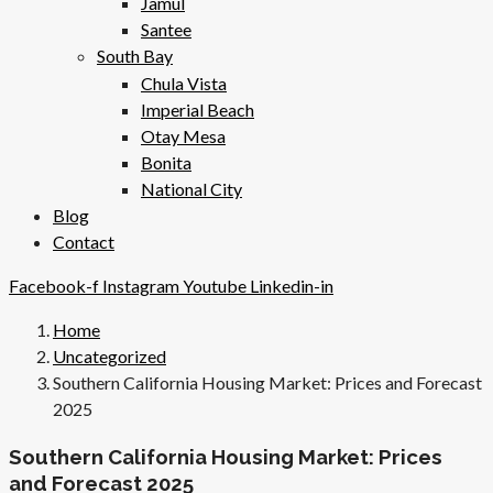
Jamul
Santee
South Bay
Chula Vista
Imperial Beach
Otay Mesa
Bonita
National City
Blog
Contact
Facebook-f
Instagram
Youtube
Linkedin-in
Home
Uncategorized
Southern California Housing Market: Prices and Forecast
2025
Southern California Housing Market: Prices
and Forecast 2025