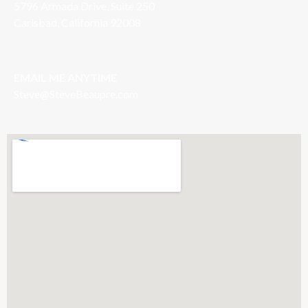
5796 Armada Drive, Suite 250
Carlsbad, California 92008
EMAIL ME ANYTIME
S
teve@SteveBeaupre.com