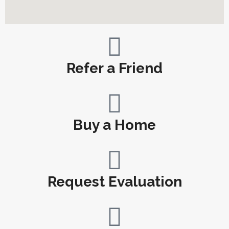
Refer a Friend
Buy a Home
Request Evaluation