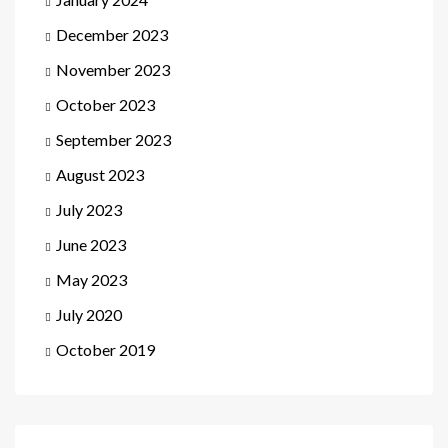
December 2023
November 2023
October 2023
September 2023
August 2023
July 2023
June 2023
May 2023
July 2020
October 2019