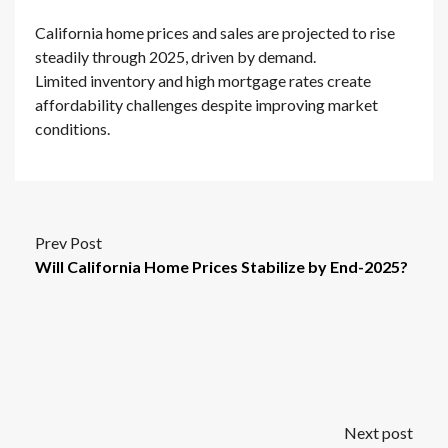
California home prices and sales are projected to rise
steadily through 2025, driven by demand.
Limited inventory and high mortgage rates create
affordability challenges despite improving market
conditions.
Prev Post
Will California Home Prices Stabilize by End-2025?
Next post