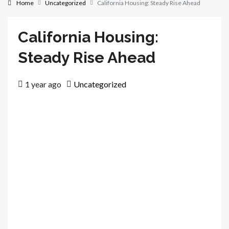
Home
Uncategorized
California Housing: Steady Rise Ahead
California Housing:
Steady Rise Ahead
1 year ago
Uncategorized