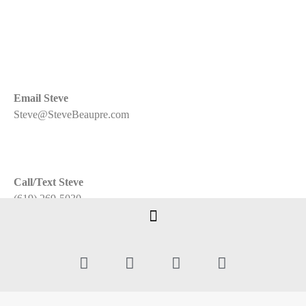
Email Steve
Steve@SteveBeaupre.com
Call/Text Steve
(619) 269-5030