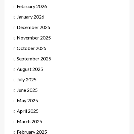
February 2026
January 2026
December 2025
November 2025
October 2025
September 2025
August 2025
July 2025
June 2025
May 2025
April 2025
March 2025
February 2025