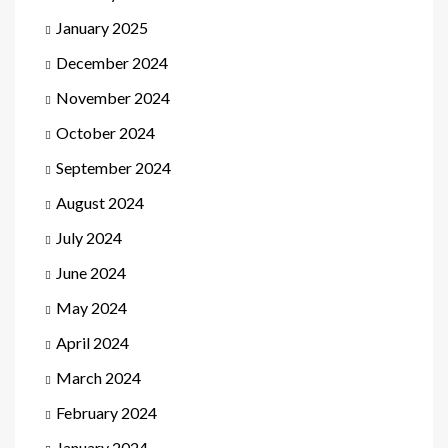
January 2025
December 2024
November 2024
October 2024
September 2024
August 2024
July 2024
June 2024
May 2024
April 2024
March 2024
February 2024
January 2024