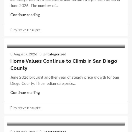
June 2026. The number of...
Continue reading
by Steve Beaupre
August 7, 2026
Uncategorized
Home Values Continue to Climb in San Diego
County
June 2026 brought another year of steady price growth for San
Diego County. The median sale price...
Continue reading
by Steve Beaupre
August 6, 2026
Uncategorized