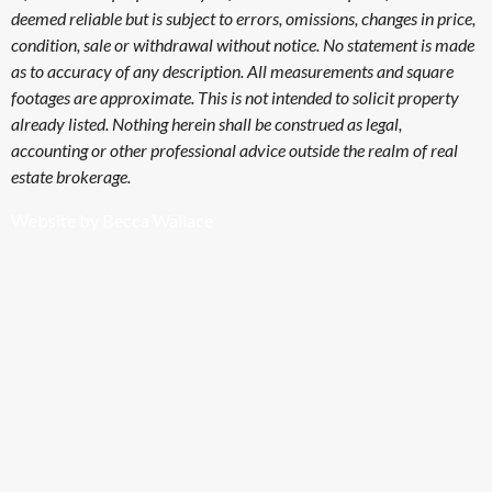
deemed reliable but is subject to errors, omissions, changes in price,
condition, sale or withdrawal without notice. No statement is made
as to accuracy of any description. All measurements and square
footages are approximate. This is not intended to solicit property
already listed. Nothing herein shall be construed as legal,
accounting or other professional advice outside the realm of real
estate brokerage.
Website by Becca Wallace