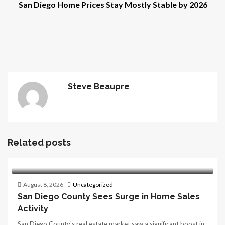
San Diego Home Prices Stay Mostly Stable by 2026
Steve Beaupre
Related posts
August 8, 2026
Uncategorized
San Diego County Sees Surge in Home Sales
Activity
San Diego County's real estate market saw a significant boost in