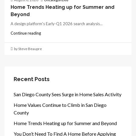
Home Trends Heating up for Summer and
Beyond
A design platform's Early-Q1 2026 search analysis...
Continue reading
by Steve Beaupre
Recent Posts
San Diego County Sees Surge in Home Sales Activity
Home Values Continue to Climb in San Diego
County
Home Trends Heating up for Summer and Beyond
You Don’t Need To Find A Home Before Applying