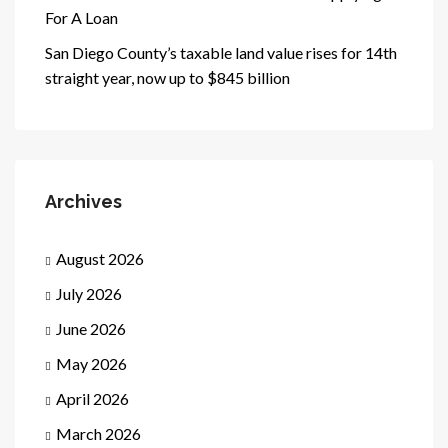
For A Loan
San Diego County’s taxable land value rises for 14th
straight year, now up to $845 billion
Archives
August 2026
July 2026
June 2026
May 2026
April 2026
March 2026