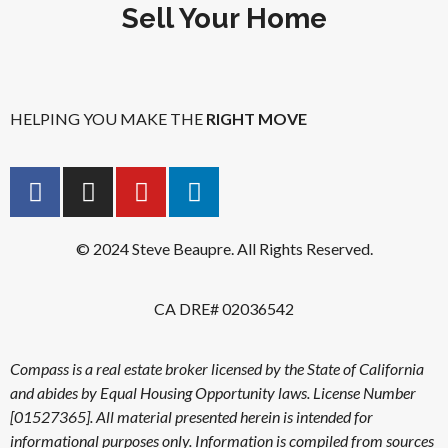
Sell Your Home
HELPING YOU MAKE THE
RIGHT MOVE
© 2024 Steve Beaupre. All Rights Reserved.
CA DRE# 02036542
Compass is a real estate broker licensed by the State of California
and abides by Equal Housing Opportunity laws. License Number
[01527365]. All material presented herein is intended for
informational purposes only. Information is compiled from sources