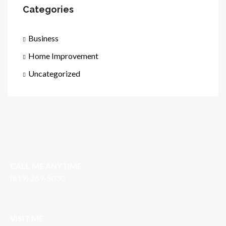
Categories
Business
Home Improvement
Uncategorized
CALL ME ANYTIME
(619) 269-5030
VISIT ME