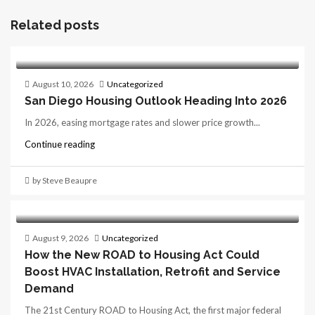
Related posts
August 10, 2026
Uncategorized
San Diego Housing Outlook Heading Into 2026
In 2026, easing mortgage rates and slower price growth...
Continue reading
by Steve Beaupre
August 9, 2026
Uncategorized
How the New ROAD to Housing Act Could
Boost HVAC Installation, Retrofit and Service
Demand
The 21st Century ROAD to Housing Act, the first major federal