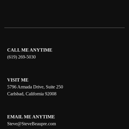
CALL ME ANYTIME
(619) 269-5030
VISIT ME
5796 Armada Drive, Suite 250
Carlsbad, California 92008
EMAIL ME ANYTIME
S
teve@SteveBeaupre.com