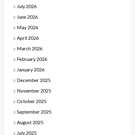
July 2026
June 2026
May 2026
April 2026
March 2026
February 2026
January 2026
December 2025
November 2025
October 2025
September 2025
August 2025
July 2025