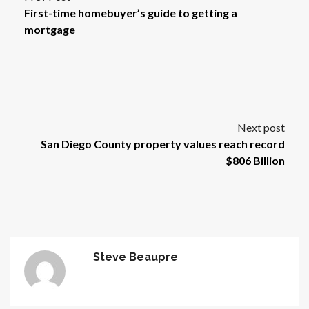
First-time homebuyer’s guide to getting a
mortgage
Next post
San Diego County property values reach record
$806 Billion
Steve Beaupre