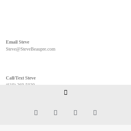
Email Steve
Steve@SteveBeaupre.com
Call/Text Steve
(619) 269-5030