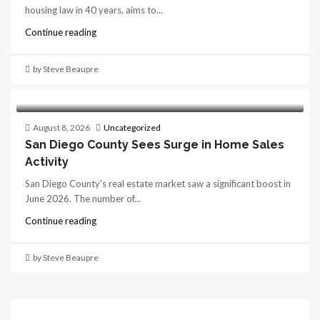
housing law in 40 years, aims to...
Continue reading
by Steve Beaupre
August 8, 2026
Uncategorized
San Diego County Sees Surge in Home Sales
Activity
San Diego County's real estate market saw a significant boost in
June 2026. The number of...
Continue reading
by Steve Beaupre