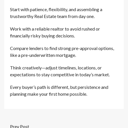
Start with patience, flexibility, and assembling a
trustworthy Real Estate team from day one.
Work with a reliable realtor to avoid rushed or
financially risky buying decisions.
Compare lenders to find strong pre-approval options,
like a pre-underwritten mortgage.
Think creatively—adjust timelines, locations, or
expectations to stay competitive in today’s market.
Every buyer’s path is different, but persistence and
planning make your first home possible.
Prev Post