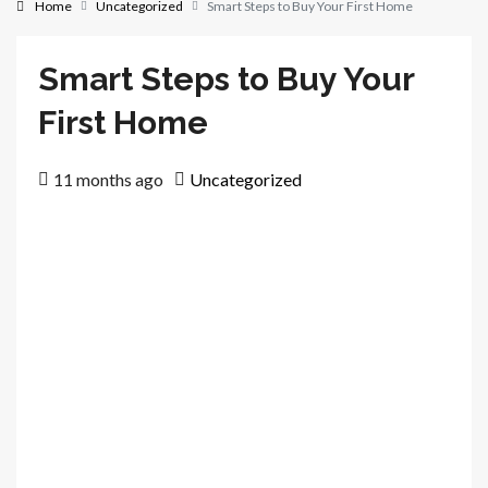
Home
Uncategorized
Smart Steps to Buy Your First Home
Smart Steps to Buy Your
First Home
11 months ago
Uncategorized