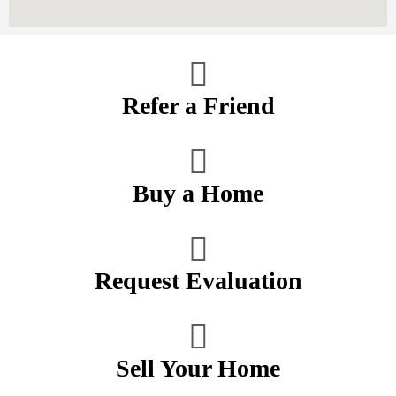
Refer a Friend
Buy a Home
Request Evaluation
Sell Your Home