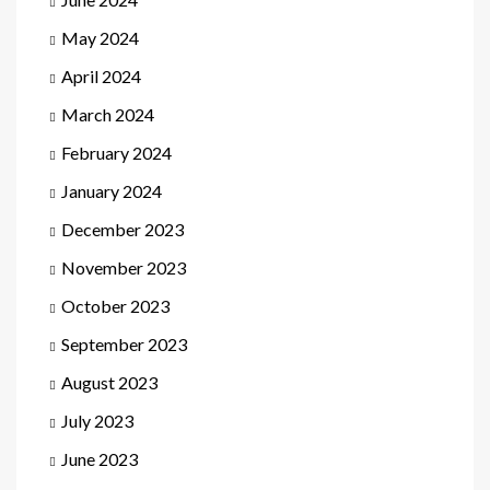
May 2024
April 2024
March 2024
February 2024
January 2024
December 2023
November 2023
October 2023
September 2023
August 2023
July 2023
June 2023