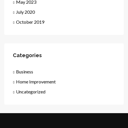
May 2023
July 2020
October 2019
Categories
Business
Home Improvement
Uncategorized