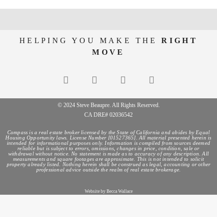
HELPING YOU MAKE THE
RIGHT
MOVE
© 2024 Steve Beaupre. All Rights Reserved.
CA DRE# 02036542
Compass is a real estate broker licensed by the State of California and abides by Equal
Housing Opportunity laws. License Number [01527365]. All material presented herein is
intended for informational purposes only. Information is compiled from sources deemed
reliable but is subject to errors, omissions, changes in price, condition, sale or
withdrawal without notice. No statement is made as to accuracy of any description. All
measurements and square footages are approximate. This is not intended to solicit
property already listed. Nothing herein shall be construed as legal, accounting or other
professional advice outside the realm of real estate brokerage.
Website by Becca Wallace