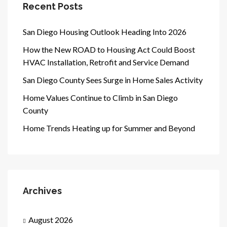
Recent Posts
San Diego Housing Outlook Heading Into 2026
How the New ROAD to Housing Act Could Boost
HVAC Installation, Retrofit and Service Demand
San Diego County Sees Surge in Home Sales Activity
Home Values Continue to Climb in San Diego
County
Home Trends Heating up for Summer and Beyond
Archives
August 2026