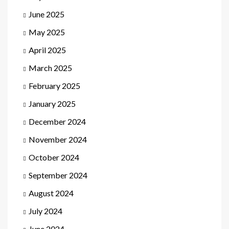
June 2025
May 2025
April 2025
March 2025
February 2025
January 2025
December 2024
November 2024
October 2024
September 2024
August 2024
July 2024
June 2024