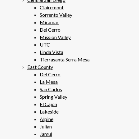
Clairemont
Sorrento Valley
Miramar
Del Cerro
Mission Valley
UTC
Linda Vista
Tierrasanta Serra Mesa
East County
Del Cerro
La Mesa
San Carlos
Spring Valley
El Cajon
Lakeside
Alpine
Julian
Jamul