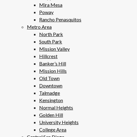
Mira Mesa
Poway
Rancho Penasquitos
Metro Area
North Park
South Park
Mission Valley
Hillcrest
Banker’s Hill
Mission Hills
Old Town
Downtown
Talmadge
Kensington
Normal Heights
Golden Hill
University Heights
College Area
Central San Diego