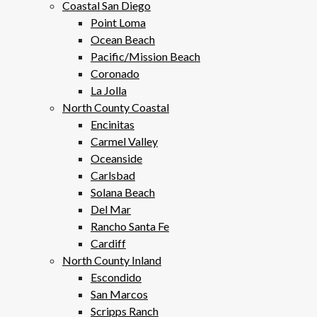
Coastal San Diego
Point Loma
Ocean Beach
Pacific/Mission Beach
Coronado
La Jolla
North County Coastal
Encinitas
Carmel Valley
Oceanside
Carlsbad
Solana Beach
Del Mar
Rancho Santa Fe
Cardiff
North County Inland
Escondido
San Marcos
Scripps Ranch