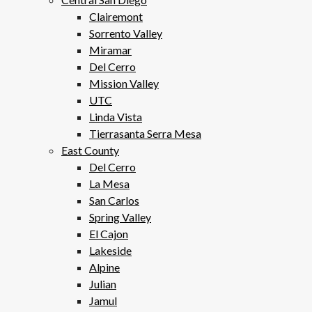
Clairemont
Sorrento Valley
Miramar
Del Cerro
Mission Valley
UTC
Linda Vista
Tierrasanta Serra Mesa
East County
Del Cerro
La Mesa
San Carlos
Spring Valley
El Cajon
Lakeside
Alpine
Julian
Jamul