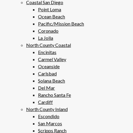
Coastal San Diego
Point Loma
Ocean Beach
Pacific/Mission Beach
Coronado
La Jolla
North County Coastal
Encinitas
Carmel Valley
Oceanside
Carlsbad
Solana Beach
Del Mar
Rancho Santa Fe
Cardiff
North County Inland
Escondido
San Marcos
Scripps Ranch