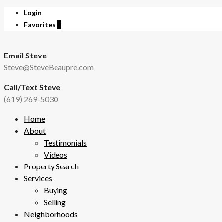
Login
Favorites
0
Email Steve
Steve@SteveBeaupre.com
Call/Text Steve
(619) 269-5030
Home
About
Testimonials
Videos
Property Search
Services
Buying
Selling
Neighborhoods