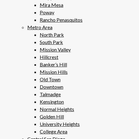
Mira Mesa
Poway
Rancho Penasquitos
Metro Area
North Park
South Park
Mission Valley
Hillcrest
Banker’s Hill
Mission Hills
Old Town
Downtown
Talmadge
Kensington
Normal Heights
Golden Hill
University Heights
College Area
Central San Diego