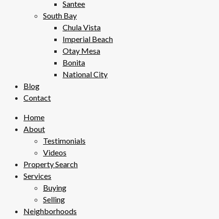
Santee
South Bay
Chula Vista
Imperial Beach
Otay Mesa
Bonita
National City
Blog
Contact
Home
About
Testimonials
Videos
Property Search
Services
Buying
Selling
Neighborhoods