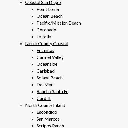
Coastal San Diego
Point Loma
Ocean Beach
Pacific/Mission Beach
Coronado
La Jolla
North County Coastal
Encinitas
Carmel Valley
Oceanside
Carlsbad
Solana Beach
Del Mar
Rancho Santa Fe
Cardiff
North County Inland
Escondido
San Marcos
Scripps Ranch