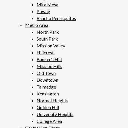
Mira Mesa
Poway
Rancho Penasquitos
Metro Area
North Park
South Park
Mission Valley
Hillcrest
Banker’s Hill
Mission Hills
Old Town
Downtown
Talmadge
Kensington
Normal Heights
Golden Hill
University Heights
College Area
Central San Diego