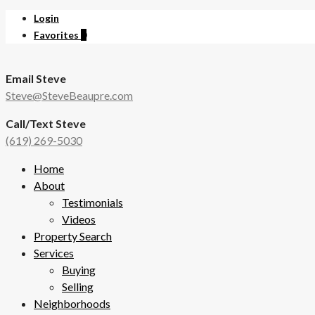
Login
Favorites
0
Email Steve
Steve@SteveBeaupre.com
Call/Text Steve
(619) 269-5030
Home
About
Testimonials
Videos
Property Search
Services
Buying
Selling
Neighborhoods