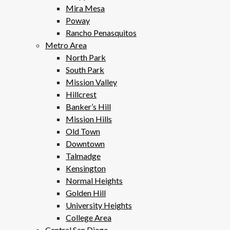
Mira Mesa
Poway
Rancho Penasquitos
Metro Area
North Park
South Park
Mission Valley
Hillcrest
Banker’s Hill
Mission Hills
Old Town
Downtown
Talmadge
Kensington
Normal Heights
Golden Hill
University Heights
College Area
Central San Diego