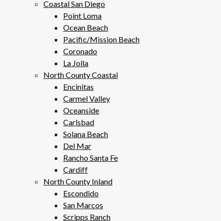
Coastal San Diego
Point Loma
Ocean Beach
Pacific/Mission Beach
Coronado
La Jolla
North County Coastal
Encinitas
Carmel Valley
Oceanside
Carlsbad
Solana Beach
Del Mar
Rancho Santa Fe
Cardiff
North County Inland
Escondido
San Marcos
Scripps Ranch