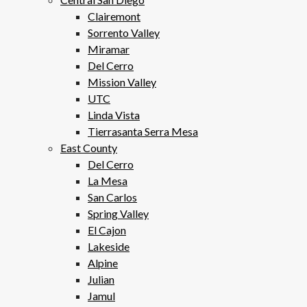
Clairemont
Sorrento Valley
Miramar
Del Cerro
Mission Valley
UTC
Linda Vista
Tierrasanta Serra Mesa
East County
Del Cerro
La Mesa
San Carlos
Spring Valley
El Cajon
Lakeside
Alpine
Julian
Jamul