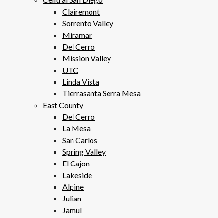
Clairemont
Sorrento Valley
Miramar
Del Cerro
Mission Valley
UTC
Linda Vista
Tierrasanta Serra Mesa
East County
Del Cerro
La Mesa
San Carlos
Spring Valley
El Cajon
Lakeside
Alpine
Julian
Jamul