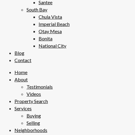
Santee
South Bay
Chula Vista
Imperial Beach
Otay Mesa
Bonita
National City
Blog
Contact
Home
About
Testimonials
Videos
Property Search
Services
Buying
Selling
Neighborhoods