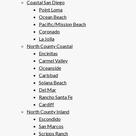
Coastal San Diego
Point Loma
Ocean Beach
Pacific/Mission Beach
Coronado
La Jolla
North County Coastal
Encinitas
Carmel Valley
Oceanside
Carlsbad
Solana Beach
Del Mar
Rancho Santa Fe
Cardiff
North County Inland
Escondido
San Marcos
Scripps Ranch