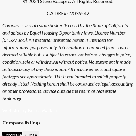
© 2024 Steve Beaupre. All Rights Reserved.
CA DRE# 02036542
Compass is a real estate broker licensed by the State of California
and abides by Equal Housing Opportunity laws. License Number
[01527365]. All material presented herein is intended for
informational purposes only. Information is compiled from sources
deemed reliable but is subject to errors, omissions, changes in price,
condition, sale or withdrawal without notice. No statement is made
as to accuracy of any description. All measurements and square
footages are approximate. This is not intended to solicit property
already listed. Nothing herein shall be construed as legal, accounting
or other professional advice outside the realm of real estate
brokerage.
Website by Becca Wallace
Compare listings
Compare
Close