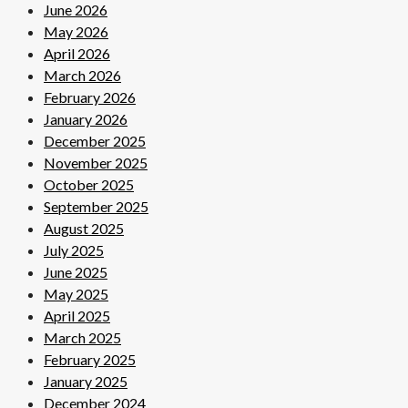
June 2026
May 2026
April 2026
March 2026
February 2026
January 2026
December 2025
November 2025
October 2025
September 2025
August 2025
July 2025
June 2025
May 2025
April 2025
March 2025
February 2025
January 2025
December 2024