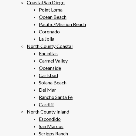
Coastal San Diego
Point Loma
Ocean Beach
Pacific/Mission Beach
Coronado
La Jolla
North County Coastal
Encinitas
Carmel Valley
Oceanside
Carlsbad
Solana Beach
Del Mar
Rancho Santa Fe
Cardiff
North County Inland
Escondido
San Marcos
Scripps Ranch