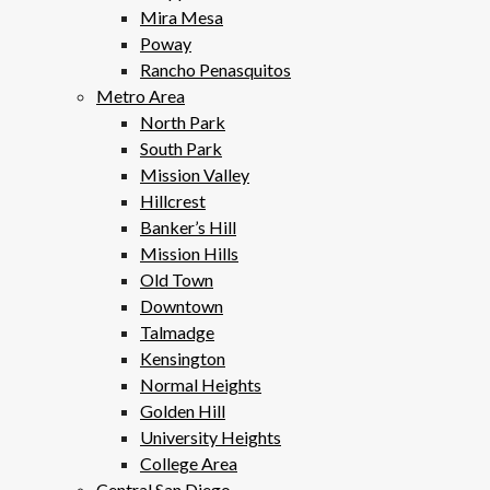
Mira Mesa
Poway
Rancho Penasquitos
Metro Area
North Park
South Park
Mission Valley
Hillcrest
Banker’s Hill
Mission Hills
Old Town
Downtown
Talmadge
Kensington
Normal Heights
Golden Hill
University Heights
College Area
Central San Diego