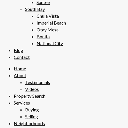
Santee
South Bay
Chula Vista
Imperial Beach
Otay Mesa
Bonita
National City
Blog
Contact
Home
About
Testimonials
Videos
Property Search
Services
Buying
Selling
Neighborhoods