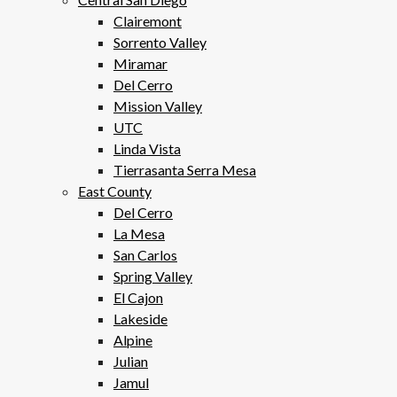
Clairemont
Sorrento Valley
Miramar
Del Cerro
Mission Valley
UTC
Linda Vista
Tierrasanta Serra Mesa
East County
Del Cerro
La Mesa
San Carlos
Spring Valley
El Cajon
Lakeside
Alpine
Julian
Jamul