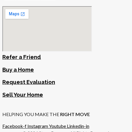
Refer a Friend
Buy a Home
Request Evaluation
Sell Your Home
HELPING YOU MAKE THE
RIGHT MOVE
Facebook-f
Instagram
Youtube
Linkedin-in