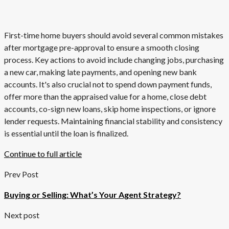
First-time home buyers should avoid several common mistakes
after mortgage pre-approval to ensure a smooth closing
process. Key actions to avoid include changing jobs, purchasing
a new car, making late payments, and opening new bank
accounts. It's also crucial not to spend down payment funds,
offer more than the appraised value for a home, close debt
accounts, co-sign new loans, skip home inspections, or ignore
lender requests. Maintaining financial stability and consistency
is essential until the loan is finalized.
Continue to full article
Prev Post
Buying or Selling: What’s Your Agent Strategy?
Next post