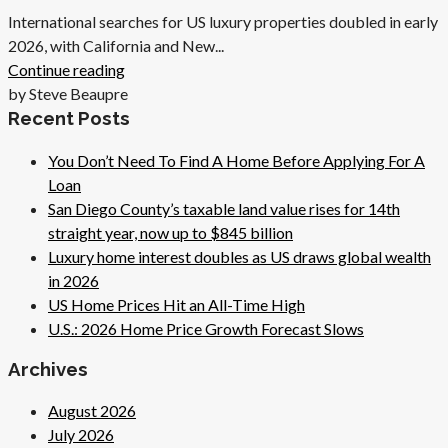
International searches for US luxury properties doubled in early
2026, with California and New...
Continue reading
by Steve Beaupre
Recent Posts
You Don’t Need To Find A Home Before Applying For A
Loan
San Diego County’s taxable land value rises for 14th
straight year, now up to $845 billion
Luxury home interest doubles as US draws global wealth
in 2026
US Home Prices Hit an All-Time High
U.S.: 2026 Home Price Growth Forecast Slows
Archives
August 2026
July 2026