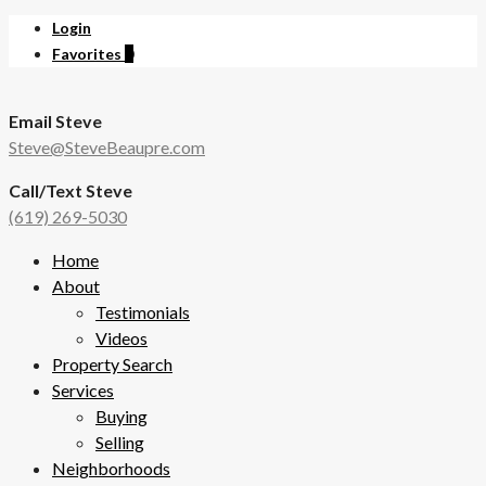
Login
Favorites
0
Email Steve
Steve@SteveBeaupre.com
Call/Text Steve
(619) 269-5030
Home
About
Testimonials
Videos
Property Search
Services
Buying
Selling
Neighborhoods