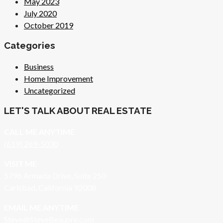
May 2023
July 2020
October 2019
Categories
Business
Home Improvement
Uncategorized
LET'S TALK ABOUT REAL ESTATE
CALL ME ANYTIME
(619) 269-5030
VISIT ME
5796 Armada Drive, Suite 250
Carlsbad, California 92008
EMAIL ME ANYTIME
S
teve@SteveBeaupre.com