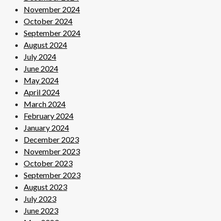
November 2024
October 2024
September 2024
August 2024
July 2024
June 2024
May 2024
April 2024
March 2024
February 2024
January 2024
December 2023
November 2023
October 2023
September 2023
August 2023
July 2023
June 2023