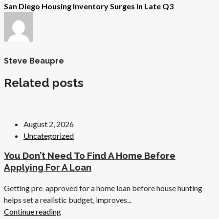
San Diego Housing Inventory Surges in Late Q3
Steve Beaupre
Related posts
August 2, 2026
Uncategorized
You Don’t Need To Find A Home Before
Applying For A Loan
Getting pre-approved for a home loan before house hunting
helps set a realistic budget, improves...
Continue reading