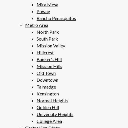
Mira Mesa
Poway
Rancho Penasquitos
Metro Area
North Park
South Park
Mission Valley
Hillcrest
Banker’s Hill
Mission Hills
Old Town
Downtown
Talmadge
Kensington
Normal Heights
Golden Hill
University Heights
College Area
Central San Diego