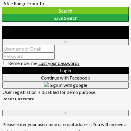
Price Range
From
To
Search
Save Search
Login
×
Remember me
Lost your password?
Login
Continue with Facebook
Sign in with google
User registration is disabled for demo purpose.
Reset Password
×
Please enter your username or email address. You will receive a