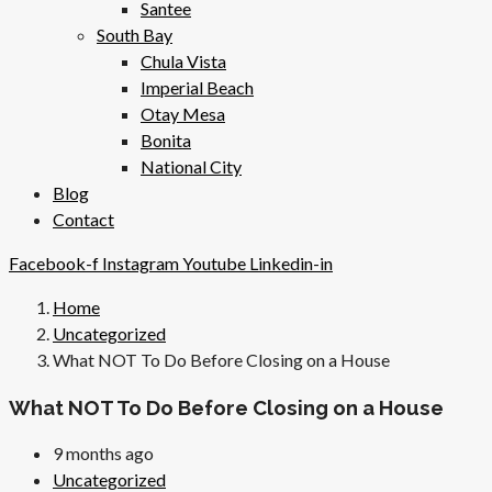
Santee
South Bay
Chula Vista
Imperial Beach
Otay Mesa
Bonita
National City
Blog
Contact
Facebook-f
Instagram
Youtube
Linkedin-in
Home
Uncategorized
What NOT To Do Before Closing on a House
What NOT To Do Before Closing on a House
9 months ago
Uncategorized