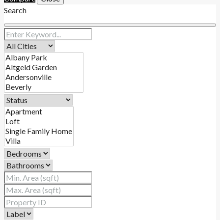
Search