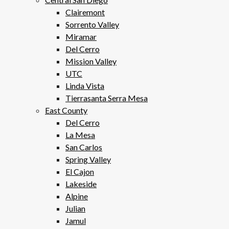
Clairemont
Sorrento Valley
Miramar
Del Cerro
Mission Valley
UTC
Linda Vista
Tierrasanta Serra Mesa
East County
Del Cerro
La Mesa
San Carlos
Spring Valley
El Cajon
Lakeside
Alpine
Julian
Jamul