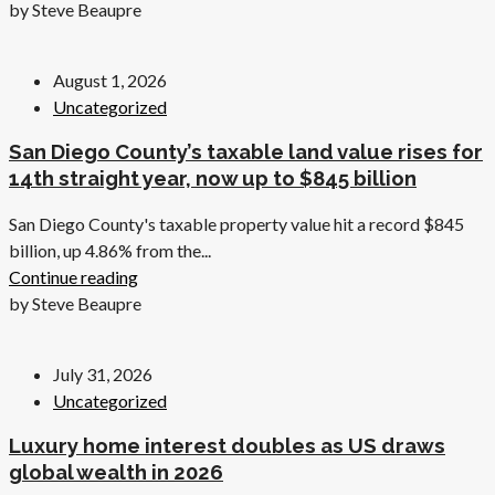
by Steve Beaupre
August 1, 2026
Uncategorized
San Diego County’s taxable land value rises for
14th straight year, now up to $845 billion
San Diego County's taxable property value hit a record $845
billion, up 4.86% from the...
Continue reading
by Steve Beaupre
July 31, 2026
Uncategorized
Luxury home interest doubles as US draws
global wealth in 2026