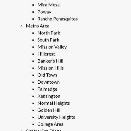
Mira Mesa
Poway
Rancho Penasquitos
Metro Area
North Park
South Park
Mission Valley
Hillcrest
Banker’s Hill
Mission Hills
Old Town
Downtown
Talmadge
Kensington
Normal Heights
Golden Hill
University Heights
College Area
Central San Diego