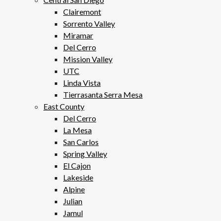
Clairemont
Sorrento Valley
Miramar
Del Cerro
Mission Valley
UTC
Linda Vista
Tierrasanta Serra Mesa
East County
Del Cerro
La Mesa
San Carlos
Spring Valley
El Cajon
Lakeside
Alpine
Julian
Jamul