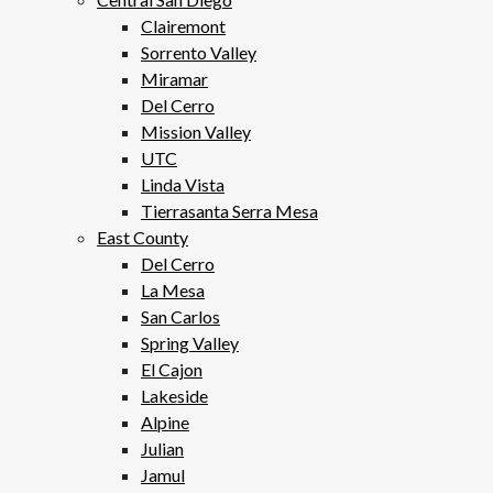
Clairemont
Sorrento Valley
Miramar
Del Cerro
Mission Valley
UTC
Linda Vista
Tierrasanta Serra Mesa
East County
Del Cerro
La Mesa
San Carlos
Spring Valley
El Cajon
Lakeside
Alpine
Julian
Jamul