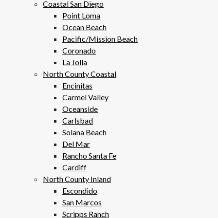
Coastal San Diego
Point Loma
Ocean Beach
Pacific/Mission Beach
Coronado
La Jolla
North County Coastal
Encinitas
Carmel Valley
Oceanside
Carlsbad
Solana Beach
Del Mar
Rancho Santa Fe
Cardiff
North County Inland
Escondido
San Marcos
Scripps Ranch