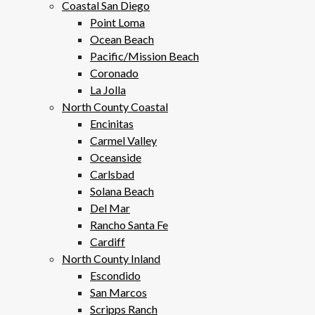
Coastal San Diego
Point Loma
Ocean Beach
Pacific/Mission Beach
Coronado
La Jolla
North County Coastal
Encinitas
Carmel Valley
Oceanside
Carlsbad
Solana Beach
Del Mar
Rancho Santa Fe
Cardiff
North County Inland
Escondido
San Marcos
Scripps Ranch