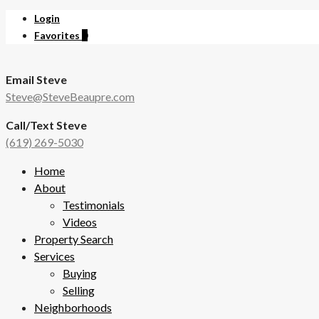
Login
Favorites
0
Email Steve
Steve@SteveBeaupre.com
Call/Text Steve
(619) 269-5030
Home
About
Testimonials
Videos
Property Search
Services
Buying
Selling
Neighborhoods