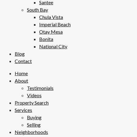
Santee
South Bay
Chula Vista
Imperial Beach
Otay Mesa
Bonita
National City
Blog
Contact
Home
About
Testimonials
Videos
Property Search
Services
Buying
Selling
Neighborhoods