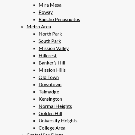
Mira Mesa
Poway
Rancho Penasquitos
Metro Area
North Park
South Park
Mission Valley
Hillcrest
Banker’s Hill
Mission Hills
Old Town
Downtown
Talmadge
Kensington
Normal Heights
Golden Hill
University Heights
College Area
Central San Diego