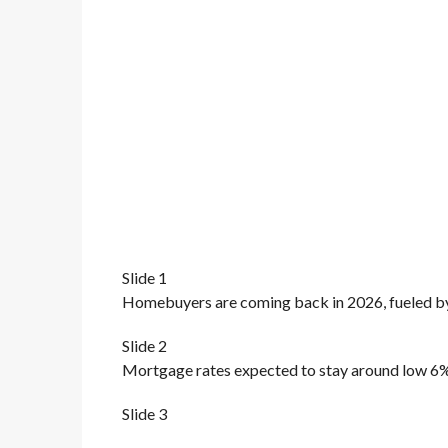
Slide 1
Homebuyers are coming back in 2026, fueled b
Slide 2
Mortgage rates expected to stay around low 6%,
Slide 3