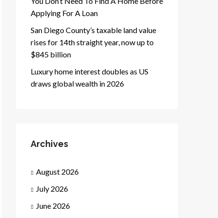
You Don’t Need To Find A Home Before
Applying For A Loan
San Diego County’s taxable land value
rises for 14th straight year, now up to
$845 billion
Luxury home interest doubles as US
draws global wealth in 2026
Archives
August 2026
July 2026
June 2026