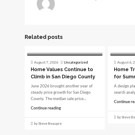
Related posts
August 7, 2026
Uncategorized
August 6, 
Home Values Continue to
Home Tr
Climb in San Diego County
for Sum
June 2026 brought another year of
A design pl
steady price growth for San Diego
search analys
County. The median sale price...
Continue re
Continue reading
by Steve B
by Steve Beaupre