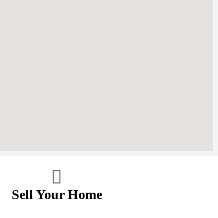
Sell Your Home