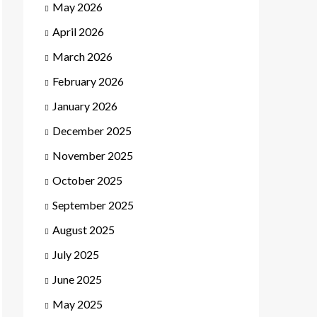
May 2026
April 2026
March 2026
February 2026
January 2026
December 2025
November 2025
October 2025
September 2025
August 2025
July 2025
June 2025
May 2025