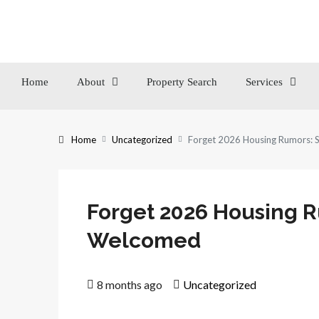
Home
About
Property Search
Services
Home
Uncategorized
Forget 2026 Housing Rumors:
Forget 2026 Housing 
Welcomed
8 months ago
Uncategorized