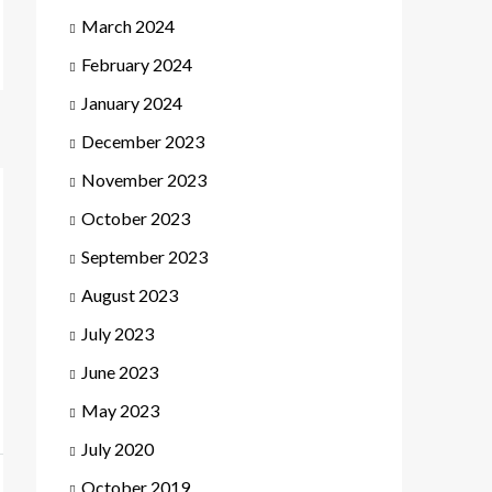
March 2024
February 2024
January 2024
December 2023
November 2023
October 2023
September 2023
August 2023
July 2023
June 2023
May 2023
July 2020
October 2019