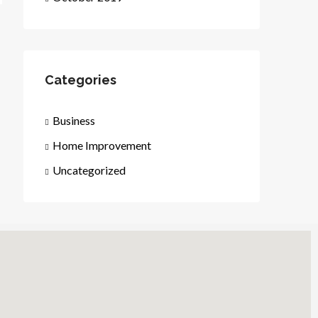
Categories
Business
Home Improvement
Uncategorized