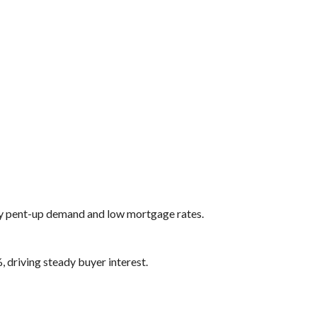
y pent-up demand and low mortgage rates.
 driving steady buyer interest.