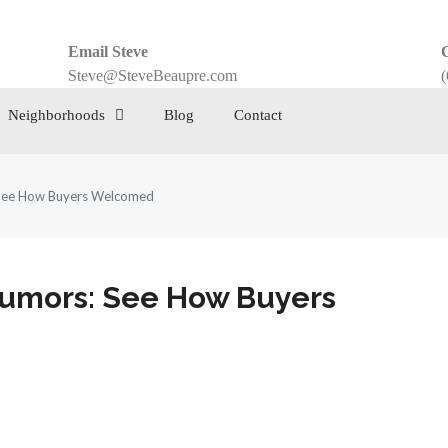
Email Steve
C
Steve@SteveBeaupre.com
(
Neighborhoods
Blog
Contact
 See How Buyers Welcomed
Rumors: See How Buyers