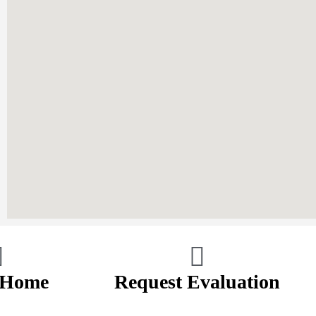
 Home
Request Evaluation