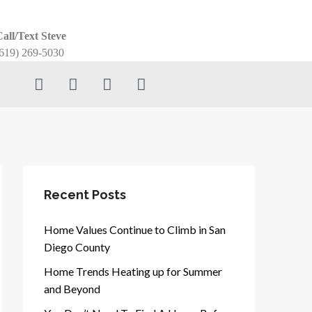
all/Text Steve
619) 269-5030
Recent Posts
Home Values Continue to Climb in San
Diego County
Home Trends Heating up for Summer
and Beyond