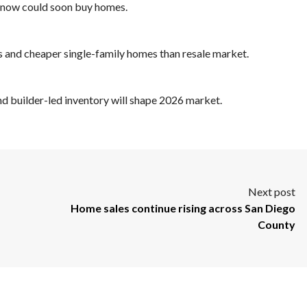
g now could soon buy homes.
s and cheaper single-family homes than resale market.
d builder-led inventory will shape 2026 market.
Next post
Home sales continue rising across San Diego
County