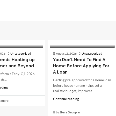
2026
Uncategorized
August 2, 2026
Uncategorized
ends Heating up
You Don’t Need To Find A
mer and Beyond
Home Before Applying For
A Loan
atform's Early-Q1 2026
is...
Getting pre-approved for a home loan
before house hunting helps set a
ading
realistic budget, improves...
Continue reading
eaupre
by Steve Beaupre