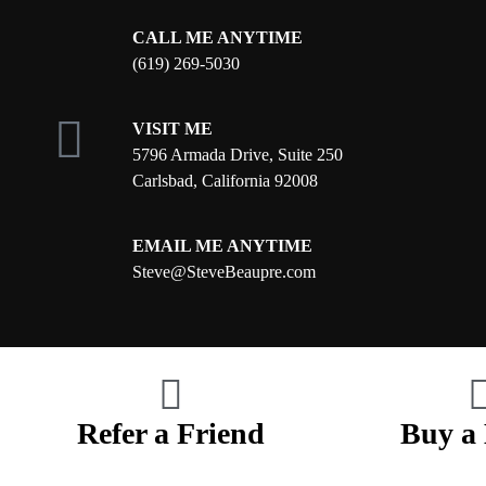
CALL ME ANYTIME
(619) 269-5030
VISIT ME
5796 Armada Drive, Suite 250
Carlsbad, California 92008
EMAIL ME ANYTIME
S
teve@SteveBeaupre.com
Refer a Friend
Buy a