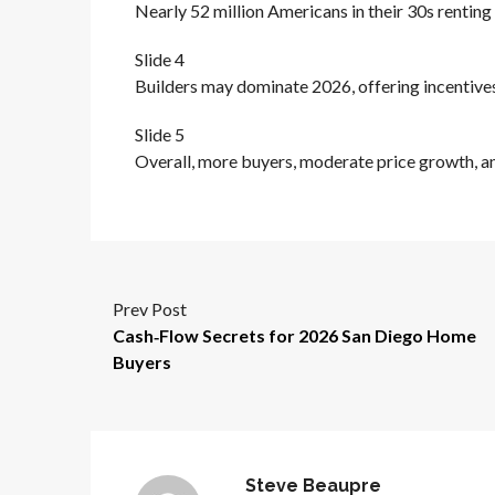
Nearly 52 million Americans in their 30s rentin
Slide 4
Builders may dominate 2026, offering incentive
Slide 5
Overall, more buyers, moderate price growth, an
Prev Post
Cash‑Flow Secrets for 2026 San Diego Home
Buyers
Steve Beaupre