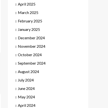
April 2025
March 2025
February 2025
January 2025
December 2024
November 2024
October 2024
September 2024
August 2024
July 2024
June 2024
May 2024
April 2024