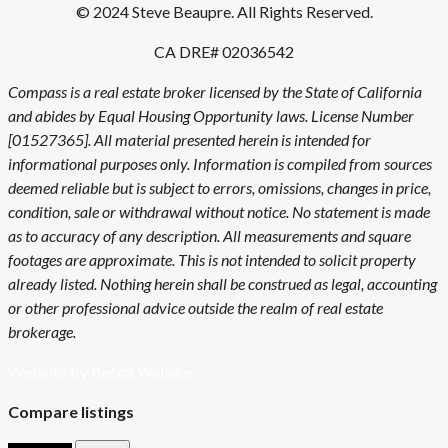
© 2024 Steve Beaupre. All Rights Reserved.
CA DRE# 02036542
Compass is a real estate broker licensed by the State of California
and abides by Equal Housing Opportunity laws. License Number
[01527365]. All material presented herein is intended for
informational purposes only. Information is compiled from sources
deemed reliable but is subject to errors, omissions, changes in price,
condition, sale or withdrawal without notice. No statement is made
as to accuracy of any description. All measurements and square
footages are approximate. This is not intended to solicit property
already listed. Nothing herein shall be construed as legal, accounting
or other professional advice outside the realm of real estate
brokerage.
Website by Becca Wallace
Compare listings