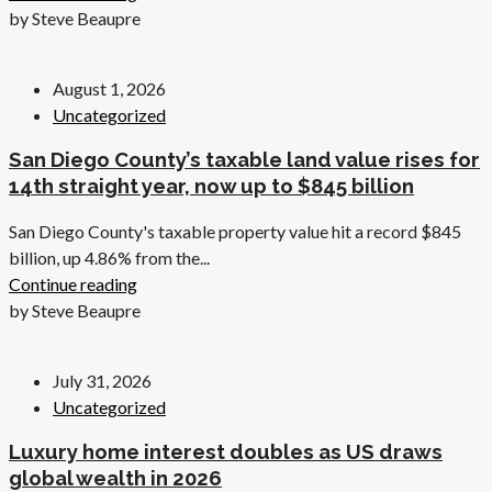
by Steve Beaupre
August 1, 2026
Uncategorized
San Diego County’s taxable land value rises for
14th straight year, now up to $845 billion
San Diego County's taxable property value hit a record $845
billion, up 4.86% from the...
Continue reading
by Steve Beaupre
July 31, 2026
Uncategorized
Luxury home interest doubles as US draws
global wealth in 2026