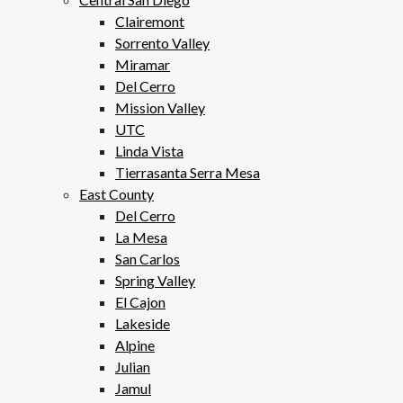
Clairemont
Sorrento Valley
Miramar
Del Cerro
Mission Valley
UTC
Linda Vista
Tierrasanta Serra Mesa
East County
Del Cerro
La Mesa
San Carlos
Spring Valley
El Cajon
Lakeside
Alpine
Julian
Jamul