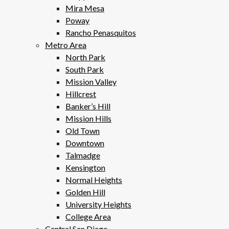
Mira Mesa
Poway
Rancho Penasquitos
Metro Area
North Park
South Park
Mission Valley
Hillcrest
Banker’s Hill
Mission Hills
Old Town
Downtown
Talmadge
Kensington
Normal Heights
Golden Hill
University Heights
College Area
Central San Diego