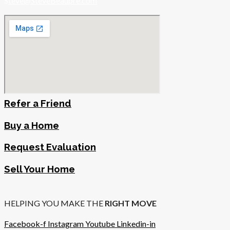
S
teve@SteveBeaupre.com
Refer a Friend
Buy a Home
Request Evaluation
Sell Your Home
HELPING YOU MAKE THE
RIGHT MOVE
Facebook-f
Instagram
Youtube
Linkedin-in