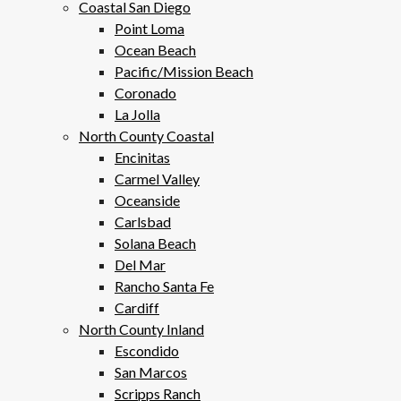
Coastal San Diego
Point Loma
Ocean Beach
Pacific/Mission Beach
Coronado
La Jolla
North County Coastal
Encinitas
Carmel Valley
Oceanside
Carlsbad
Solana Beach
Del Mar
Rancho Santa Fe
Cardiff
North County Inland
Escondido
San Marcos
Scripps Ranch