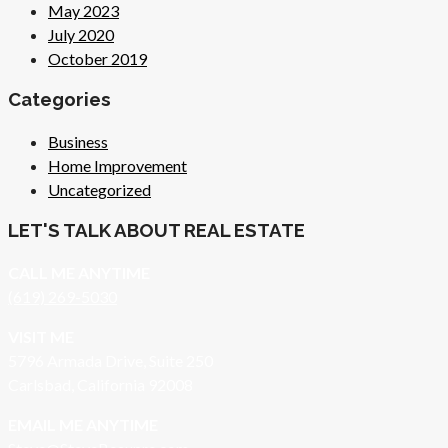
May 2023
July 2020
October 2019
Categories
Business
Home Improvement
Uncategorized
LET'S TALK ABOUT REAL ESTATE
CALL ME ANYTIME
(619) 269-5030
VISIT ME
5796 Armada Drive, Suite 250
Carlsbad, California 92008
EMAIL ME ANYTIME