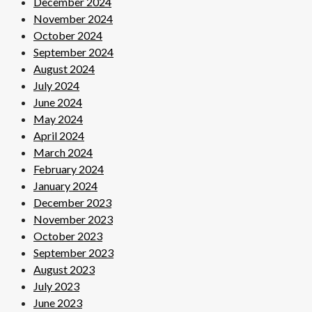
December 2024
November 2024
October 2024
September 2024
August 2024
July 2024
June 2024
May 2024
April 2024
March 2024
February 2024
January 2024
December 2023
November 2023
October 2023
September 2023
August 2023
July 2023
June 2023