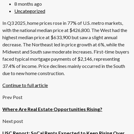
8 months ago
Uncategorized
In Q3 2025, home prices rose in 77% of U.S. metro markets,
with the national median price at $426,800. The West had the
highest median price at $633,900 but saw a slight annual
decrease. The Northeast led in price growth at 6%, while the
Midwest and South saw moderate increases. First-time buyers
faced typical mortgage payments of $2,146, representing
37.4% of income. Price declines mainly occurred in the South
due to new home construction.
Continue to full article
Prev Post
Where Are Real Estate Opportunities Rising?
Next post
USC Report: SoCal Rents Expected to Keep Rising Over