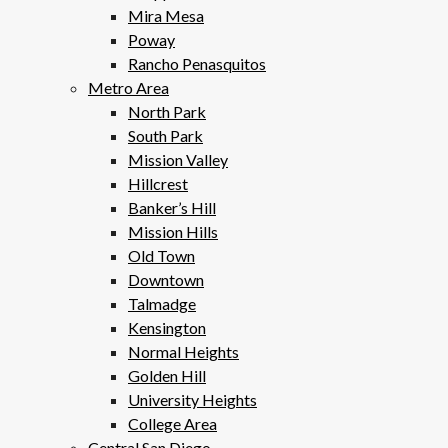
Mira Mesa
Poway
Rancho Penasquitos
Metro Area
North Park
South Park
Mission Valley
Hillcrest
Banker’s Hill
Mission Hills
Old Town
Downtown
Talmadge
Kensington
Normal Heights
Golden Hill
University Heights
College Area
Central San Diego