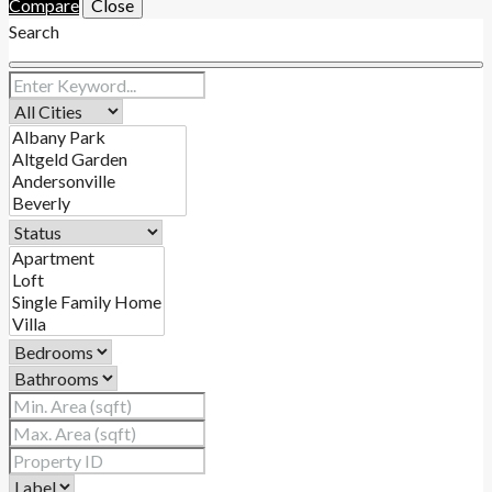
Compare
Close
Search