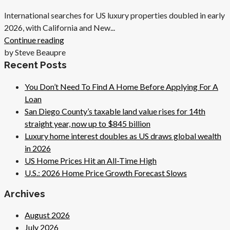
International searches for US luxury properties doubled in early
2026, with California and New...
Continue reading
by Steve Beaupre
Recent Posts
You Don’t Need To Find A Home Before Applying For A
Loan
San Diego County’s taxable land value rises for 14th
straight year, now up to $845 billion
Luxury home interest doubles as US draws global wealth
in 2026
US Home Prices Hit an All-Time High
U.S.: 2026 Home Price Growth Forecast Slows
Archives
August 2026
July 2026