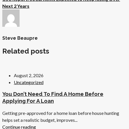
Next 2 Years
Steve Beaupre
Related posts
August 2, 2026
Uncategorized
You Don’t Need To Find A Home Before
Applying For A Loan
Getting pre-approved for a home loan before house hunting
helps set a realistic budget, improves...
Continue reading