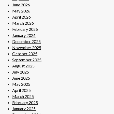
June 2026
May 2026
April 2026
March 2026
February 2026
January 2026
December 2025
November 2025
October 2025
September 2025
August 2025
July 2025
June 2025
May 2025
April 2025
March 2025
February 2025
January 2025