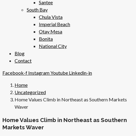
Santee
South Bay
Chula Vista
Imperial Beach
Otay Mesa
Bonita
National City
Blog
Contact
Facebook-f
Instagram
Youtube
Linkedin-in
Home
Uncategorized
Home Values Climb in Northeast as Southern Markets
Waver
Home Values Climb in Northeast as Southern
Markets Waver