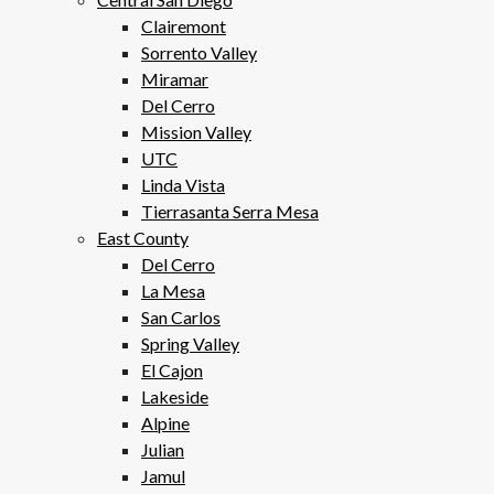
Clairemont
Sorrento Valley
Miramar
Del Cerro
Mission Valley
UTC
Linda Vista
Tierrasanta Serra Mesa
East County
Del Cerro
La Mesa
San Carlos
Spring Valley
El Cajon
Lakeside
Alpine
Julian
Jamul