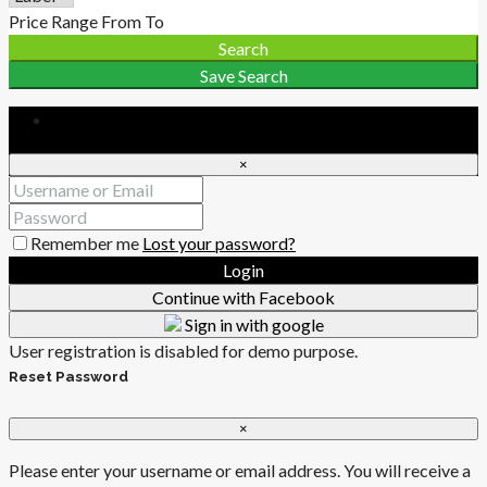
Price Range
From
To
Search
Save Search
Login
×
Remember me
Lost your password?
Login
Continue with Facebook
Sign in with google
User registration is disabled for demo purpose.
Reset Password
×
Please enter your username or email address. You will receive a