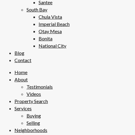
Santee
South Bay
Chula Vista
Imperial Beach
Otay Mesa
Bonita
National City
Blog
Contact
Home
About
Testimonials
Videos
Property Search
Services
Buying
Selling
Neighborhoods