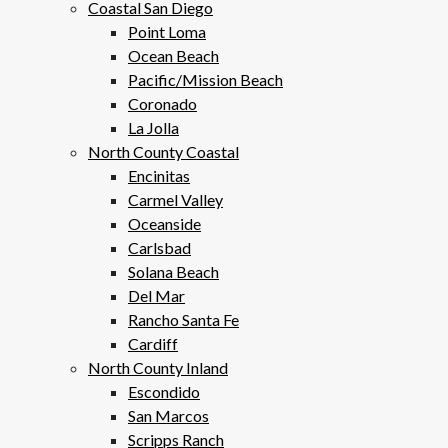
Coastal San Diego
Point Loma
Ocean Beach
Pacific/Mission Beach
Coronado
La Jolla
North County Coastal
Encinitas
Carmel Valley
Oceanside
Carlsbad
Solana Beach
Del Mar
Rancho Santa Fe
Cardiff
North County Inland
Escondido
San Marcos
Scripps Ranch