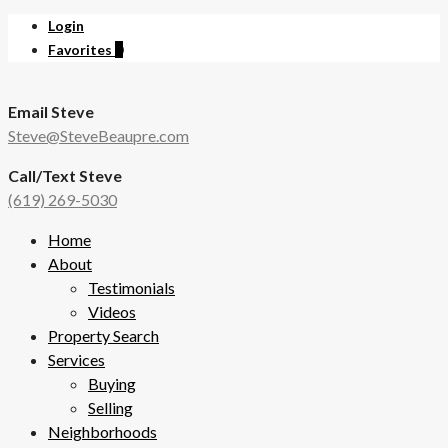
Login
Favorites
0
Email Steve
Steve@SteveBeaupre.com
Call/Text Steve
(619) 269-5030
Home
About
Testimonials
Videos
Property Search
Services
Buying
Selling
Neighborhoods