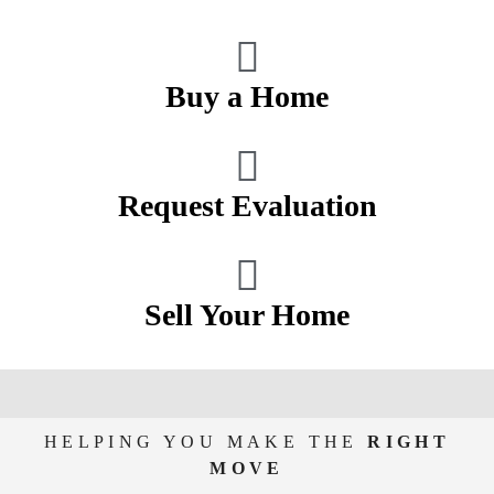
Buy a Home
Request Evaluation
Sell Your Home
HELPING YOU MAKE THE
RIGHT
MOVE