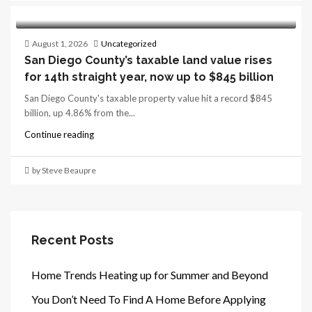
August 1, 2026
Uncategorized
San Diego County’s taxable land value rises
for 14th straight year, now up to $845 billion
San Diego County's taxable property value hit a record $845
billion, up 4.86% from the...
Continue reading
by Steve Beaupre
Recent Posts
Home Trends Heating up for Summer and Beyond
You Don’t Need To Find A Home Before Applying