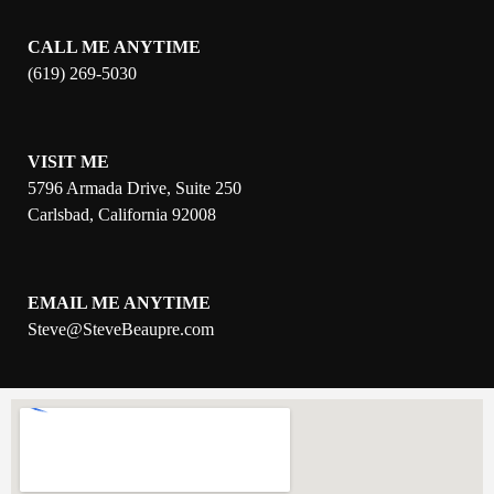
CALL ME ANYTIME
(619) 269-5030
VISIT ME
5796 Armada Drive, Suite 250
Carlsbad, California 92008
EMAIL ME ANYTIME
S
teve@SteveBeaupre.com