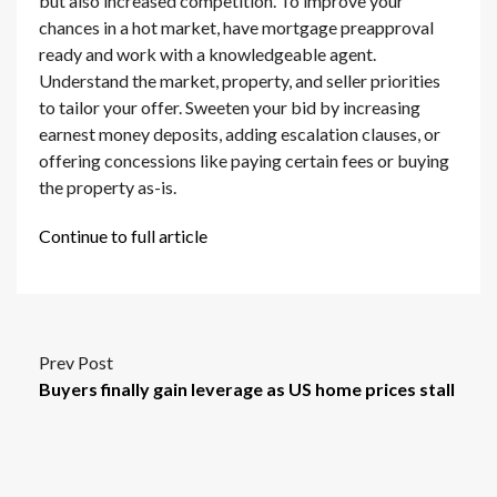
but also increased competition. To improve your
chances in a hot market, have mortgage preapproval
ready and work with a knowledgeable agent.
Understand the market, property, and seller priorities
to tailor your offer. Sweeten your bid by increasing
earnest money deposits, adding escalation clauses, or
offering concessions like paying certain fees or buying
the property as-is.
Continue to full article
Prev Post
Buyers finally gain leverage as US home prices stall