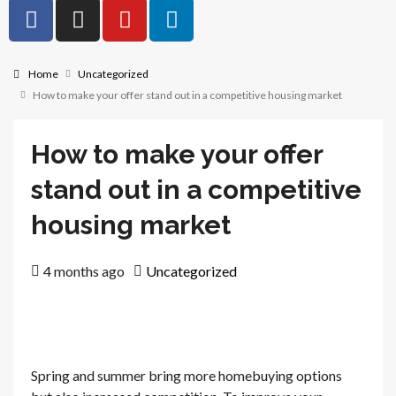
Home
Uncategorized
How to make your offer stand out in a competitive housing market
How to make your offer
stand out in a competitive
housing market
4 months ago
Uncategorized
Spring and summer bring more homebuying options