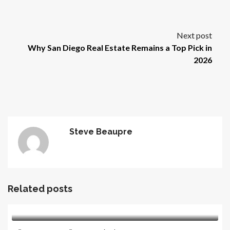
Next post
Why San Diego Real Estate Remains a Top Pick in
2026
Steve Beaupre
Related posts