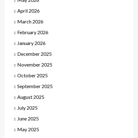
April 2026
March 2026
February 2026
January 2026
December 2025
November 2025
October 2025
September 2025
August 2025
July 2025
June 2025
May 2025