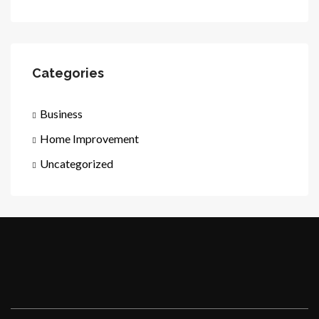
Categories
Business
Home Improvement
Uncategorized