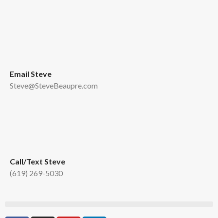
Email Steve
Steve@SteveBeaupre.com
Call/Text Steve
(619) 269-5030