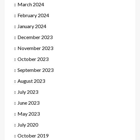
March 2024
February 2024
January 2024
December 2023
November 2023
October 2023
September 2023
August 2023
July 2023
June 2023
May 2023
July 2020
October 2019