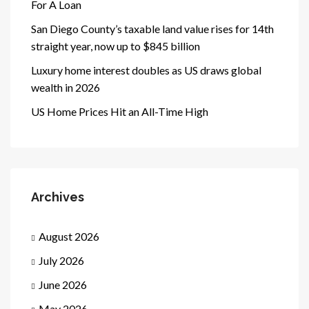
For A Loan
San Diego County’s taxable land value rises for 14th
straight year, now up to $845 billion
Luxury home interest doubles as US draws global
wealth in 2026
US Home Prices Hit an All-Time High
Archives
August 2026
July 2026
June 2026
May 2026