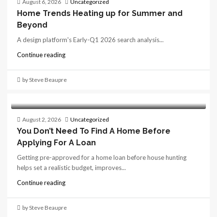
August 6, 2026
Uncategorized
Home Trends Heating up for Summer and
Beyond
A design platform's Early-Q1 2026 search analysis...
Continue reading
by Steve Beaupre
August 2, 2026
Uncategorized
You Don’t Need To Find A Home Before
Applying For A Loan
Getting pre-approved for a home loan before house hunting
helps set a realistic budget, improves...
Continue reading
by Steve Beaupre