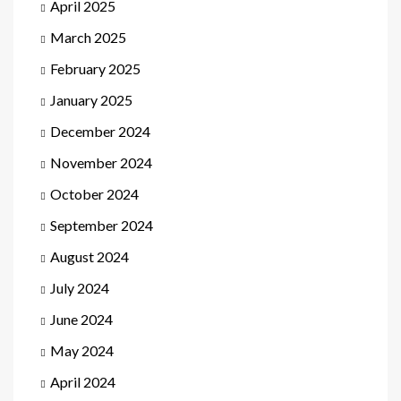
April 2025
March 2025
February 2025
January 2025
December 2024
November 2024
October 2024
September 2024
August 2024
July 2024
June 2024
May 2024
April 2024