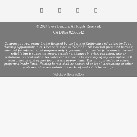
© 2024 Steve Beaupre. All Rights Reserved.
CA DRE# 02036542
Compass is a real estate broker licensed by the State of California and abides by Equal
Housing Opportunity laws. License Number [01527365]. All material presented herein is
intended for informational purposes only. Information is compiled from sources deemed
reliable but is subject to errors, omissions, changes in price, condition, sale or
withdrawal without notice. No statement is made as to accuracy of any description. All
measurements and square footages are approximate. This is not intended to solicit
property already listed. Nothing herein shall be construed as legal, accounting or other
professional advice outside the realm of real estate brokerage.
Website by Becca Wallace