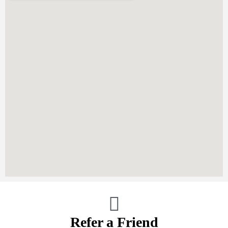
Refer a Friend