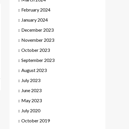
February 2024
January 2024
December 2023
November 2023
October 2023
September 2023
August 2023
July 2023
June 2023
May 2023
July 2020
October 2019