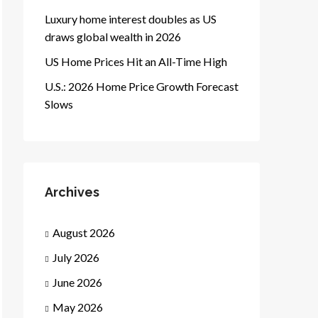
Luxury home interest doubles as US
draws global wealth in 2026
US Home Prices Hit an All-Time High
U.S.: 2026 Home Price Growth Forecast
Slows
Archives
August 2026
July 2026
June 2026
May 2026