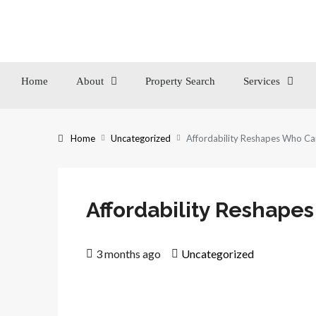
Home
About
Property Search
Services
Home
Uncategorized
Affordability Reshapes Who Ca
Affordability Reshape
3 months ago
Uncategorized