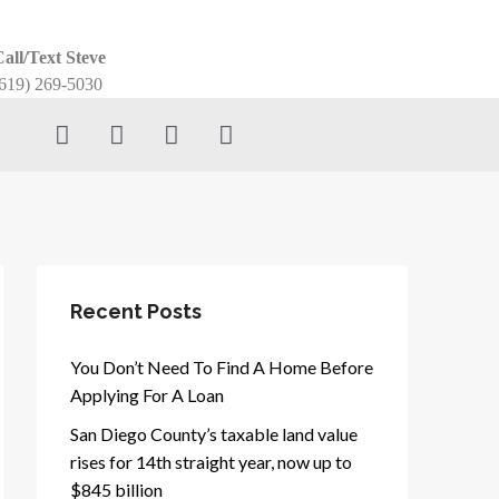
all/Text Steve
619) 269-5030
Recent Posts
You Don’t Need To Find A Home Before
Applying For A Loan
San Diego County’s taxable land value
rises for 14th straight year, now up to
$845 billion