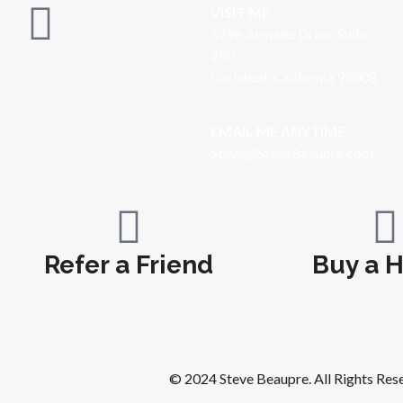
VISIT ME
5796 Armada Drive, Suite
250
Carlsbad, California 92008
EMAIL ME ANYTIME
S
teve@SteveBeaupre.com
Refer a Friend
Buy a 
© 2024 Steve Beaupre. All Rights Res