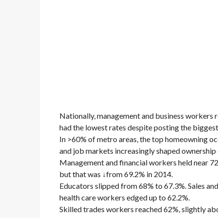
Nationally, management and business workers r
had the lowest rates despite posting the biggest
In >60% of metro areas, the top homeowning oc
and job markets increasingly shaped ownership
Management and financial workers held near 72%
but that was ↓from 69.2% in 2014.
Educators slipped from 68% to 67.3%. Sales and
health care workers edged up to 62.2%.
Skilled trades workers reached 62%, slightly ab