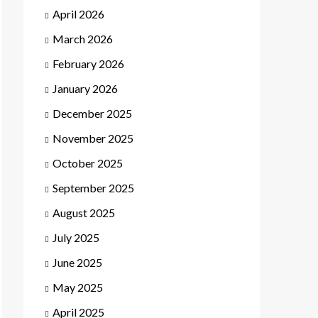
April 2026
March 2026
February 2026
January 2026
December 2025
November 2025
October 2025
September 2025
August 2025
July 2025
June 2025
May 2025
April 2025