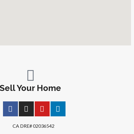
Sell Your Home
CA DRE# 02036542