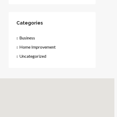
Categories
Business
Home Improvement
Uncategorized