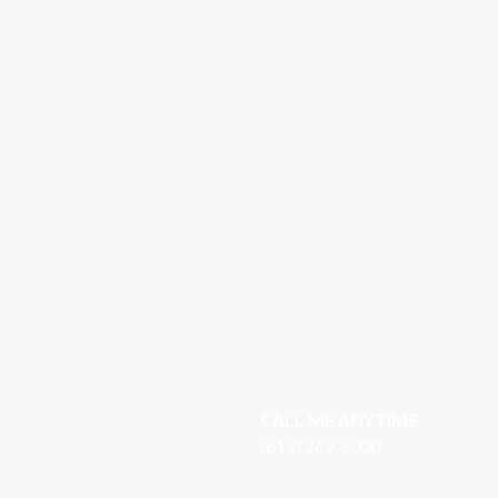
CALL ME ANYTIME
(619) 269-5030