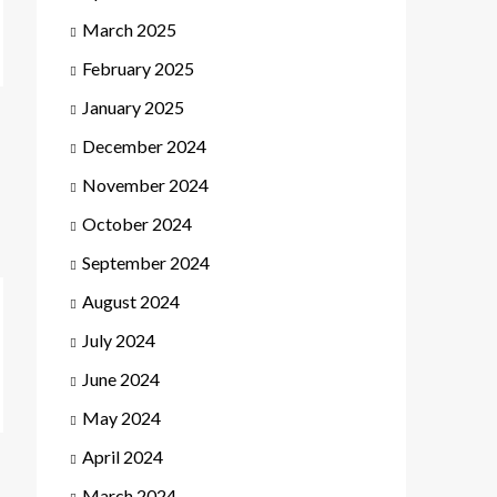
March 2025
February 2025
January 2025
December 2024
November 2024
October 2024
September 2024
August 2024
July 2024
June 2024
May 2024
April 2024
March 2024