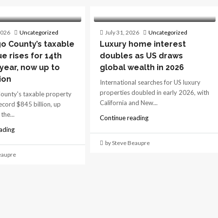
2026
Uncategorized
July 31, 2026
Uncategorized
o County’s taxable
Luxury home interest
ue rises for 14th
doubles as US draws
 year, now up to
global wealth in 2026
ion
International searches for US luxury
properties doubled in early 2026, with
ounty's taxable property
California and New...
record $845 billion, up
the...
Continue reading
ading
by Steve Beaupre
eaupre