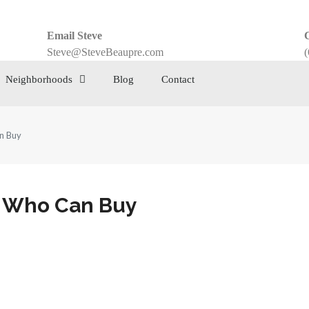
Email Steve
C
Steve@SteveBeaupre.com
(
Neighborhoods
Blog
Contact
n Buy
s Who Can Buy