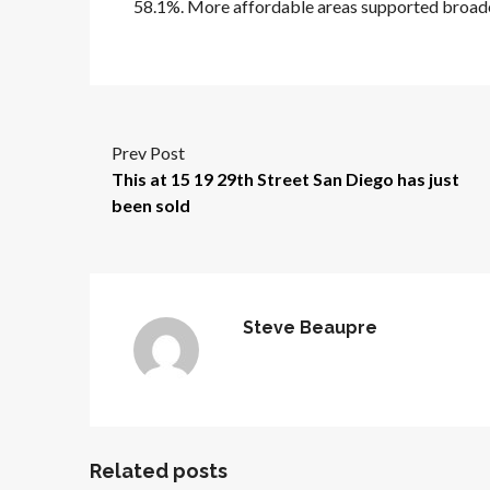
58.1%. More affordable areas supported broad
Prev Post
This at 15 19 29th Street San Diego has just
been sold
Steve Beaupre
Related posts