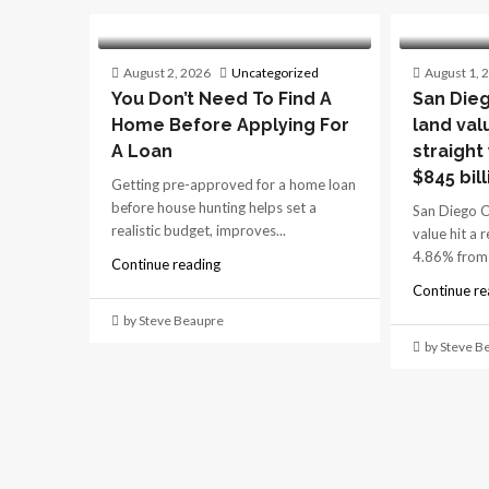
August 2, 2026
Uncategorized
August 1, 
You Don’t Need To Find A
San Dieg
Home Before Applying For
land val
A Loan
straight
$845 bill
Getting pre-approved for a home loan
before house hunting helps set a
San Diego C
realistic budget, improves...
value hit a 
4.86% from 
Continue reading
Continue re
by Steve Beaupre
by Steve B