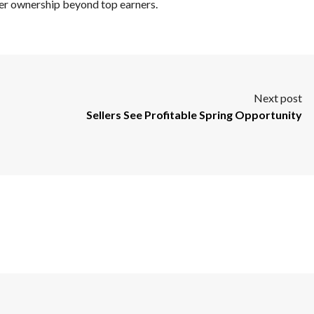
er ownership beyond top earners.
Next post
Sellers See Profitable Spring Opportunity