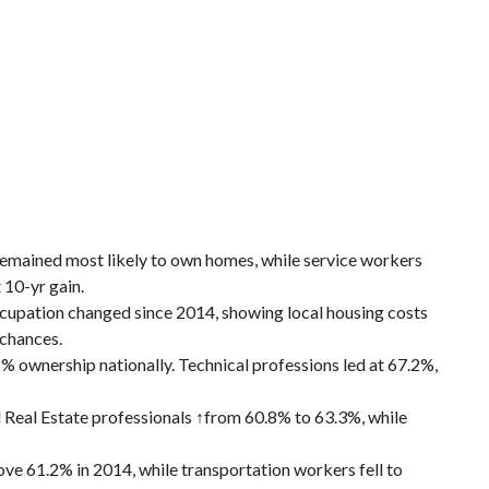
emained most likely to own homes, while service workers
 10-yr gain.
cupation changed since 2014, showing local housing costs
 chances.
 ownership nationally. Technical professions led at 67.2%,
 Real Estate professionals ↑from 60.8% to 63.3%, while
ove 61.2% in 2014, while transportation workers fell to