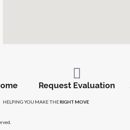
Home
Request Evaluation
HELPING YOU MAKE THE
RIGHT MOVE
erved.