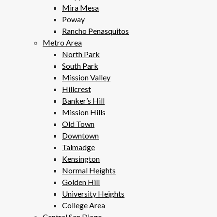
Mira Mesa
Poway
Rancho Penasquitos
Metro Area
North Park
South Park
Mission Valley
Hillcrest
Banker’s Hill
Mission Hills
Old Town
Downtown
Talmadge
Kensington
Normal Heights
Golden Hill
University Heights
College Area
Central San Diego