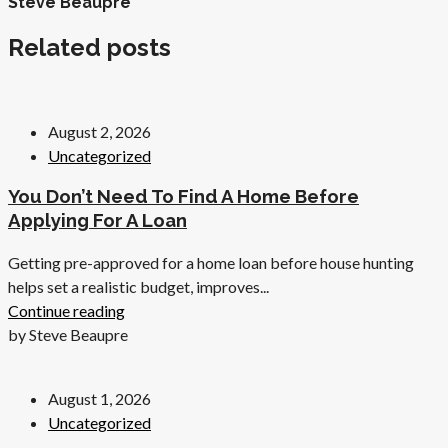
Steve Beaupre
Related posts
August 2, 2026
Uncategorized
You Don’t Need To Find A Home Before
Applying For A Loan
Getting pre-approved for a home loan before house hunting
helps set a realistic budget, improves...
Continue reading
by Steve Beaupre
August 1, 2026
Uncategorized