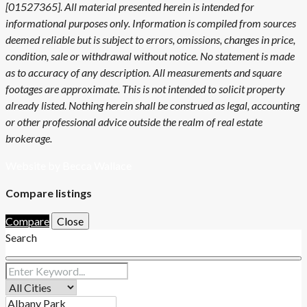
[01527365]. All material presented herein is intended for
informational purposes only. Information is compiled from sources
deemed reliable but is subject to errors, omissions, changes in price,
condition, sale or withdrawal without notice. No statement is made
as to accuracy of any description. All measurements and square
footages are approximate. This is not intended to solicit property
already listed. Nothing herein shall be construed as legal, accounting
or other professional advice outside the realm of real estate
brokerage.
Website by Becca Wallace
Compare listings
Compare
Close
Search