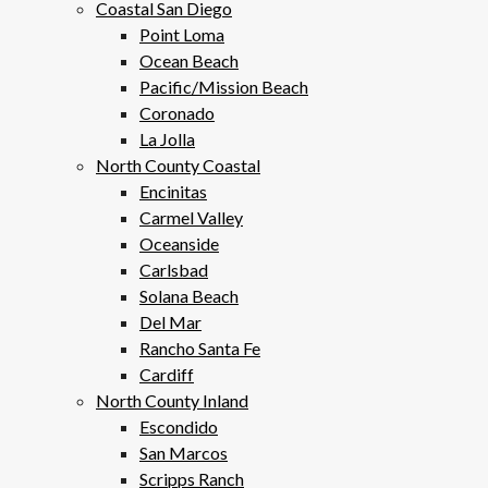
Coastal San Diego
Point Loma
Ocean Beach
Pacific/Mission Beach
Coronado
La Jolla
North County Coastal
Encinitas
Carmel Valley
Oceanside
Carlsbad
Solana Beach
Del Mar
Rancho Santa Fe
Cardiff
North County Inland
Escondido
San Marcos
Scripps Ranch