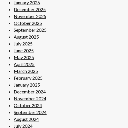
January 2026
December 2025
November 2025
October 2025
September 2025
August 2025
July 2025
June 2025
May 2025
April 2025
March 2025
February 2025
January 2025
December 2024
November 2024
October 2024
September 2024
August 2024
July 2024