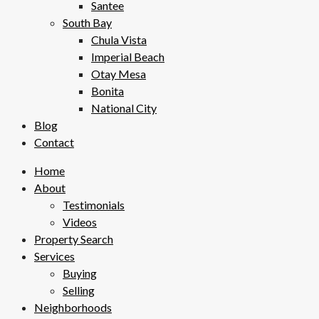
Santee
South Bay
Chula Vista
Imperial Beach
Otay Mesa
Bonita
National City
Blog
Contact
Home
About
Testimonials
Videos
Property Search
Services
Buying
Selling
Neighborhoods