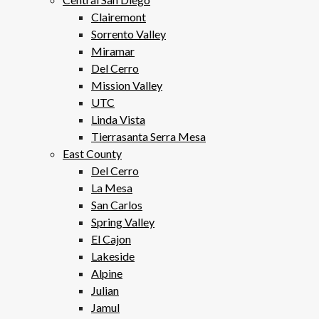
Clairemont
Sorrento Valley
Miramar
Del Cerro
Mission Valley
UTC
Linda Vista
Tierrasanta Serra Mesa
East County
Del Cerro
La Mesa
San Carlos
Spring Valley
El Cajon
Lakeside
Alpine
Julian
Jamul