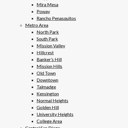
Mira Mesa
Poway
Rancho Penasquitos
Metro Area
North Park
South Park
Mission Valley
Hillcrest
Banker’s Hill
Mission Hills
Old Town
Downtown
Talmadge
Kensington
Normal Heights
Golden Hill
University Heights
College Area
Central San Diego