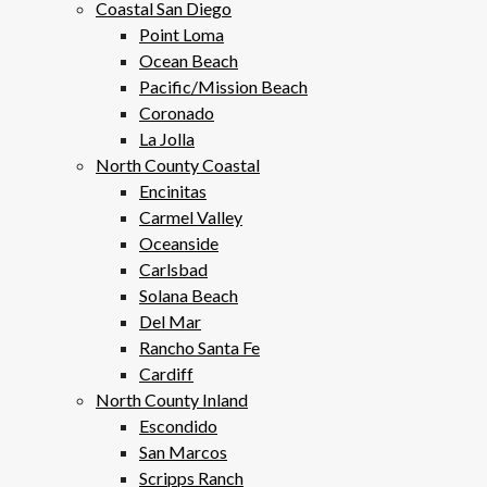
Coastal San Diego
Point Loma
Ocean Beach
Pacific/Mission Beach
Coronado
La Jolla
North County Coastal
Encinitas
Carmel Valley
Oceanside
Carlsbad
Solana Beach
Del Mar
Rancho Santa Fe
Cardiff
North County Inland
Escondido
San Marcos
Scripps Ranch