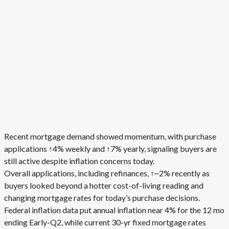
Recent mortgage demand showed momentum, with purchase
applications ↑4% weekly and ↑7% yearly, signaling buyers are
still active despite inflation concerns today.
Overall applications, including refinances, ↑~2% recently as
buyers looked beyond a hotter cost-of-living reading and
changing mortgage rates for today’s purchase decisions.
Federal inflation data put annual inflation near 4% for the 12 mo
ending Early-Q2, while current 30-yr fixed mortgage rates