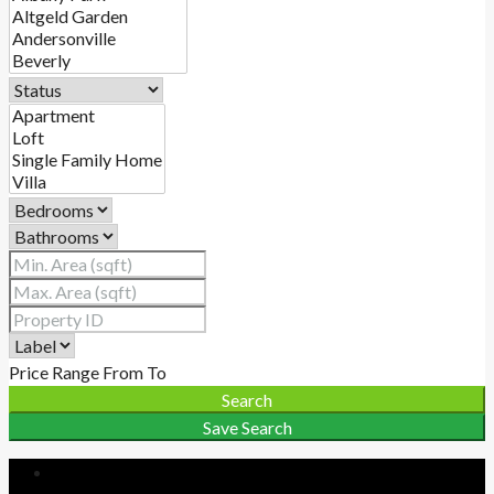
Price Range
From
To
Search
Save Search
Login