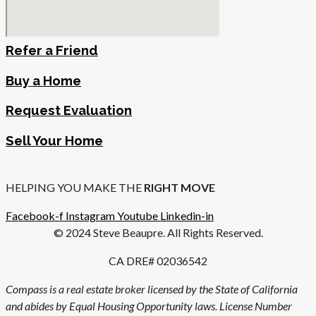
Refer a Friend
Buy a Home
Request Evaluation
Sell Your Home
HELPING YOU MAKE THE
RIGHT MOVE
Facebook-f
Instagram
Youtube
Linkedin-in
© 2024 Steve Beaupre. All Rights Reserved.
CA DRE# 02036542
Compass is a real estate broker licensed by the State of California
and abides by Equal Housing Opportunity laws. License Number