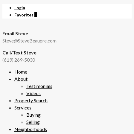
Login
Favorites
0
Email Steve
Steve@SteveBeaupre.com
Call/Text Steve
(619) 269-5030
Home
About
Testimonials
Videos
Property Search
Services
Buying
Selling
Neighborhoods