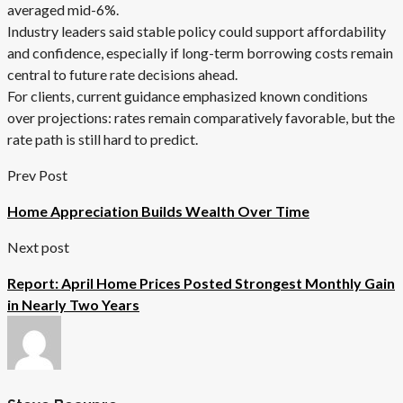
averaged mid-6%.
Industry leaders said stable policy could support affordability
and confidence, especially if long-term borrowing costs remain
central to future rate decisions ahead.
For clients, current guidance emphasized known conditions
over projections: rates remain comparatively favorable, but the
rate path is still hard to predict.
Prev Post
Home Appreciation Builds Wealth Over Time
Next post
Report: April Home Prices Posted Strongest Monthly Gain
in Nearly Two Years