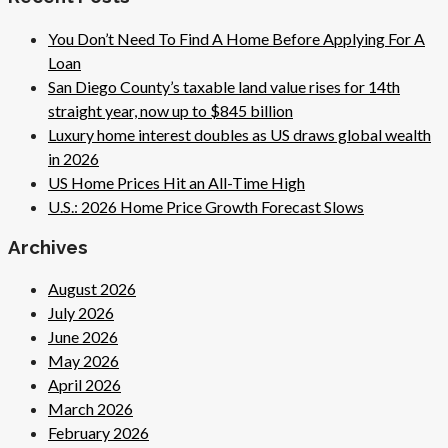
You Don’t Need To Find A Home Before Applying For A
Loan
San Diego County’s taxable land value rises for 14th
straight year, now up to $845 billion
Luxury home interest doubles as US draws global wealth
in 2026
US Home Prices Hit an All-Time High
U.S.: 2026 Home Price Growth Forecast Slows
Archives
August 2026
July 2026
June 2026
May 2026
April 2026
March 2026
February 2026