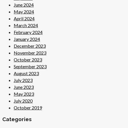
June 2024
May 2024
April 2024
March 2024
February 2024
January 2024
December 2023
November 2023
October 2023
September 2023
August 2023
July 2023
June 2023
May 2023
July 2020
October 2019
Categories