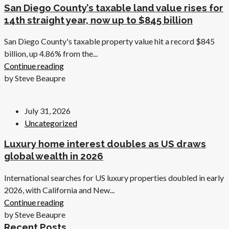
San Diego County’s taxable land value rises for
14th straight year, now up to $845 billion
San Diego County's taxable property value hit a record $845
billion, up 4.86% from the...
Continue reading
by Steve Beaupre
July 31, 2026
Uncategorized
Luxury home interest doubles as US draws
global wealth in 2026
International searches for US luxury properties doubled in early
2026, with California and New...
Continue reading
by Steve Beaupre
Recent Posts