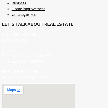
Business
Home Improvement
Uncategorized
LET'S TALK ABOUT REAL ESTATE
CALL ME ANYTIME
(619) 269-5030
VISIT ME
5796 Armada Drive, Suite 250
Carlsbad, California 92008
EMAIL ME ANYTIME
S
teve@SteveBeaupre.com