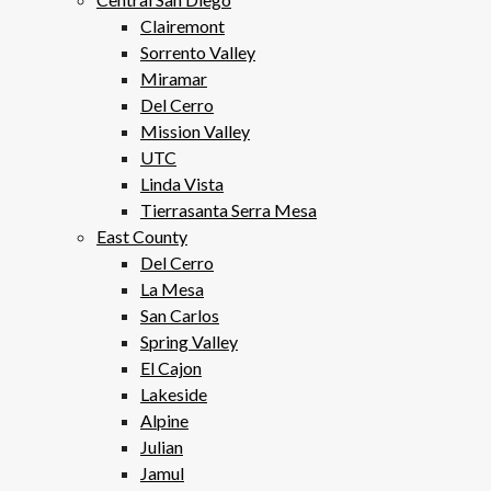
Clairemont
Sorrento Valley
Miramar
Del Cerro
Mission Valley
UTC
Linda Vista
Tierrasanta Serra Mesa
East County
Del Cerro
La Mesa
San Carlos
Spring Valley
El Cajon
Lakeside
Alpine
Julian
Jamul