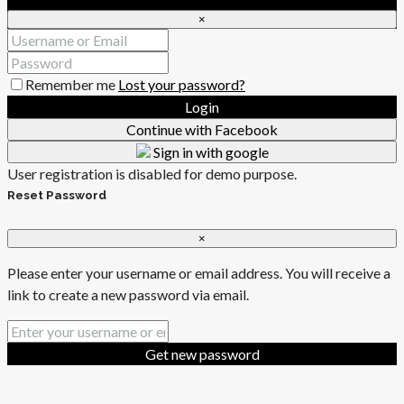
×
Remember me
Lost your password?
Login
Continue with Facebook
Sign in with google
User registration is disabled for demo purpose.
Reset Password
×
Please enter your username or email address. You will receive a
link to create a new password via email.
Get new password