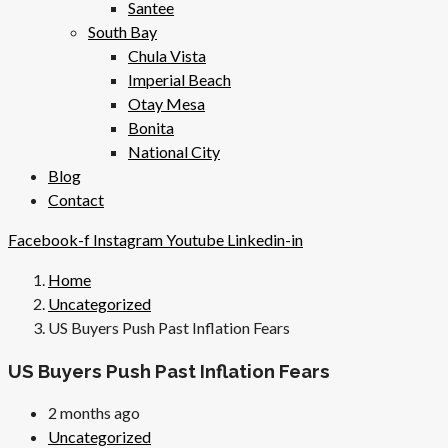
Santee
South Bay
Chula Vista
Imperial Beach
Otay Mesa
Bonita
National City
Blog
Contact
Facebook-f
Instagram
Youtube
Linkedin-in
Home
Uncategorized
US Buyers Push Past Inflation Fears
US Buyers Push Past Inflation Fears
2 months ago
Uncategorized