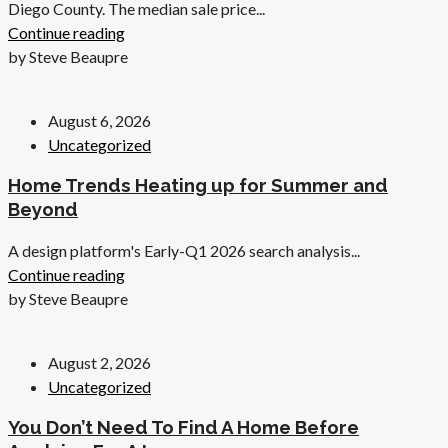
Diego County. The median sale price...
Continue reading
by Steve Beaupre
August 6, 2026
Uncategorized
Home Trends Heating up for Summer and
Beyond
A design platform's Early-Q1 2026 search analysis...
Continue reading
by Steve Beaupre
August 2, 2026
Uncategorized
You Don’t Need To Find A Home Before