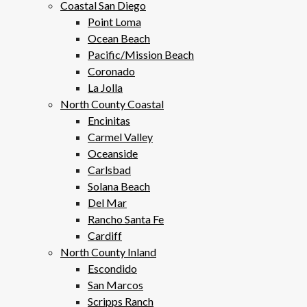
Coastal San Diego
Point Loma
Ocean Beach
Pacific/Mission Beach
Coronado
La Jolla
North County Coastal
Encinitas
Carmel Valley
Oceanside
Carlsbad
Solana Beach
Del Mar
Rancho Santa Fe
Cardiff
North County Inland
Escondido
San Marcos
Scripps Ranch