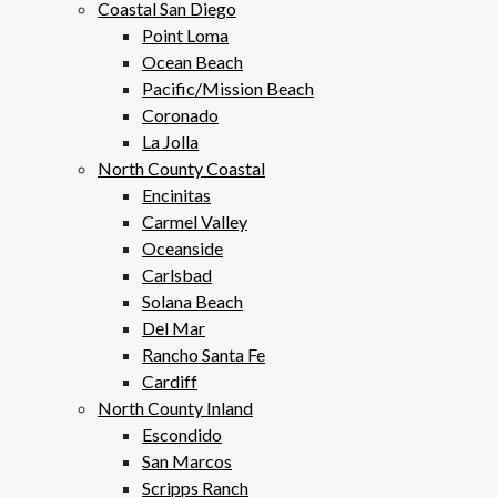
Coastal San Diego
Point Loma
Ocean Beach
Pacific/Mission Beach
Coronado
La Jolla
North County Coastal
Encinitas
Carmel Valley
Oceanside
Carlsbad
Solana Beach
Del Mar
Rancho Santa Fe
Cardiff
North County Inland
Escondido
San Marcos
Scripps Ranch