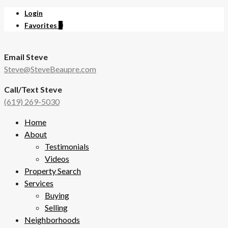
Login
Favorites
0
Email Steve
Steve@SteveBeaupre.com
Call/Text Steve
(619) 269-5030
Home
About
Testimonials
Videos
Property Search
Services
Buying
Selling
Neighborhoods