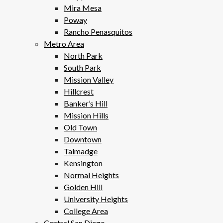
Mira Mesa
Poway
Rancho Penasquitos
Metro Area
North Park
South Park
Mission Valley
Hillcrest
Banker’s Hill
Mission Hills
Old Town
Downtown
Talmadge
Kensington
Normal Heights
Golden Hill
University Heights
College Area
Central San Diego