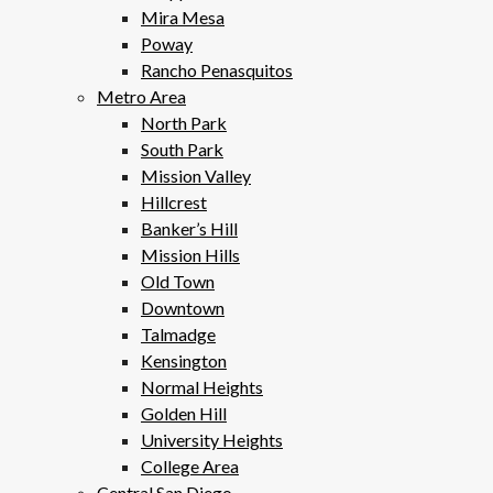
Mira Mesa
Poway
Rancho Penasquitos
Metro Area
North Park
South Park
Mission Valley
Hillcrest
Banker’s Hill
Mission Hills
Old Town
Downtown
Talmadge
Kensington
Normal Heights
Golden Hill
University Heights
College Area
Central San Diego