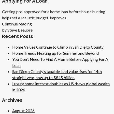
Applying For A Loan
Getting pre-approved for a home loan before house hunting
helps set a realistic budget, improves...
Continue reading
by Steve Beaupre
Recent Posts
Home Values Continue to Climb in San Diego County
Home Trends Heating up for Summer and Beyond
You Don’t Need To Find A Home Before Applying For A
Loan
San Diego County’s taxable land value rises for 14th
straight year, now up to $845 billion
Luxury home interest doubles as US draws global wealth
in 2026
Archives
August 2026