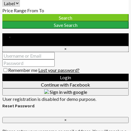
Price Range
From
To
Search
Save Search
Login
×
Remember me
Lost your password?
Login
Continue with Facebook
Sign in with google
User registration is disabled for demo purpose.
Reset Password
×