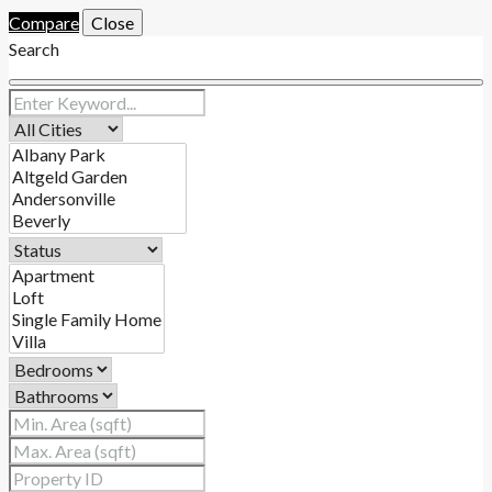
Compare
Close
Search