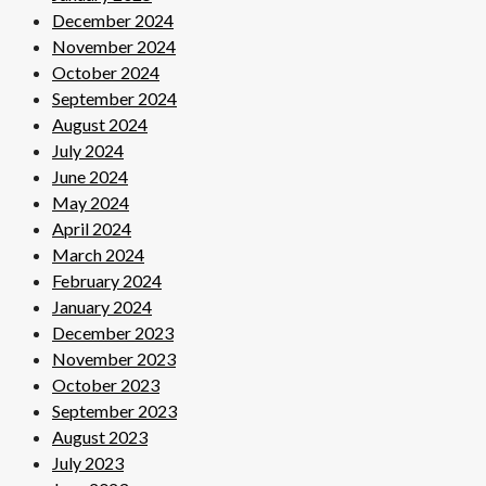
December 2024
November 2024
October 2024
September 2024
August 2024
July 2024
June 2024
May 2024
April 2024
March 2024
February 2024
January 2024
December 2023
November 2023
October 2023
September 2023
August 2023
July 2023