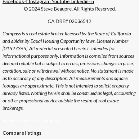
Facebook-f
Instagram
Youtube
Linkedin-in
© 2024 Steve Beaupre. All Rights Reserved.
CA DRE# 02036542
Compass is a real estate broker licensed by the State of California
and abides by Equal Housing Opportunity laws. License Number
[01527365]. All material presented herein is intended for
informational purposes only. Information is compiled from sources
deemed reliable but is subject to errors, omissions, changes in price,
condition, sale or withdrawal without notice. No statement is made
as to accuracy of any description. All measurements and square
footages are approximate. This is not intended to solicit property
already listed. Nothing herein shall be construed as legal, accounting
or other professional advice outside the realm of real estate
brokerage.
Website by Becca Wallace
Compare listings