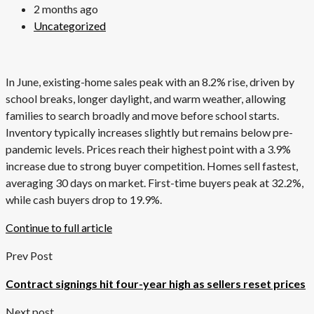
2 months ago
Uncategorized
In June, existing-home sales peak with an 8.2% rise, driven by
school breaks, longer daylight, and warm weather, allowing
families to search broadly and move before school starts.
Inventory typically increases slightly but remains below pre-
pandemic levels. Prices reach their highest point with a 3.9%
increase due to strong buyer competition. Homes sell fastest,
averaging 30 days on market. First-time buyers peak at 32.2%,
while cash buyers drop to 19.9%.
Continue to full article
Prev Post
Contract signings hit four-year high as sellers reset prices
Next post