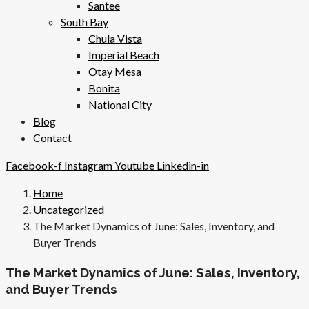
Santee
South Bay
Chula Vista
Imperial Beach
Otay Mesa
Bonita
National City
Blog
Contact
Facebook-f
Instagram
Youtube
Linkedin-in
Home
Uncategorized
The Market Dynamics of June: Sales, Inventory, and
Buyer Trends
The Market Dynamics of June: Sales, Inventory,
and Buyer Trends