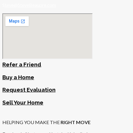
S
teve@SteveBeaupre.com
Refer a Friend
Buy a Home
Request Evaluation
Sell Your Home
HELPING YOU MAKE THE
RIGHT MOVE