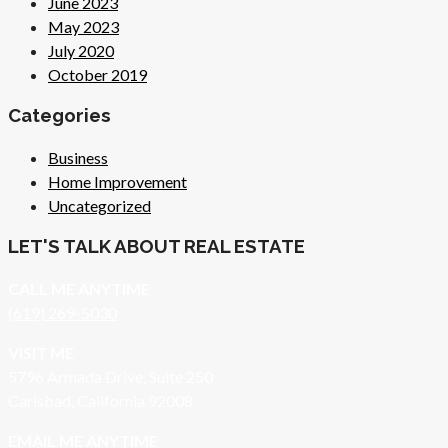
June 2023
May 2023
July 2020
October 2019
Categories
Business
Home Improvement
Uncategorized
LET'S TALK ABOUT REAL ESTATE
CALL ME ANYTIME
(619) 269-5030
VISIT ME
5796 Armada Drive, Suite 250
Carlsbad, California 92008
EMAIL ME ANYTIME