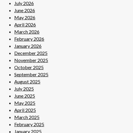
July 2026
June 2026
May 2026
April 2026
March 2026
February 2026
January 2026
December 2025
November 2025
October 2025
September 2025
August 2025
July 2025
June 2025
May 2025
April 2025
March 2025
February 2025
January 2025