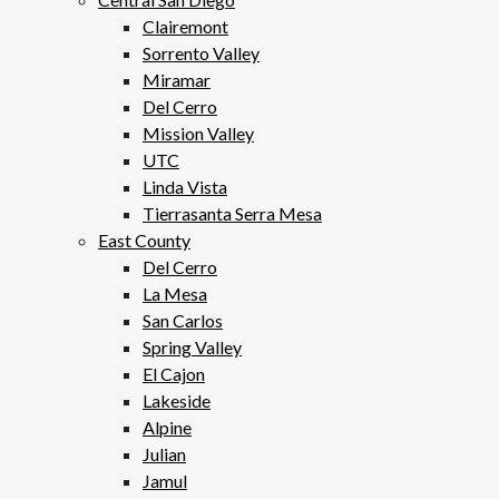
Clairemont
Sorrento Valley
Miramar
Del Cerro
Mission Valley
UTC
Linda Vista
Tierrasanta Serra Mesa
East County
Del Cerro
La Mesa
San Carlos
Spring Valley
El Cajon
Lakeside
Alpine
Julian
Jamul