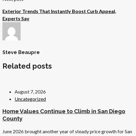
Exterior Trends That Instantly Boost Curb Appeal,
Experts Say
Steve Beaupre
Related posts
August 7, 2026
Uncategorized
Home Values Continue to Climb in San Diego
County
June 2026 brought another year of steady price growth for San