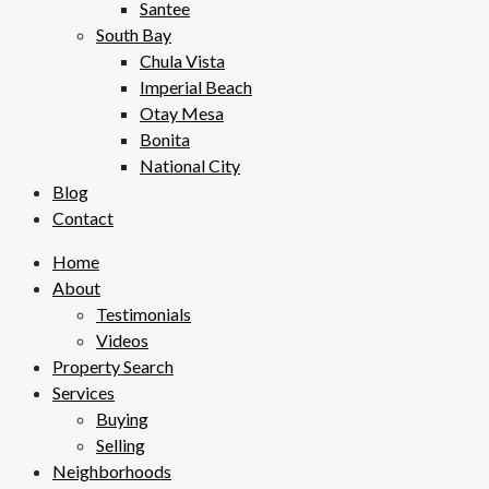
Santee
South Bay
Chula Vista
Imperial Beach
Otay Mesa
Bonita
National City
Blog
Contact
Home
About
Testimonials
Videos
Property Search
Services
Buying
Selling
Neighborhoods