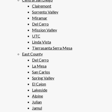
Clairemont
Sorrento Valley
Miramar
Del Cerro
Mission Valley
UTC
Linda Vista
Tierrasanta Serra Mesa
East County
Del Cerro
La Mesa
San Carlos
Spring Valley
El Cajon
Lakeside
Alpine
Julian
Jamul