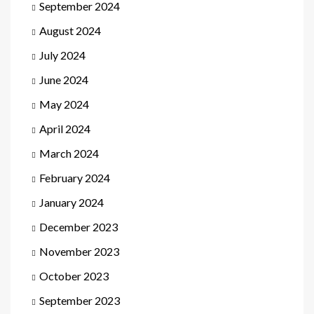
September 2024
August 2024
July 2024
June 2024
May 2024
April 2024
March 2024
February 2024
January 2024
December 2023
November 2023
October 2023
September 2023