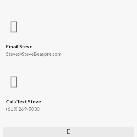
Email Steve
Steve@SteveBeaupre.com
Call/Text Steve
(619) 269-5030