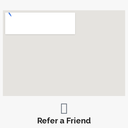
Refer a Friend