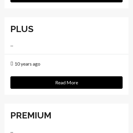
PLUS
...
10 years ago
Read More
PREMIUM
...