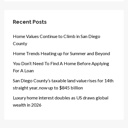
Recent Posts
Home Values Continue to Climb in San Diego
County
Home Trends Heating up for Summer and Beyond
You Don’t Need To Find A Home Before Applying
For A Loan
San Diego County’s taxable land value rises for 14th
straight year, now up to $845 billion
Luxury home interest doubles as US draws global
wealth in 2026