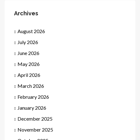
Archives
August 2026
July 2026
June 2026
May 2026
April 2026
March 2026
February 2026
January 2026
December 2025
November 2025