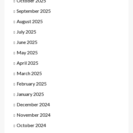
October 2025
September 2025
August 2025
July 2025
June 2025
May 2025
April 2025
March 2025
February 2025
January 2025
December 2024
November 2024
October 2024