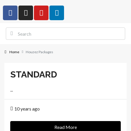
Home
Houzez Packages
STANDARD
...
10 years ago
Read More