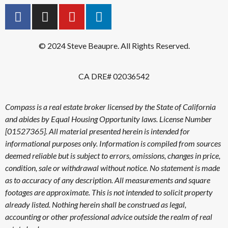
© 2024 Steve Beaupre. All Rights Reserved.
CA DRE# 02036542
Compass is a real estate broker licensed by the State of California
and abides by Equal Housing Opportunity laws. License Number
[01527365]. All material presented herein is intended for
informational purposes only. Information is compiled from sources
deemed reliable but is subject to errors, omissions, changes in price,
condition, sale or withdrawal without notice. No statement is made
as to accuracy of any description. All measurements and square
footages are approximate. This is not intended to solicit property
already listed. Nothing herein shall be construed as legal,
accounting or other professional advice outside the realm of real