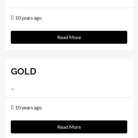
10 years ago
Read More
GOLD
...
10 years ago
Read More