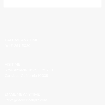
CALL ME ANYTIME
(619) 269-5030
VISIT ME
5796 Armada Drive, Suite 250
Carlsbad, California 92008
EMAIL ME ANYTIME
S
teve@SteveBeaupre.com