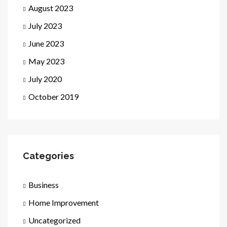
August 2023
July 2023
June 2023
May 2023
July 2020
October 2019
Categories
Business
Home Improvement
Uncategorized