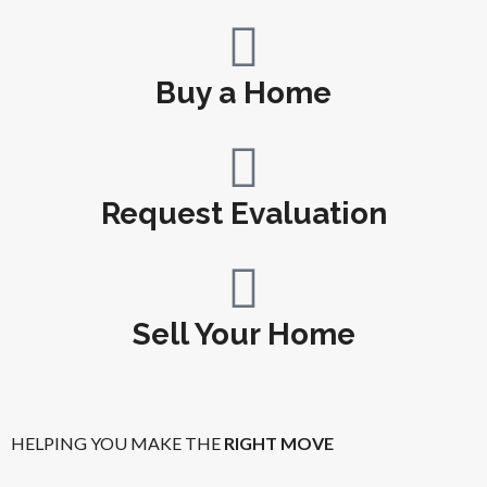
Buy a Home
Request Evaluation
Sell Your Home
HELPING YOU MAKE THE
RIGHT MOVE