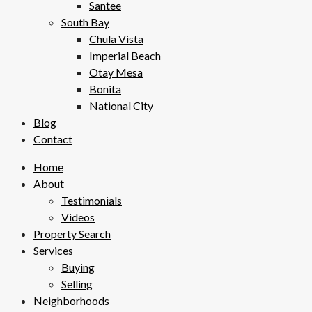
Santee
South Bay
Chula Vista
Imperial Beach
Otay Mesa
Bonita
National City
Blog
Contact
Home
About
Testimonials
Videos
Property Search
Services
Buying
Selling
Neighborhoods