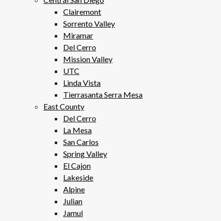
Clairemont
Sorrento Valley
Miramar
Del Cerro
Mission Valley
UTC
Linda Vista
Tierrasanta Serra Mesa
East County
Del Cerro
La Mesa
San Carlos
Spring Valley
El Cajon
Lakeside
Alpine
Julian
Jamul