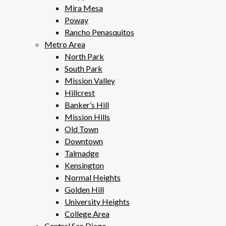
Mira Mesa
Poway
Rancho Penasquitos
Metro Area
North Park
South Park
Mission Valley
Hillcrest
Banker’s Hill
Mission Hills
Old Town
Downtown
Talmadge
Kensington
Normal Heights
Golden Hill
University Heights
College Area
Central San Diego