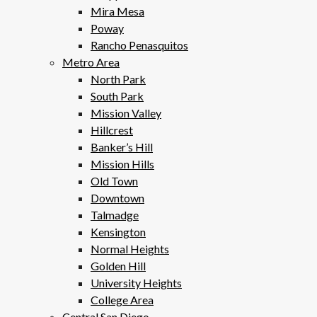
Mira Mesa
Poway
Rancho Penasquitos
Metro Area
North Park
South Park
Mission Valley
Hillcrest
Banker’s Hill
Mission Hills
Old Town
Downtown
Talmadge
Kensington
Normal Heights
Golden Hill
University Heights
College Area
Central San Diego