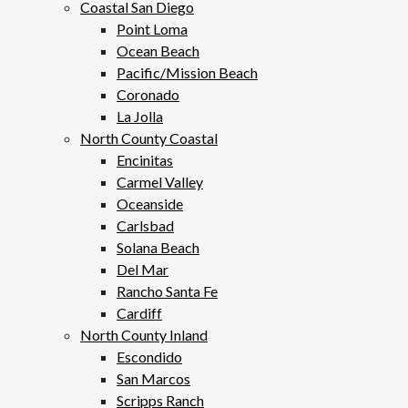
Coastal San Diego
Point Loma
Ocean Beach
Pacific/Mission Beach
Coronado
La Jolla
North County Coastal
Encinitas
Carmel Valley
Oceanside
Carlsbad
Solana Beach
Del Mar
Rancho Santa Fe
Cardiff
North County Inland
Escondido
San Marcos
Scripps Ranch