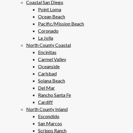
Coastal San Diego
Point Loma
Ocean Beach
Pacific/Mission Beach
Coronado
La Jolla
North County Coastal
Encinitas
Carmel Valley
Oceanside
Carlsbad
Solana Beach
Del Mar
Rancho Santa Fe
Cardiff
North County Inland
Escondido
San Marcos
Scripps Ranch