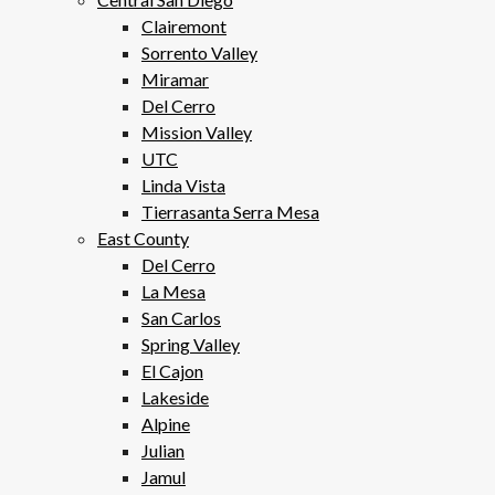
Clairemont
Sorrento Valley
Miramar
Del Cerro
Mission Valley
UTC
Linda Vista
Tierrasanta Serra Mesa
East County
Del Cerro
La Mesa
San Carlos
Spring Valley
El Cajon
Lakeside
Alpine
Julian
Jamul