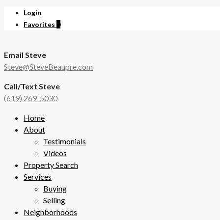
Login
Favorites
0
Email Steve
Steve@SteveBeaupre.com
Call/Text Steve
(619) 269-5030
Home
About
Testimonials
Videos
Property Search
Services
Buying
Selling
Neighborhoods