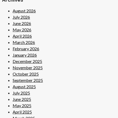
August 2026
July 2026
June 2026
May 2026
April 2026
March 2026
February 2026
January 2026
December 2025
November 2025
October 2025
September 2025
August 2025
July 2025
June 2025
May 2025
April 2025