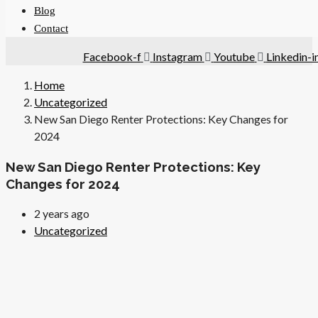
Blog
Contact
Facebook-f
Instagram
Youtube
Linkedin-i
Home
Uncategorized
New San Diego Renter Protections: Key Changes for
2024
New San Diego Renter Protections: Key
Changes for 2024
2 years ago
Uncategorized