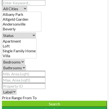
Price Range
From
To
Search