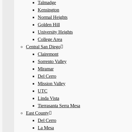
Talmadge
Kensington
Normal Heights
Golden Hill
University Heights
College Area
Central San Diego
Clairemont
Sorrento Valley
Miramar
Del Cerro
Mission Valley
UTC
Linda Vista
Tierrasanta Serra Mesa
East County
Del Cerro
La Mesa