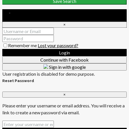
Save Search
Login
×
Remember me
Lost your password?
Login
Continue with Facebook
Sign in with google
User registration is disabled for demo purpose.
Reset Password
×
Please enter your username or email address. You will receive a
link to create a new password via email.