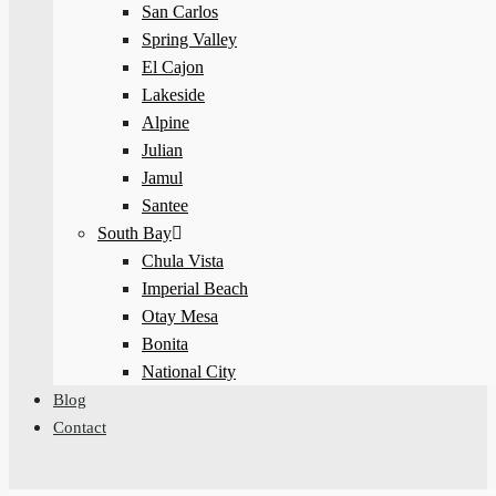
San Carlos
Spring Valley
El Cajon
Lakeside
Alpine
Julian
Jamul
Santee
South Bay
Chula Vista
Imperial Beach
Otay Mesa
Bonita
National City
Blog
Contact