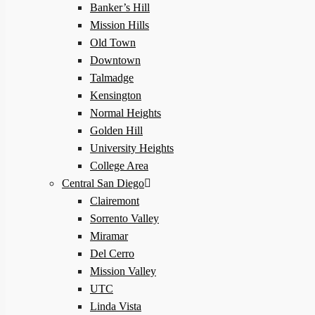
Banker’s Hill
Mission Hills
Old Town
Downtown
Talmadge
Kensington
Normal Heights
Golden Hill
University Heights
College Area
Central San Diego
Clairemont
Sorrento Valley
Miramar
Del Cerro
Mission Valley
UTC
Linda Vista