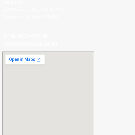
VISIT ME
5796 Armada Drive, Suite 250
Carlsbad, California 92008
EMAIL ME ANYTIME
S
teve@SteveBeaupre.com