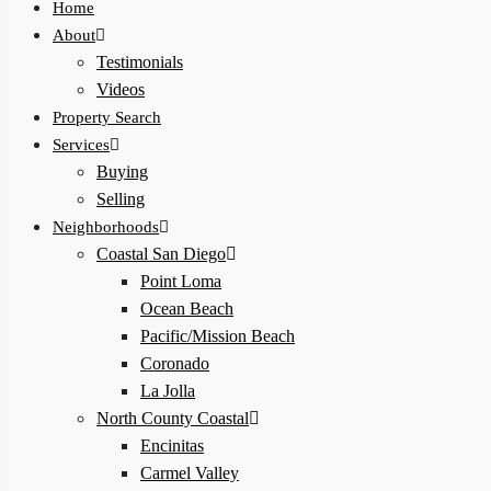
Home
About
Testimonials
Videos
Property Search
Services
Buying
Selling
Neighborhoods
Coastal San Diego
Point Loma
Ocean Beach
Pacific/Mission Beach
Coronado
La Jolla
North County Coastal
Encinitas
Carmel Valley