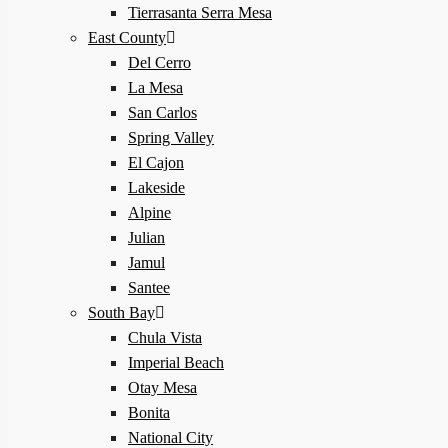
Tierrasanta Serra Mesa
East County
Del Cerro
La Mesa
San Carlos
Spring Valley
El Cajon
Lakeside
Alpine
Julian
Jamul
Santee
South Bay
Chula Vista
Imperial Beach
Otay Mesa
Bonita
National City