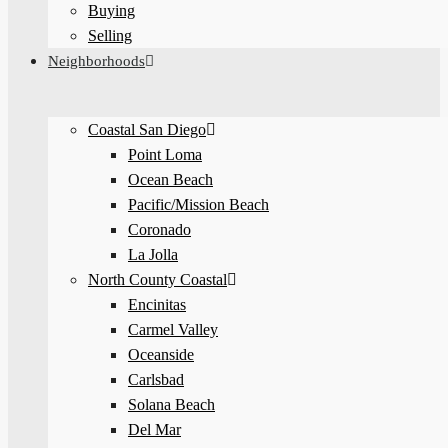
Buying
Selling
Neighborhoods
Coastal San Diego
Point Loma
Ocean Beach
Pacific/Mission Beach
Coronado
La Jolla
North County Coastal
Encinitas
Carmel Valley
Oceanside
Carlsbad
Solana Beach
Del Mar