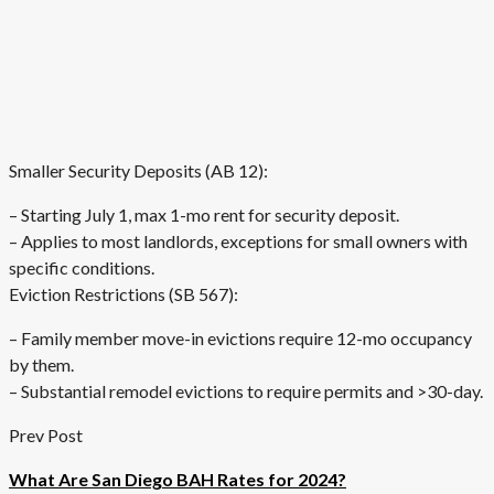
Smaller Security Deposits (AB 12):
– Starting July 1, max 1-mo rent for security deposit.
– Applies to most landlords, exceptions for small owners with
specific conditions.
Eviction Restrictions (SB 567):
– Family member move-in evictions require 12-mo occupancy
by them.
– Substantial remodel evictions to require permits and >30-day.
Prev Post
What Are San Diego BAH Rates for 2024?