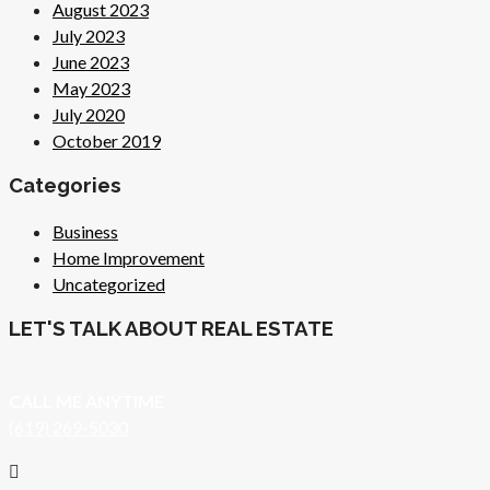
August 2023
July 2023
June 2023
May 2023
July 2020
October 2019
Categories
Business
Home Improvement
Uncategorized
LET'S TALK ABOUT REAL ESTATE
CALL ME ANYTIME
(619) 269-5030