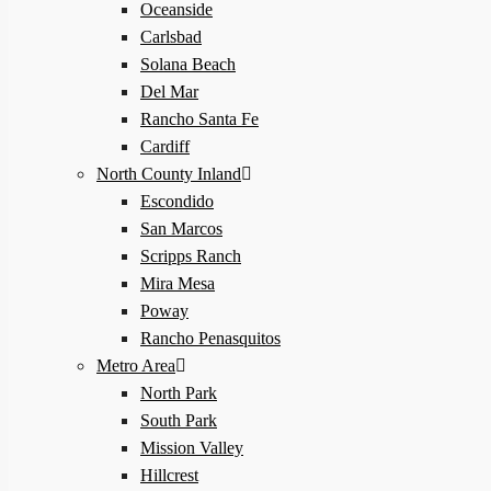
Oceanside
Carlsbad
Solana Beach
Del Mar
Rancho Santa Fe
Cardiff
North County Inland
Escondido
San Marcos
Scripps Ranch
Mira Mesa
Poway
Rancho Penasquitos
Metro Area
North Park
South Park
Mission Valley
Hillcrest