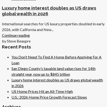
Luxury home interest doubles as US draws
global wealth in 2026
International searches for US luxury properties doubled in early
2026, with California and New...
Continue reading
by Steve Beaupre
Recent Posts
You Don’t Need To Find A Home Before Applying For A
Loan
San Diego County’s taxable land value rises for 14th
straight year, now up to $845 billion
Luxury home interest doubles as US draws global wealth
in 2026
US Home Prices Hit an All-Time High
U.S.: 2026 Home Price Growth Forecast Slows
Archives