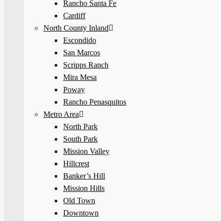
Rancho Santa Fe
Cardiff
North County Inland
Escondido
San Marcos
Scripps Ranch
Mira Mesa
Poway
Rancho Penasquitos
Metro Area
North Park
South Park
Mission Valley
Hillcrest
Banker’s Hill
Mission Hills
Old Town
Downtown