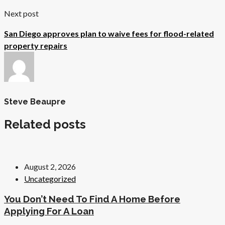
Next post
San Diego approves plan to waive fees for flood-related
property repairs
Steve Beaupre
Related posts
August 2, 2026
Uncategorized
You Don’t Need To Find A Home Before
Applying For A Loan