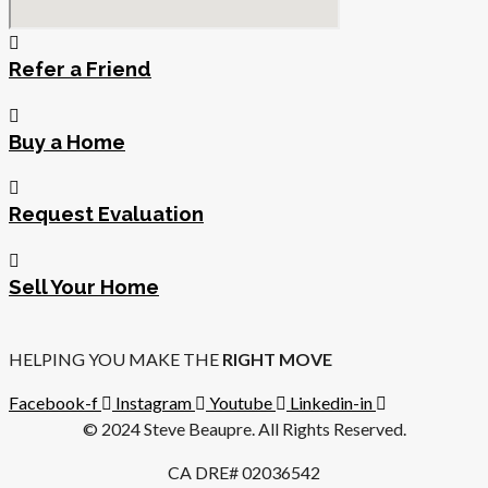
Refer a Friend
Buy a Home
Request Evaluation
Sell Your Home
HELPING YOU MAKE THE
RIGHT MOVE
Facebook-f
Instagram
Youtube
Linkedin-in
© 2024 Steve Beaupre. All Rights Reserved.
CA DRE# 02036542