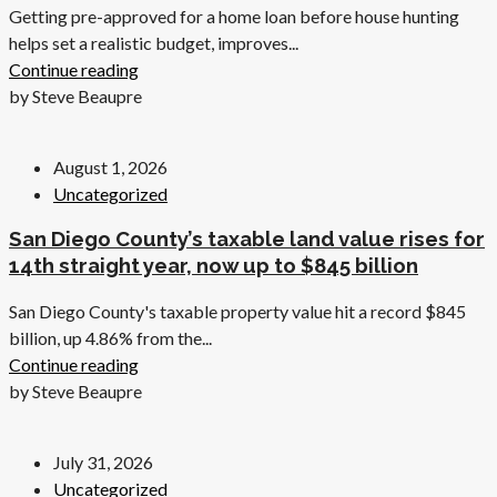
Getting pre-approved for a home loan before house hunting
helps set a realistic budget, improves...
Continue reading
by Steve Beaupre
August 1, 2026
Uncategorized
San Diego County’s taxable land value rises for
14th straight year, now up to $845 billion
San Diego County's taxable property value hit a record $845
billion, up 4.86% from the...
Continue reading
by Steve Beaupre
July 31, 2026
Uncategorized