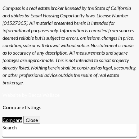
Compass is a real estate broker licensed by the State of California
and abides by Equal Housing Opportunity laws. License Number
[01527365]. All material presented herein is intended for
informational purposes only. Information is compiled from sources
deemed reliable but is subject to errors, omissions, changes in price,
condition, sale or withdrawal without notice. No statement is made
as to accuracy of any description. All measurements and square
footages are approximate. This is not intended to solicit property
already listed. Nothing herein shall be construed as legal, accounting
or other professional advice outside the realm of real estate
brokerage.
Website by Becca Wallace
Compare listings
Compare
Close
Search