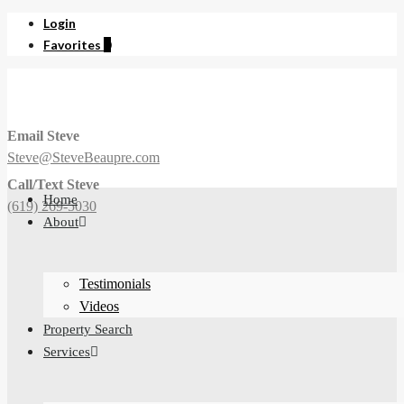
Login
Favorites
0
Email Steve
Steve@SteveBeaupre.com
Call/Text Steve
Home
(619) 269-5030
About
Testimonials
Videos
Property Search
Services