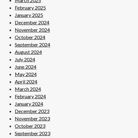
March 2025
February 2025
January 2025
December 2024
November 2024
October 2024
September 2024
August 2024
July 2024
June 2024
May 2024
April 2024
March 2024
February 2024
January 2024
December 2023
November 2023
October 2023
September 2023