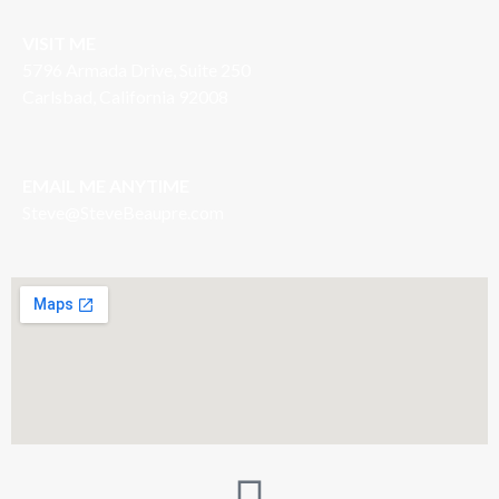
VISIT ME
5796 Armada Drive, Suite 250
Carlsbad, California 92008
EMAIL ME ANYTIME
S
teve@SteveBeaupre.com