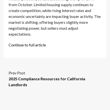
from October. Limited housing supply continues to
create competition, while rising interest rates and
economic uncertainty are impacting buyer activity. The
market is shifting, offering buyers slightly more
negotiating power, but sellers must adjust
expectations.
Continue to full article
Prev Post
2025 Compliance Resources for California
Landlords