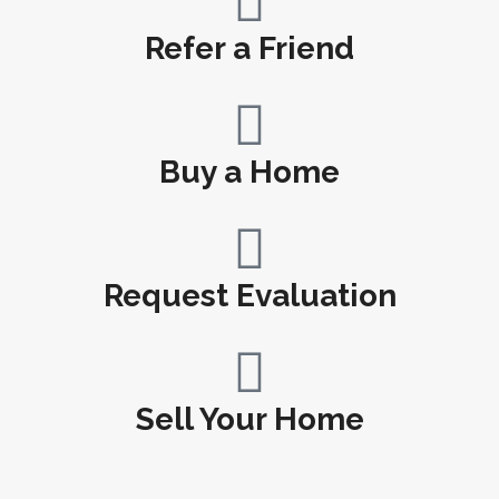
Refer a Friend
Buy a Home
Request Evaluation
Sell Your Home