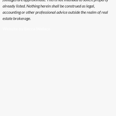
already listed. Nothing herein shall be construed as legal,
accounting or other professional advice outside the realm of real
estate brokerage.
Website by Becca Wallace