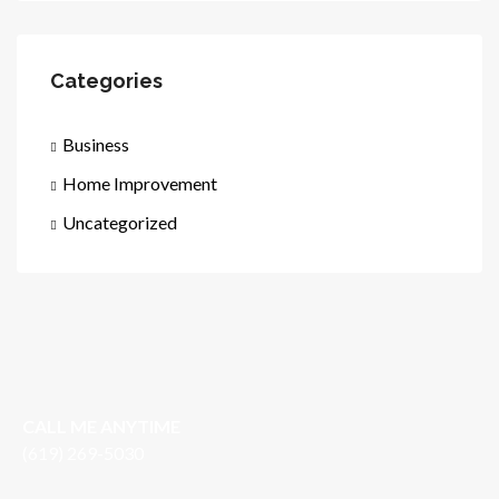
Categories
Business
Home Improvement
Uncategorized
CALL ME ANYTIME
(619) 269-5030