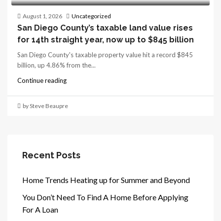
August 1, 2026
Uncategorized
San Diego County’s taxable land value rises
for 14th straight year, now up to $845 billion
San Diego County's taxable property value hit a record $845
billion, up 4.86% from the...
Continue reading
by Steve Beaupre
Recent Posts
Home Trends Heating up for Summer and Beyond
You Don’t Need To Find A Home Before Applying
For A Loan