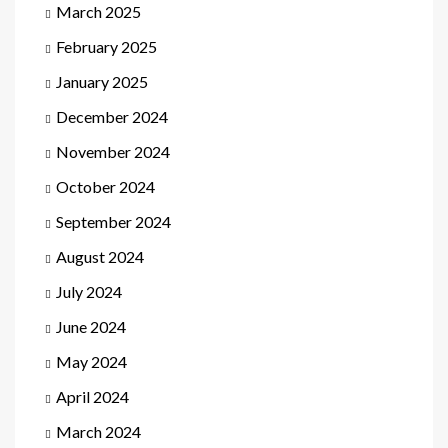
March 2025
February 2025
January 2025
December 2024
November 2024
October 2024
September 2024
August 2024
July 2024
June 2024
May 2024
April 2024
March 2024