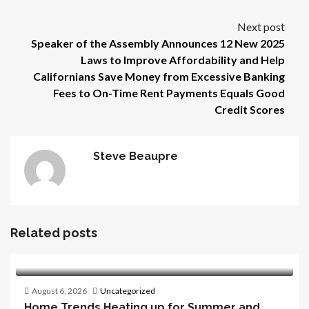
Next post
Speaker of the Assembly Announces 12 New 2025
Laws to Improve Affordability and Help
Californians Save Money from Excessive Banking
Fees to On-Time Rent Payments Equals Good
Credit Scores
Steve Beaupre
Related posts
August 6, 2026
Uncategorized
Home Trends Heating up for Summer and