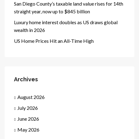
San Diego County’s taxable land value rises for 14th
straight year, now up to $845 billion
Luxury home interest doubles as US draws global
wealth in 2026
US Home Prices Hit an All-Time High
Archives
August 2026
July 2026
June 2026
May 2026