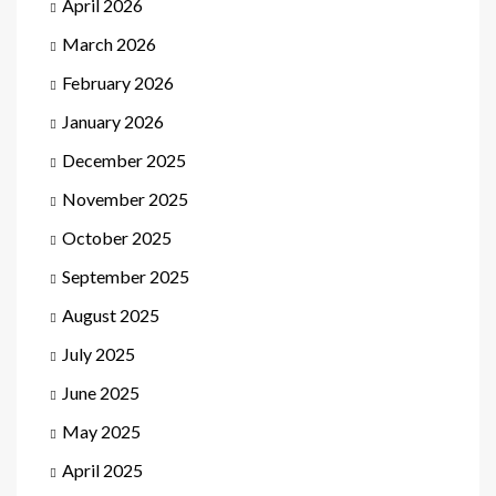
April 2026
March 2026
February 2026
January 2026
December 2025
November 2025
October 2025
September 2025
August 2025
July 2025
June 2025
May 2025
April 2025