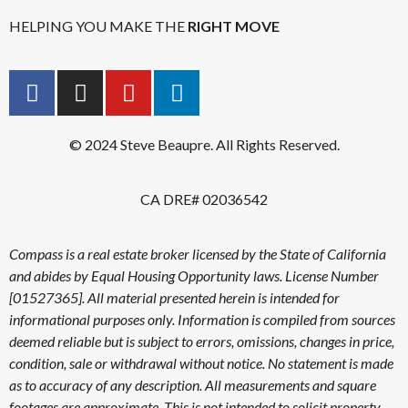
HELPING YOU MAKE THE
RIGHT MOVE
© 2024 Steve Beaupre. All Rights Reserved.
CA DRE# 02036542
Compass is a real estate broker licensed by the State of California
and abides by Equal Housing Opportunity laws. License Number
[01527365]. All material presented herein is intended for
informational purposes only. Information is compiled from sources
deemed reliable but is subject to errors, omissions, changes in price,
condition, sale or withdrawal without notice. No statement is made
as to accuracy of any description. All measurements and square
footages are approximate. This is not intended to solicit property