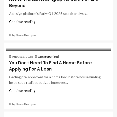
Beyond
A design platform's Early-Q1 2026 search analysis...
Continue reading
by Steve Beaupre
August 2, 2026
Uncategorized
You Don’t Need To Find A Home Before
Applying For A Loan
Getting pre-approved for a home loan before house hunting
helps set a realistic budget, improves...
Continue reading
by Steve Beaupre