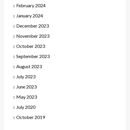
February 2024
January 2024
December 2023
November 2023
October 2023
September 2023
August 2023
July 2023
June 2023
May 2023
July 2020
October 2019