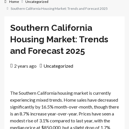
Home
Uncategorized
Southern California Housing Market: Trends and Forecast 2025
Southern California
Housing Market: Trends
and Forecast 2025
2 years ago
Uncategorized
The Southern California housing market is currently
experiencing mixed trends. Home sales have decreased
significantly by 16.5% month-over-month, though there
is an 8.7% increase year-over-year. Prices have seen a
modest rise of 3.1% compared to last year, with the
median price at $850,000, but a slight drop of 1.7%