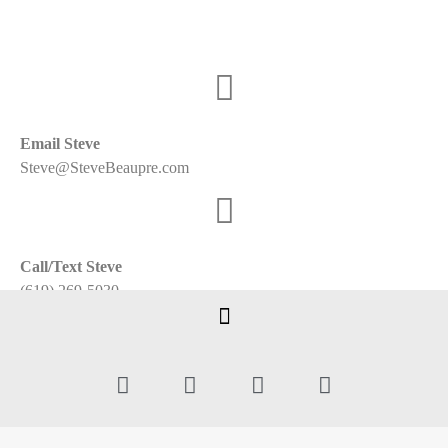
Email Steve
Steve@SteveBeaupre.com
Call/Text Steve
(619) 269-5030