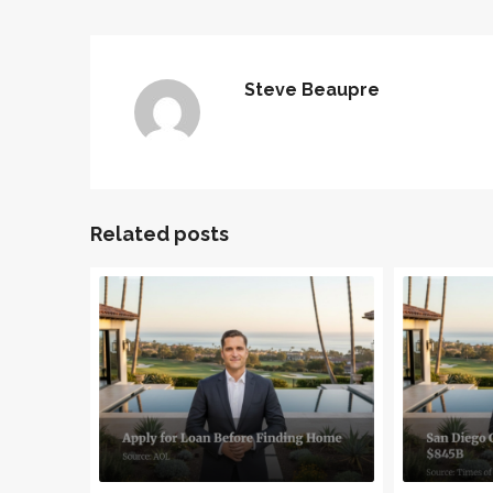
Steve Beaupre
Related posts