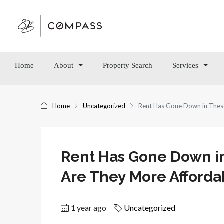
Home
About
Property Search
Services
Home
Uncategorized
Rent Has Gone Down in Thes
Rent Has Gone Down in
Are They More Afforda
1 year ago
Uncategorized