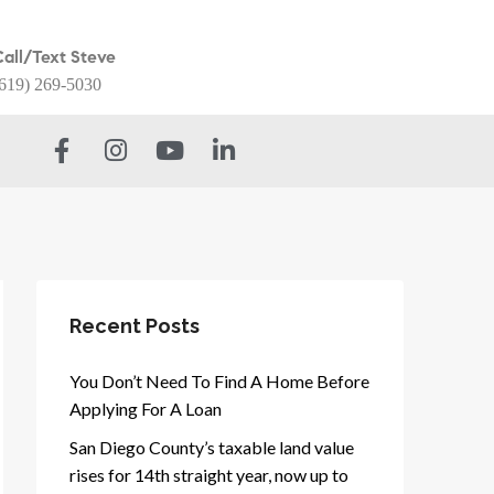
Call/Text Steve
619) 269-5030
Recent Posts
You Don’t Need To Find A Home Before
Applying For A Loan
San Diego County’s taxable land value
rises for 14th straight year, now up to