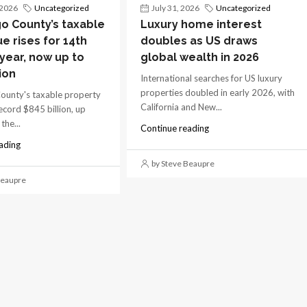
 2026
Uncategorized
July 31, 2026
Uncategorized
o County’s taxable
Luxury home interest
ue rises for 14th
doubles as US draws
 year, now up to
global wealth in 2026
ion
International searches for US luxury
properties doubled in early 2026, with
ounty's taxable property
California and New...
record $845 billion, up
the...
Continue reading
ading
by Steve Beaupre
Beaupre