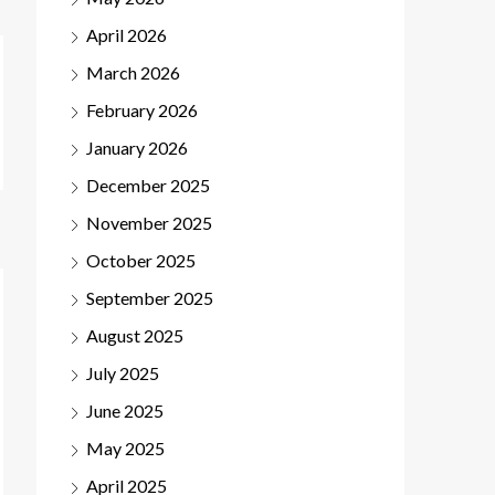
April 2026
March 2026
February 2026
January 2026
December 2025
November 2025
October 2025
September 2025
August 2025
July 2025
June 2025
May 2025
April 2025