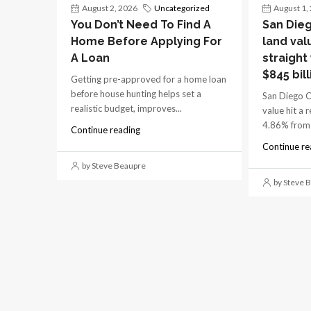
August 2, 2026
Uncategorized
August 1,
You Don’t Need To Find A
San Dieg
Home Before Applying For
land val
A Loan
straight
$845 bill
Getting pre-approved for a home loan
before house hunting helps set a
San Diego C
realistic budget, improves...
value hit a 
4.86% from 
Continue reading
Continue re
by Steve Beaupre
by Steve 