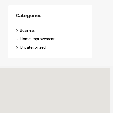
Categories
Business
Home Improvement
Uncategorized