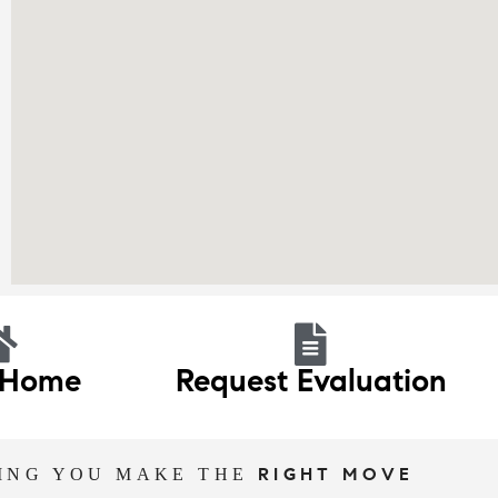
 Home
Request Evaluation
ING YOU MAKE THE
RIGHT MOVE