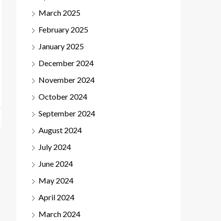
March 2025
February 2025
January 2025
December 2024
November 2024
October 2024
September 2024
August 2024
July 2024
June 2024
May 2024
April 2024
March 2024