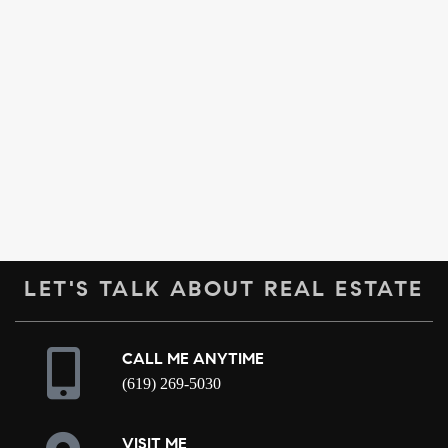
LET'S TALK ABOUT REAL ESTATE
CALL ME ANYTIME
(619) 269-5030
VISIT ME