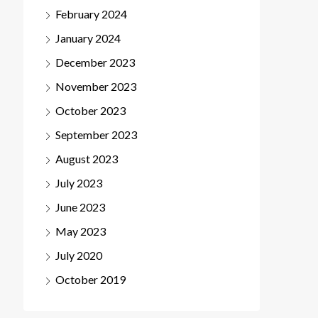
February 2024
January 2024
December 2023
November 2023
October 2023
September 2023
August 2023
July 2023
June 2023
May 2023
July 2020
October 2019