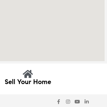
Sell Your Home