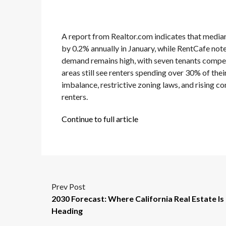
A report from Realtor.com indicates that median 
by 0.2% annually in January, while RentCafe noted
demand remains high, with seven tenants competi
areas still see renters spending over 30% of the
imbalance, restrictive zoning laws, and rising c
renters.
Continue to full article
Prev Post
2030 Forecast: Where California Real Estate Is
Heading