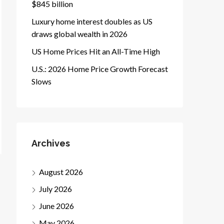
$845 billion
Luxury home interest doubles as US
draws global wealth in 2026
US Home Prices Hit an All-Time High
U.S.: 2026 Home Price Growth Forecast
Slows
Archives
August 2026
July 2026
June 2026
May 2026