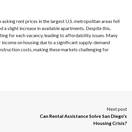
asking rent prices in the largest U.S. metropolitan areas fell
 a slight increase in available apartments. Despite this,
ng for each vacancy, leading to affordability issues. Many
ir income on housing due to a significant supply-demand
onstruction costs, making these markets challenging for
Next post
Can Rental Assistance Solve San Diego’s
Housing Crisis?