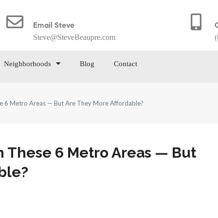
Email Steve
Steve@SteveBeaupre.com
(
Neighborhoods
Blog
Contact
e 6 Metro Areas — But Are They More Affordable?
 These 6 Metro Areas — But
ble?