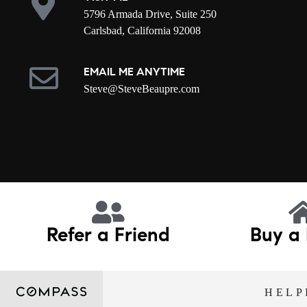
5796 Armada Drive, Suite 250
Carlsbad, California 92008
EMAIL ME ANYTIME
S
teve@SteveBeaupre.com
Refer a Friend
Buy a
HELP