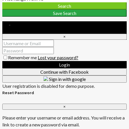
Search
Save Search
Login
×
Remember me
Lost your password?
Login
Continue with Facebook
Sign in with google
User registration is disabled for demo purpose.
Reset Password
×
Please enter your username or email address. You will receive a
link to create a new password via email.