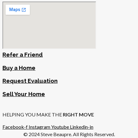
Refer a Friend
Buy a Home
Request Evaluation
Sell Your Home
HELPING YOU MAKE THE
RIGHT MOVE
Facebook-f
Instagram
Youtube
Linkedin-in
© 2024 Steve Beaupre. All Rights Reserved.