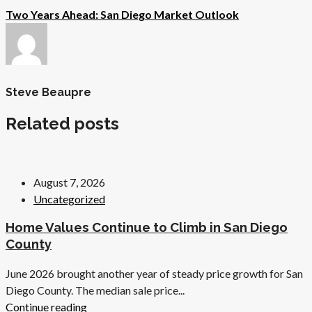
Two Years Ahead: San Diego Market Outlook
Steve Beaupre
Related posts
August 7, 2026
Uncategorized
Home Values Continue to Climb in San Diego
County
June 2026 brought another year of steady price growth for San
Diego County. The median sale price...
Continue reading