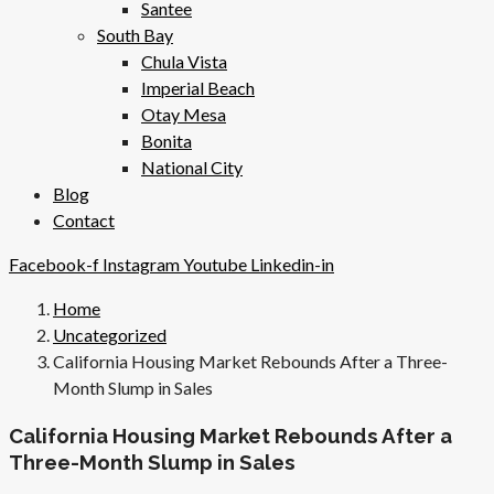
Santee
South Bay
Chula Vista
Imperial Beach
Otay Mesa
Bonita
National City
Blog
Contact
Facebook-f
Instagram
Youtube
Linkedin-in
Home
Uncategorized
California Housing Market Rebounds After a Three-
Month Slump in Sales
California Housing Market Rebounds After a
Three-Month Slump in Sales