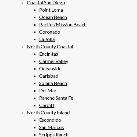
Coastal San Diego
Point Loma
Ocean Beach
Pacific/Mission Beach
Coronado
La Jolla
North County Coastal
Encinitas
Carmel Valley
Oceanside
Carlsbad
Solana Beach
Del Mar
Rancho Santa Fe
Cardiff
North County Inland
Escondido
San Marcos
Scripps Ranch