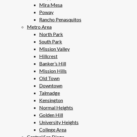
Mira Mesa
Poway
Rancho Penasquitos
Metro Area
North Park
South Park
Mission Valley
Hillcrest
Banker’s Hill
Mission Hills
Old Town
Downtown
Talmadge
Kensington
Normal Heights
Golden Hill
University Heights
College Area
Central San Diego