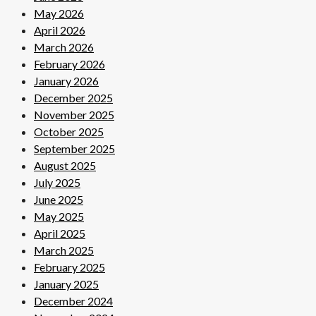
May 2026
April 2026
March 2026
February 2026
January 2026
December 2025
November 2025
October 2025
September 2025
August 2025
July 2025
June 2025
May 2025
April 2025
March 2025
February 2025
January 2025
December 2024