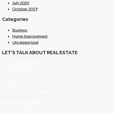
July 2020
October 2019
Categories
Business
Home Improvement
Uncategorized
LET'S TALK ABOUT REAL ESTATE
CALL ME ANYTIME
(619) 269-5030
VISIT ME
5796 Armada Drive, Suite 250
Carlsbad, California 92008
EMAIL ME ANYTIME
S
teve@SteveBeaupre.com