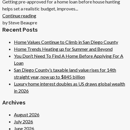
Getting pre-approved for a home loan before house hunting
helps set a realistic budget, improves...
Continue reading
by Steve Beaupre
Recent Posts
Home Values Continue to Climb in San Diego County
Home Trends Heating up for Summer and Beyond
You Don’t Need To Find A Home Before Applying For A
Loan
San Diego County’s taxable land value rises for 14th
straight year, now up to $845 billion
Luxury home interest doubles as US draws global wealth
in 2026
Archives
August 2026
July 2026
June 2026