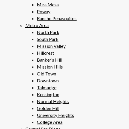
Mira Mesa
Poway
Rancho Penasquitos
Metro Area
North Park
South Park
Mission Valley
Hillcrest
Banker’s Hill
Mission Hills
Old Town
Downtown
Talmadge
Kensington
Normal Heights
Golden Hill
University Heights
College Area
Central San Diego