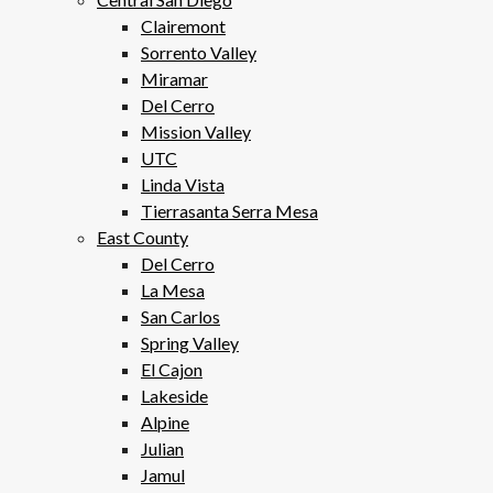
Clairemont
Sorrento Valley
Miramar
Del Cerro
Mission Valley
UTC
Linda Vista
Tierrasanta Serra Mesa
East County
Del Cerro
La Mesa
San Carlos
Spring Valley
El Cajon
Lakeside
Alpine
Julian
Jamul