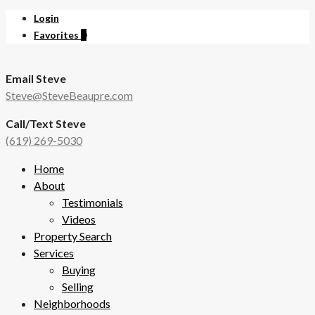
Login
Favorites
0
Email Steve
Steve@SteveBeaupre.com
Call/Text Steve
(619) 269-5030
Home
About
Testimonials
Videos
Property Search
Services
Buying
Selling
Neighborhoods