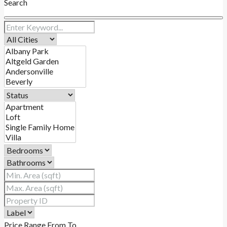
Search
Price Range
From
To