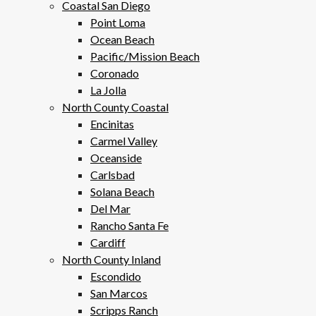
Coastal San Diego
Point Loma
Ocean Beach
Pacific/Mission Beach
Coronado
La Jolla
North County Coastal
Encinitas
Carmel Valley
Oceanside
Carlsbad
Solana Beach
Del Mar
Rancho Santa Fe
Cardiff
North County Inland
Escondido
San Marcos
Scripps Ranch