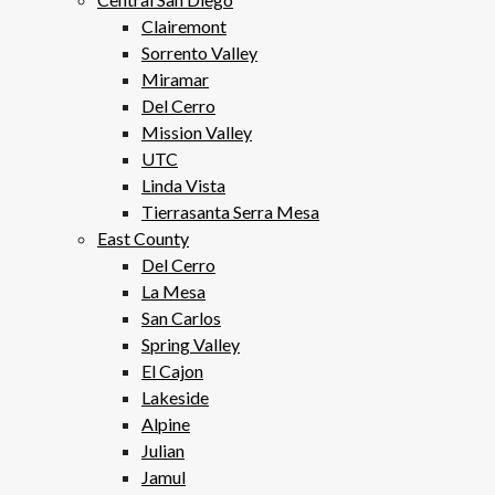
Clairemont
Sorrento Valley
Miramar
Del Cerro
Mission Valley
UTC
Linda Vista
Tierrasanta Serra Mesa
East County
Del Cerro
La Mesa
San Carlos
Spring Valley
El Cajon
Lakeside
Alpine
Julian
Jamul