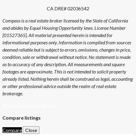
CA DRE# 02036542
Compass is a real estate broker licensed by the State of California
and abides by Equal Housing Opportunity laws. License Number
[01527365]. All material presented herein is intended for
informational purposes only. Information is compiled from sources
deemed reliable but is subject to errors, omissions, changes in price,
condition, sale or withdrawal without notice. No statement is made
as to accuracy of any description. All measurements and square
footages are approximate. This is not intended to solicit property
already listed. Nothing herein shall be construed as legal, accounting
or other professional advice outside the realm of real estate
brokerage.
Website by Becca Wallace
Compare listings
Compare
Close