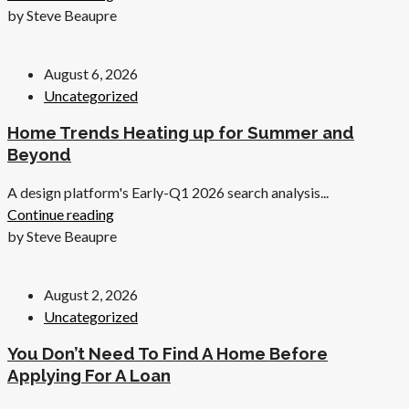
by Steve Beaupre
August 6, 2026
Uncategorized
Home Trends Heating up for Summer and
Beyond
A design platform's Early-Q1 2026 search analysis...
Continue reading
by Steve Beaupre
August 2, 2026
Uncategorized
You Don’t Need To Find A Home Before
Applying For A Loan