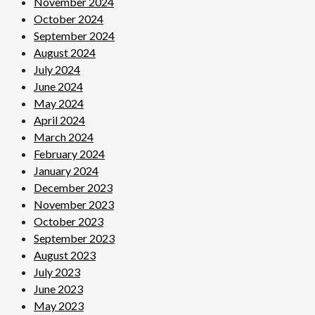
November 2024
October 2024
September 2024
August 2024
July 2024
June 2024
May 2024
April 2024
March 2024
February 2024
January 2024
December 2023
November 2023
October 2023
September 2023
August 2023
July 2023
June 2023
May 2023