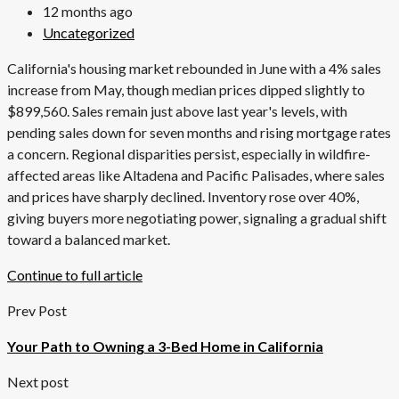
12 months ago
Uncategorized
California's housing market rebounded in June with a 4% sales
increase from May, though median prices dipped slightly to
$899,560. Sales remain just above last year's levels, with
pending sales down for seven months and rising mortgage rates
a concern. Regional disparities persist, especially in wildfire-
affected areas like Altadena and Pacific Palisades, where sales
and prices have sharply declined. Inventory rose over 40%,
giving buyers more negotiating power, signaling a gradual shift
toward a balanced market.
Continue to full article
Prev Post
Your Path to Owning a 3-Bed Home in California
Next post