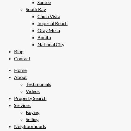
Santee
South Bay
Chula Vista
Imperial Beach
Otay Mesa
Bonita
National City
Blog
Contact
Home
About
Testimonials
Videos
Property Search
Services
Buying
Selling
Neighborhoods